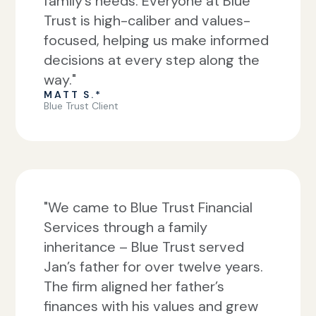
family’s needs. Everyone at Blue
Trust is high-caliber and values-
focused, helping us make informed
decisions at every step along the
way."
MATT S.*
Blue Trust Client
"We came to Blue Trust Financial
Services through a family
inheritance – Blue Trust served
Jan’s father for over twelve years.
The firm aligned her father’s
finances with his values and grew