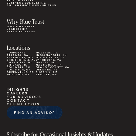
TRUST & ESTATE
BUSINESS CONSULTING
PHILANTHROPIC CONSULTING
Why Blue Trust
WHY BLUE TRUST
LEADERSHIP
PRESS RELEASES
Locations
CORPORATE
HOUSTON, TX
ATLANTA, GA
INDIANAPOLIS, IN
BALTIMORE, MD
LOS ANGELES, CA
BIRMINGHAM, AL
LYNCHBURG, VA
CHARLOTTE, NC
NAPLES, FL
CHICAGO, IL
NASHVILLE, TN
COLUMBIA, SC
ORANGE COUNTY, CA
COLUMBUS, GA
ORLANDO, FL
GREENVILLE, SC
PHOENIX, AZ
HOLLAND, MI
SEATTLE, WA
INSIGHTS
CAREERS
FOR ADVISORS
CONTACT
CLIENT LOGIN
FIND AN ADVISOR
Subscribe for Occasional Insights & Updates