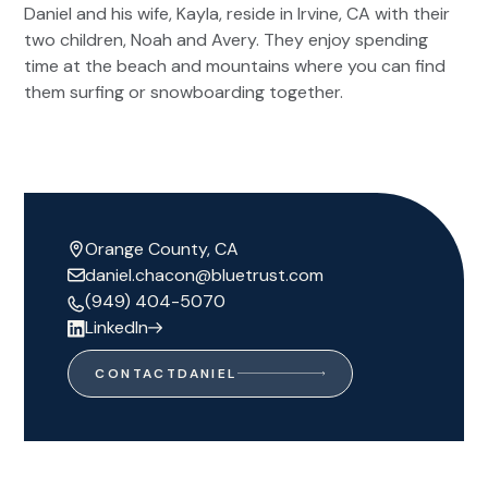
Daniel and his wife, Kayla, reside in Irvine, CA with their
two children, Noah and Avery. They enjoy spending
time at the beach and mountains where you can find
them surfing or snowboarding together.
Orange County, CA
daniel.chacon@bluetrust.com
(949) 404-5070
LinkedIn
CONTACT
DANIEL