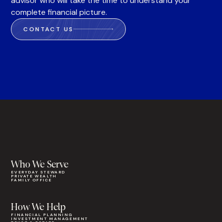
advisor who will take the time to understand your
complete financial picture.
CONTACT US
Who We Serve
EVERYDAY STEWARD
PRIVATE WEALTH
FAMILY OFFICE
How We Help
FINANCIAL PLANNING
INVESTMENT MANAGEMENT