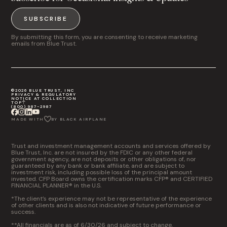
SUBSCRIBE
By submitting this form, you are consenting to receive marketing
emails from Blue Trust.
©2026 BLUE TRUST, INC
PRIVACY & REGULATORY
NOTICE AT COLLECTION
TOP
(800) 987-2987
MADE WITH
BY BLACK AIRPLANE
Trust and investment management accounts and services offered by
Blue Trust, Inc. are not insured by the FDIC or any other federal
government agency, are not deposits or other obligations of, nor
guaranteed by any bank or bank affiliate, and are subject to
investment risk, including possible loss of the principal amount
invested. CFP Board owns the certification marks CFP® and CERTIFIED
FINANCIAL PLANNER® in the U.S.
*The client’s experience may not be representative of the experience
of other clients and is also not indicative of future performance or
success.
**All financials are as of 6/30/26 and subject to change.