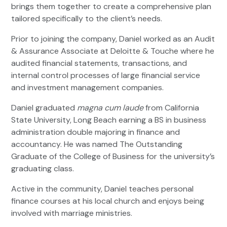
brings them together to create a comprehensive plan
tailored specifically to the client’s needs.
Prior to joining the company, Daniel worked as an Audit
& Assurance Associate at Deloitte & Touche where he
audited financial statements, transactions, and
internal control processes of large financial service
and investment management companies.
Daniel graduated
magna cum laude
from California
State University, Long Beach earning a BS in business
administration double majoring in finance and
accountancy. He was named The Outstanding
Graduate of the College of Business for the university’s
graduating class.
Active in the community, Daniel teaches personal
finance courses at his local church and enjoys being
involved with marriage ministries.