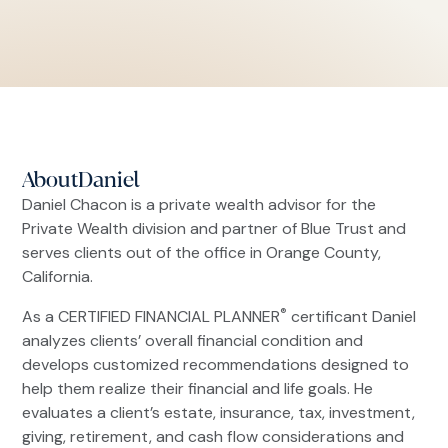
About
Daniel
Daniel Chacon is a private wealth advisor for the
Private Wealth division and partner of Blue Trust and
serves clients out of the office in Orange County,
California.
®
As a CERTIFIED FINANCIAL PLANNER
certificant Daniel
analyzes clients’ overall financial condition and
develops customized recommendations designed to
help them realize their financial and life goals. He
evaluates a client’s estate, insurance, tax, investment,
giving, retirement, and cash flow considerations and