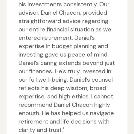
his investments consistently. Our
advisor, Daniel Chacon, provided
straightforward advice regarding
our entire financial situation as we
entered retirement. Daniel’s
expertise in budget planning and
investing gave us peace of mind.
Daniel’s caring extends beyond just
our finances. He’s truly invested in
our full well-being. Daniel’s counsel
reflects his deep wisdom, broad
expertise, and high ethics. I cannot
recommend Daniel Chacon highly
enough. He has helped us navigate
retirement and life decisions with
clarity and trust."