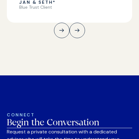
JAN & SETH*
Blue Trust Client
CONNECT
Begin the Conversation
Request a private consultation with a dedicated