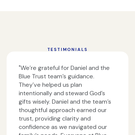
TESTIMONIALS
"We’re grateful for Daniel and the
Blue Trust team’s guidance.
They’ve helped us plan
intentionally and steward God’s
gifts wisely. Daniel and the team’s
thoughtful approach earned our
trust, providing clarity and
confidence as we navigated our