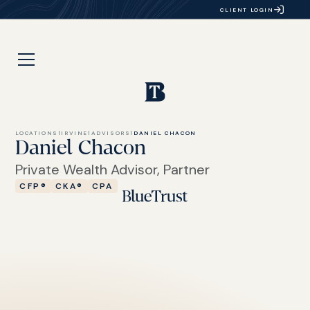
CLIENT LOGIN
LOCATIONS
|
IRVINE
|
ADVISORS
|
DANIEL CHACON
Daniel Chacon
Private Wealth Advisor, Partner
CFP®
CKA®
CPA