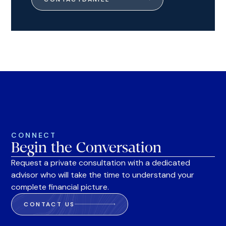
CONNECT
Begin the Conversation
Request a private consultation with a dedicated
advisor who will take the time to understand your
complete financial picture.
CONTACT US