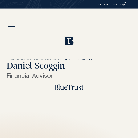
CLIENT LOGIN
LOCATIONS
|
ORLANDO
|
ADVISORS
|
DANIEL SCOGGIN
Daniel Scoggin
Financial Advisor