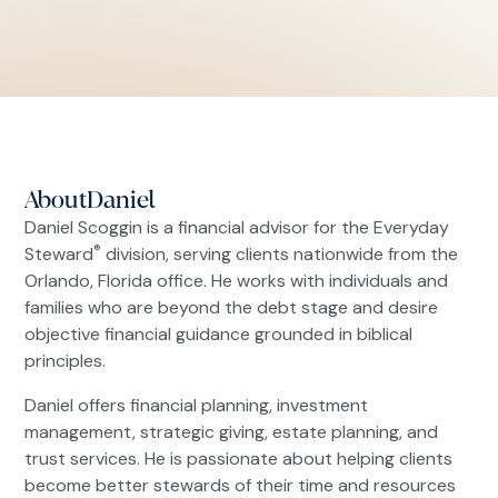
About
Daniel
Daniel Scoggin is a financial advisor for the Everyday
®
Steward
division, serving clients nationwide from the
Orlando, Florida office. He works with individuals and
families who are beyond the debt stage and desire
objective financial guidance grounded in biblical
principles.
Daniel offers financial planning, investment
management, strategic giving, estate planning, and
trust services. He is passionate about helping clients
become better stewards of their time and resources