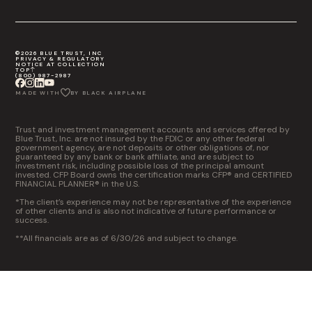
©2026 BLUE TRUST, INC
PRIVACY & REGULATORY
NOTICE AT COLLECTION
TOP
(800) 987-2987
MADE WITH
BY BLACK AIRPLANE
Trust and investment management accounts and services offered by
Blue Trust, Inc. are not insured by the FDIC or any other federal
government agency, are not deposits or other obligations of, nor
guaranteed by any bank or bank affiliate, and are subject to
investment risk, including possible loss of the principal amount
invested. CFP Board owns the certification marks CFP® and CERTIFIED
FINANCIAL PLANNER® in the U.S.
*The client’s experience may not be representative of the experience
of other clients and is also not indicative of future performance or
success.
**All financials are as of 6/30/26 and subject to change.