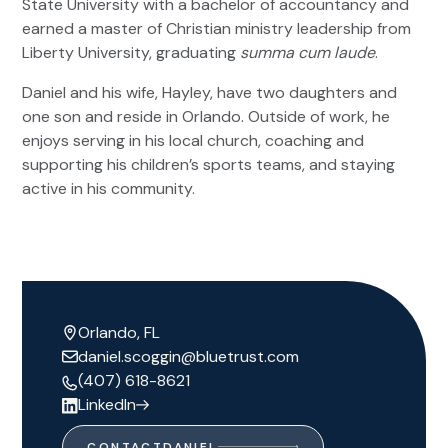
State University with a bachelor of accountancy and
earned a master of Christian ministry leadership from
Liberty University, graduating
summa cum laude
.
Daniel and his wife, Hayley, have two daughters and
one son and reside in Orlando. Outside of work, he
enjoys serving in his local church, coaching and
supporting his children’s sports teams, and staying
active in his community.
Orlando, FL
daniel.scoggin@bluetrust.com
(407) 618-8621
LinkedIn
CONTACT
DANIEL