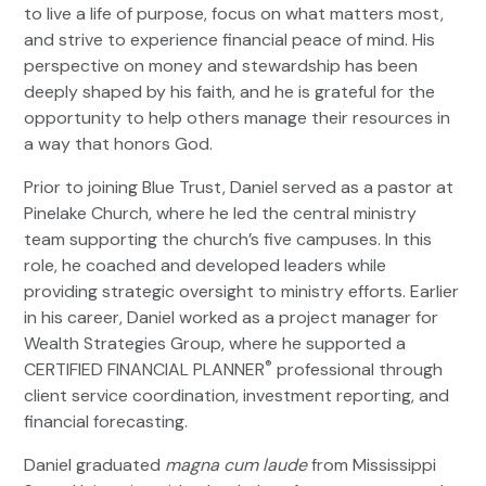
to live a life of purpose, focus on what matters most,
and strive to experience financial peace of mind. His
perspective on money and stewardship has been
deeply shaped by his faith, and he is grateful for the
opportunity to help others manage their resources in
a way that honors God.
Prior to joining Blue Trust, Daniel served as a pastor at
Pinelake Church, where he led the central ministry
team supporting the church’s five campuses. In this
role, he coached and developed leaders while
providing strategic oversight to ministry efforts. Earlier
in his career, Daniel worked as a project manager for
Wealth Strategies Group, where he supported a
®
CERTIFIED FINANCIAL PLANNER
professional through
client service coordination, investment reporting, and
financial forecasting.
Daniel graduated
magna cum laude
from Mississippi