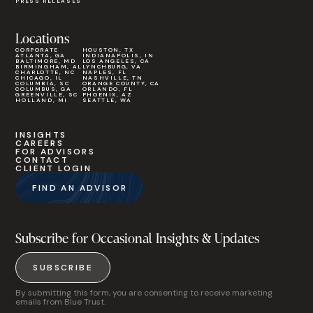
PRESS RELEASES
Locations
CORPORATE
HOUSTON, TX
ATLANTA, GA
INDIANAPOLIS, IN
BALTIMORE, MD
LOS ANGELES, CA
BIRMINGHAM, AL
LYNCHBURG, VA
CHARLOTTE, NC
NAPLES, FL
CHICAGO, IL
NASHVILLE, TN
COLUMBIA, SC
ORANGE COUNTY, CA
COLUMBUS, GA
ORLANDO, FL
GREENVILLE, SC
PHOENIX, AZ
HOLLAND, MI
SEATTLE, WA
INSIGHTS
CAREERS
FOR ADVISORS
CONTACT
CLIENT LOGIN
FIND AN ADVISOR
Subscribe for Occasional Insights & Updates
SUBSCRIBE
By submitting this form, you are consenting to receive marketing
emails from Blue Trust.