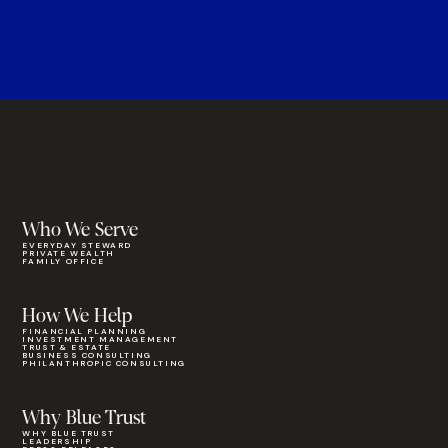
Who We Serve
EVERYDAY STEWARD
PRIVATE WEALTH
FAMILY OFFICE
How We Help
FINANCIAL PLANNING
INVESTMENT MANAGEMENT
TRUST & ESTATE
BUSINESS CONSULTING
PHILANTHROPIC CONSULTING
Why Blue Trust
WHY BLUE TRUST
LEADERSHIP