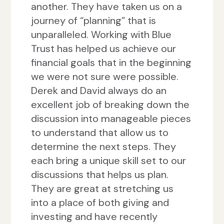
another. They have taken us on a
journey of “planning” that is
unparalleled. Working with Blue
Trust has helped us achieve our
financial goals that in the beginning
we were not sure were possible.
Derek and David always do an
excellent job of breaking down the
discussion into manageable pieces
to understand that allow us to
determine the next steps. They
each bring a unique skill set to our
discussions that helps us plan.
They are great at stretching us
into a place of both giving and
investing and have recently