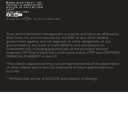
©2026 BLUE TRUST, INC
PRIVACY & REGULATORY
NOTICE AT COLLECTION
TOP
(800) 987-2987
MADE WITH
BY BLACK AIRPLANE
Trust and investment management accounts and services offered by
Blue Trust, Inc. are not insured by the FDIC or any other federal
government agency, are not deposits or other obligations of, nor
guaranteed by any bank or bank affiliate, and are subject to
investment risk, including possible loss of the principal amount
invested. CFP Board owns the certification marks CFP® and CERTIFIED
FINANCIAL PLANNER® in the U.S.
*The client’s experience may not be representative of the experience
of other clients and is also not indicative of future performance or
success.
**All financials are as of 6/30/26 and subject to change.