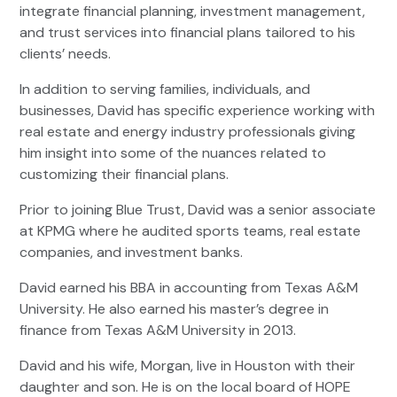
integrate financial planning, investment management,
and trust services into financial plans tailored to his
clients’ needs.
In addition to serving families, individuals, and
businesses, David has specific experience working with
real estate and energy industry professionals giving
him insight into some of the nuances related to
customizing their financial plans.
Prior to joining Blue Trust, David was a senior associate
at KPMG where he audited sports teams, real estate
companies, and investment banks.
David earned his BBA in accounting from Texas A&M
University. He also earned his master’s degree in
finance from Texas A&M University in 2013.
David and his wife, Morgan, live in Houston with their
daughter and son. He is on the local board of HOPE