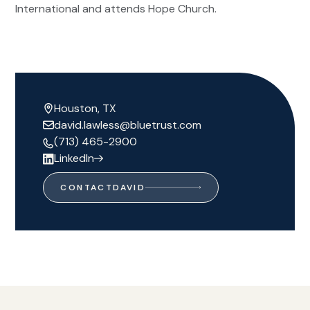
International and attends Hope Church.
Houston, TX
david.lawless@bluetrust.com
(713) 465-2900
LinkedIn
CONTACT
DAVID