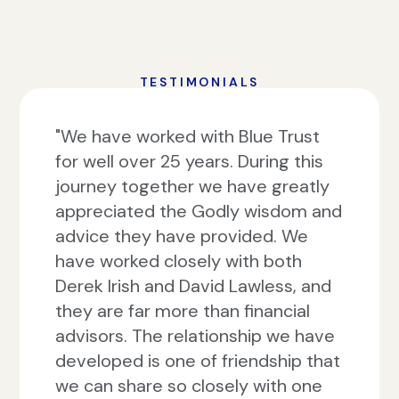
TESTIMONIALS
"We have worked with Blue Trust
for well over 25 years. During this
journey together we have greatly
appreciated the Godly wisdom and
advice they have provided. We
have worked closely with both
Derek Irish and David Lawless, and
they are far more than financial
advisors. The relationship we have
developed is one of friendship that
we can share so closely with one