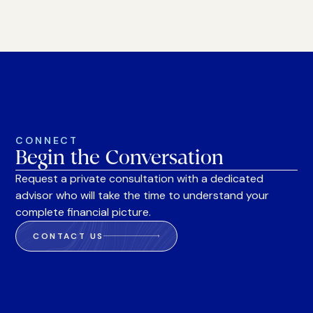
CONNECT
Begin the Conversation
Request a private consultation with a dedicated
advisor who will take the time to understand your
complete financial picture.
CONTACT US