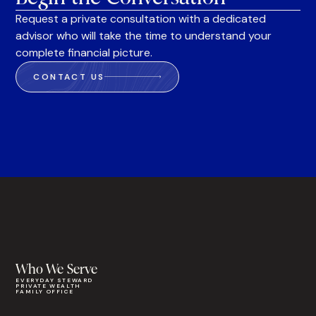
Request a private consultation with a dedicated
advisor who will take the time to understand your
complete financial picture.
CONTACT US
Who We Serve
EVERYDAY STEWARD
PRIVATE WEALTH
FAMILY OFFICE