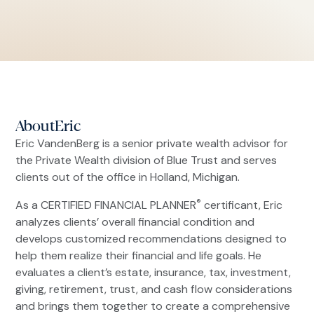
About
Eric
Eric VandenBerg is a senior private wealth advisor for
the Private Wealth division of Blue Trust and serves
clients out of the office in Holland, Michigan.
®
As a CERTIFIED FINANCIAL PLANNER
certificant, Eric
analyzes clients’ overall financial condition and
develops customized recommendations designed to
help them realize their financial and life goals. He
evaluates a client’s estate, insurance, tax, investment,
giving, retirement, trust, and cash flow considerations
and brings them together to create a comprehensive