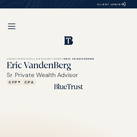
CLIENT LOGIN
LOCATIONS
|
HOLLAND
|
ADVISORS
|
ERIC VANDENBERG
Eric VandenBerg
Sr. Private Wealth Advisor
CFP®
CPA