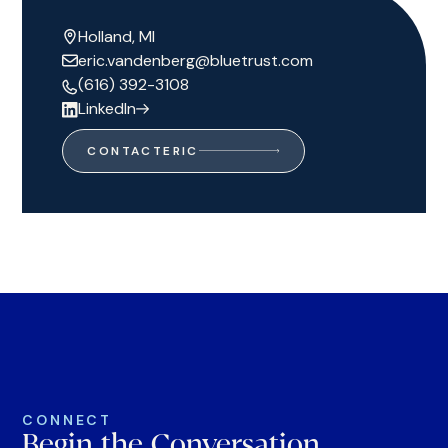
Holland, MI
eric.vandenberg@bluetrust.com
(616) 392-3108
LinkedIn
CONTACT
ERIC
CONNECT
Begin the Conversation