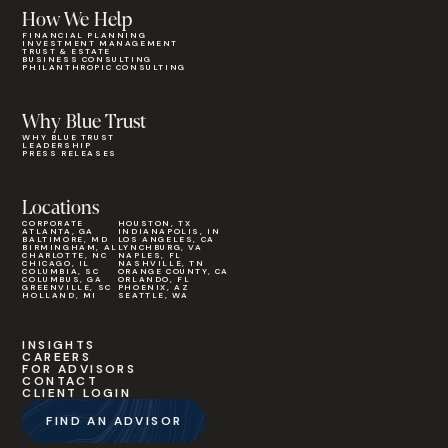
How We Help
FINANCIAL PLANNING
INVESTMENT MANAGEMENT
TRUST & ESTATE
BUSINESS CONSULTING
PHILANTHROPIC CONSULTING
Why Blue Trust
WHY BLUE TRUST
LEADERSHIP
PRESS RELEASES
Locations
CORPORATE
HOUSTON, TX
ATLANTA, GA
INDIANAPOLIS, IN
BALTIMORE, MD
LOS ANGELES, CA
BIRMINGHAM, AL
LYNCHBURG, VA
CHARLOTTE, NC
NAPLES, FL
CHICAGO, IL
NASHVILLE, TN
COLUMBIA, SC
ORANGE COUNTY, CA
COLUMBUS, GA
ORLANDO, FL
GREENVILLE, SC
PHOENIX, AZ
HOLLAND, MI
SEATTLE, WA
INSIGHTS
CAREERS
FOR ADVISORS
CONTACT
CLIENT LOGIN
FIND AN ADVISOR