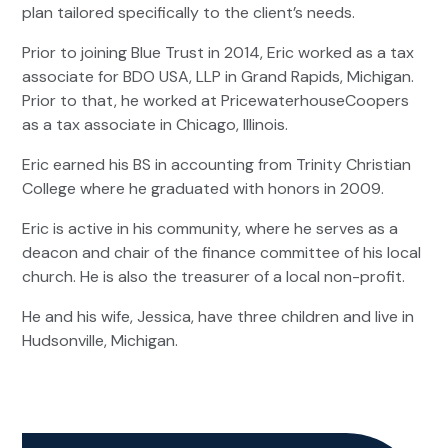
plan tailored specifically to the client’s needs.
Prior to joining Blue Trust in 2014, Eric worked as a tax
associate for BDO USA, LLP in Grand Rapids, Michigan.
Prior to that, he worked at PricewaterhouseCoopers
as a tax associate in Chicago, Illinois.
Eric earned his BS in accounting from Trinity Christian
College where he graduated with honors in 2009.
Eric is active in his community, where he serves as a
deacon and chair of the finance committee of his local
church. He is also the treasurer of a local non-profit.
He and his wife, Jessica, have three children and live in
Hudsonville, Michigan.