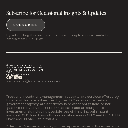
Subscribe for Occasional Insights & Updates
SUBSCRIBE
By submitting this form, you are consenting to receive marketing
emails from Blue Trust.
©2026 BLUE TRUST, INC
PRIVACY & REGULATORY
NOTICE AT COLLECTION
TOP
(800) 987-2987
MADE WITH
BY BLACK AIRPLANE
Trust and investment management accounts and services offered by
Blue Trust, Inc. are not insured by the FDIC or any other federal
government agency, are not deposits or other obligations of, nor
guaranteed by any bank or bank affiliate, and are subject to
investment risk, including possible loss of the principal amount
invested. CFP Board owns the certification marks CFP® and CERTIFIED
FINANCIAL PLANNER® in the U.S.
*The client’s experience may not be representative of the experience