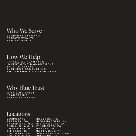
Who We Serve
EVERYDAY STEWARD
PRIVATE WEALTH
FAMILY OFFICE
How We Help
FINANCIAL PLANNING
INVESTMENT MANAGEMENT
TRUST & ESTATE
BUSINESS CONSULTING
PHILANTHROPIC CONSULTING
Why Blue Trust
WHY BLUE TRUST
LEADERSHIP
PRESS RELEASES
Locations
CORPORATE
HOUSTON, TX
ATLANTA, GA
INDIANAPOLIS, IN
BALTIMORE, MD
LOS ANGELES, CA
BIRMINGHAM, AL
LYNCHBURG, VA
CHARLOTTE, NC
NAPLES, FL
CHICAGO, IL
NASHVILLE, TN
COLUMBIA, SC
ORANGE COUNTY, CA
COLUMBUS, GA
ORLANDO, FL