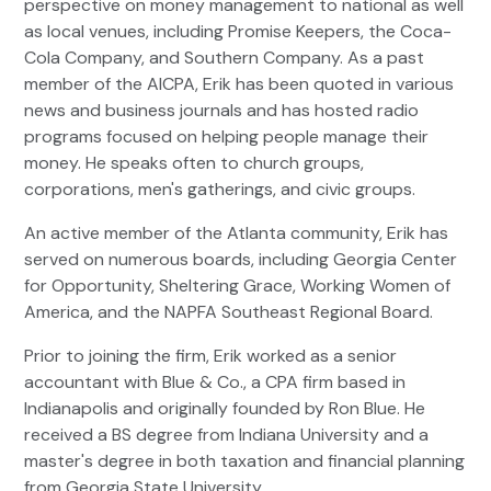
perspective on money management to national as well
as local venues, including Promise Keepers, the Coca-
Cola Company, and Southern Company. As a past
member of the AICPA, Erik has been quoted in various
news and business journals and has hosted radio
programs focused on helping people manage their
money. He speaks often to church groups,
corporations, men's gatherings, and civic groups.
An active member of the Atlanta community, Erik has
served on numerous boards, including Georgia Center
for Opportunity, Sheltering Grace, Working Women of
America, and the NAPFA Southeast Regional Board.
Prior to joining the firm, Erik worked as a senior
accountant with Blue & Co., a CPA firm based in
Indianapolis and originally founded by Ron Blue. He
received a BS degree from Indiana University and a
master's degree in both taxation and financial planning
from Georgia State University.