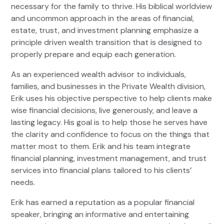
necessary for the family to thrive. His biblical worldview
and uncommon approach in the areas of financial,
estate, trust, and investment planning emphasize a
principle driven wealth transition that is designed to
properly prepare and equip each generation.
As an experienced wealth advisor to individuals,
families, and businesses in the Private Wealth division,
Erik uses his objective perspective to help clients make
wise financial decisions, live generously, and leave a
lasting legacy. His goal is to help those he serves have
the clarity and confidence to focus on the things that
matter most to them. Erik and his team integrate
financial planning, investment management, and trust
services into financial plans tailored to his clients’
needs.
Erik has earned a reputation as a popular financial
speaker, bringing an informative and entertaining