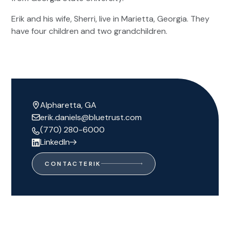
Erik and his wife, Sherri, live in Marietta, Georgia. They
have four children and two grandchildren.
Alpharetta, GA
erik.daniels@bluetrust.com
(770) 280-6000
LinkedIn
CONTACT
ERIK