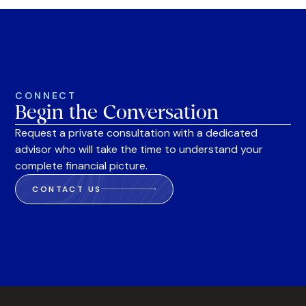
CONNECT
Begin the Conversation
Request a private consultation with a dedicated
advisor who will take the time to understand your
complete financial picture.
CONTACT US