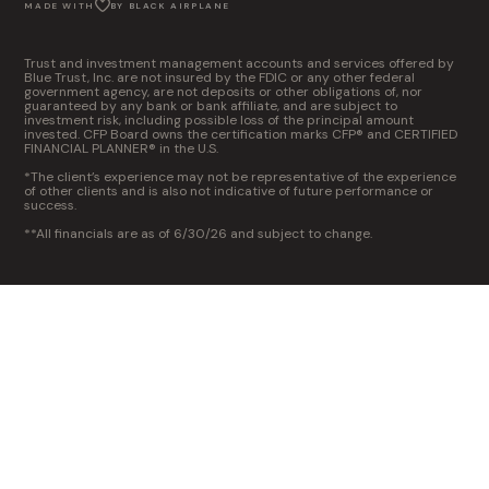
MADE WITH
BY BLACK AIRPLANE
Trust and investment management accounts and services offered by
Blue Trust, Inc. are not insured by the FDIC or any other federal
government agency, are not deposits or other obligations of, nor
guaranteed by any bank or bank affiliate, and are subject to
investment risk, including possible loss of the principal amount
invested. CFP Board owns the certification marks CFP® and CERTIFIED
FINANCIAL PLANNER® in the U.S.
*The client’s experience may not be representative of the experience
of other clients and is also not indicative of future performance or
success.
**All financials are as of 6/30/26 and subject to change.