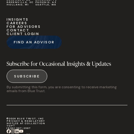
GREENVILLE, SC
PHOENIX, AZ
HOLLAND, MI
SEATTLE, WA
INSIGHTS
CAREERS
FOR ADVISORS
CONTACT
CLIENT LOGIN
FIND AN ADVISOR
Subscribe for Occasional Insights & Updates
SUBSCRIBE
By submitting this form, you are consenting to receive marketing
emails from Blue Trust.
©2026 BLUE TRUST, INC
PRIVACY & REGULATORY
NOTICE AT COLLECTION
TOP
(800) 987-2987