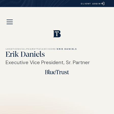
CLIENT LOGIN
LOCATIONS
|
ALPHARETTA
|
ADVISORS
|
ERIK DANIELS
Erik Daniels
Executive Vice President, Sr. Partner