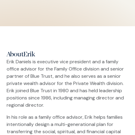
About
Erik
Erik Daniels is executive vice president and a family
office advisor for the Family Office division and senior
partner of Blue Trust, and he also serves as a senior
private wealth advisor for the Private Wealth division.
Erik joined Blue Trust in 1980 and has held leadership
positions since 1986, including managing director and
regional director.
In his role as a family office advisor, Erik helps families
intentionally design a multi-generational plan for
transferring the social, spiritual, and financial capital