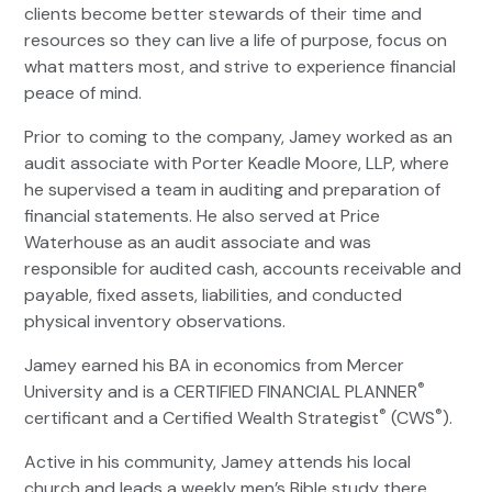
clients become better stewards of their time and
resources so they can live a life of purpose, focus on
what matters most, and strive to experience financial
peace of mind.
Prior to coming to the company, Jamey worked as an
audit associate with Porter Keadle Moore, LLP, where
he supervised a team in auditing and preparation of
financial statements. He also served at Price
Waterhouse as an audit associate and was
responsible for audited cash, accounts receivable and
payable, fixed assets, liabilities, and conducted
physical inventory observations.
Jamey earned his BA in economics from Mercer
®
University and is a CERTIFIED FINANCIAL PLANNER
®
®
certificant and a Certified Wealth Strategist
(CWS
).
Active in his community, Jamey attends his local
church and leads a weekly men’s Bible study there.