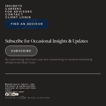
INSIGHTS
CAREERS
FOR ADVISORS
CONTACT
CLIENT LOGIN
FIND AN ADVISOR
Subscribe for Occasional Insights & Updates
SUBSCRIBE
By submitting this form, you are consenting to receive marketing
emails from Blue Trust.
©2026 BLUE TRUST, INC
PRIVACY & REGULATORY
NOTICE AT COLLECTION
TOP
(800) 987-2987
MADE WITH
BY BLACK AIRPLANE