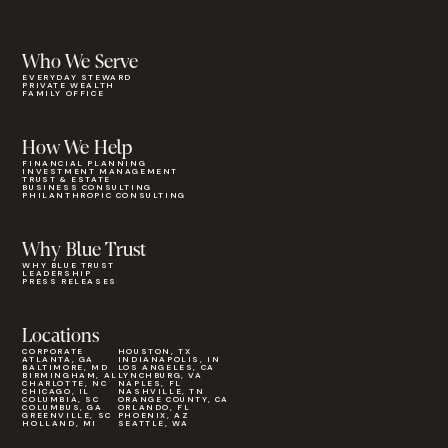
Who We Serve
EVERYDAY STEWARD
PRIVATE WEALTH
FAMILY OFFICE
How We Help
FINANCIAL PLANNING
INVESTMENT MANAGEMENT
TRUST & ESTATE
BUSINESS CONSULTING
PHILANTHROPIC CONSULTING
Why Blue Trust
WHY BLUE TRUST
LEADERSHIP
PRESS RELEASES
Locations
CORPORATE
HOUSTON, TX
ATLANTA, GA
INDIANAPOLIS, IN
BALTIMORE, MD
LOS ANGELES, CA
BIRMINGHAM, AL
LYNCHBURG, VA
CHARLOTTE, NC
NAPLES, FL
CHICAGO, IL
NASHVILLE, TN
COLUMBIA, SC
ORANGE COUNTY, CA
COLUMBUS, GA
ORLANDO, FL
GREENVILLE, SC
PHOENIX, AZ
HOLLAND, MI
SEATTLE, WA