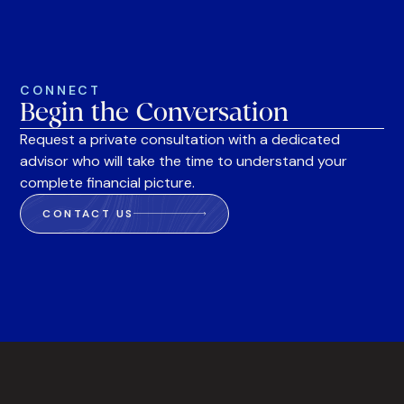
CONNECT
Begin the Conversation
Request a private consultation with a dedicated
advisor who will take the time to understand your
complete financial picture.
CONTACT US