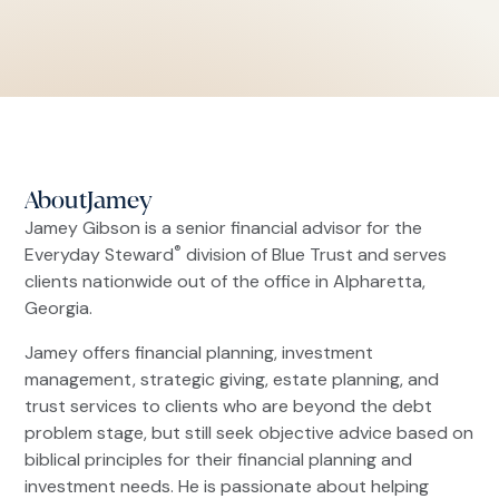
About
Jamey
Jamey Gibson is a senior financial advisor for the
®
Everyday Steward
division of Blue Trust and serves
clients nationwide out of the office in Alpharetta,
Georgia.
Jamey offers financial planning, investment
management, strategic giving, estate planning, and
trust services to clients who are beyond the debt
problem stage, but still seek objective advice based on
biblical principles for their financial planning and
investment needs. He is passionate about helping