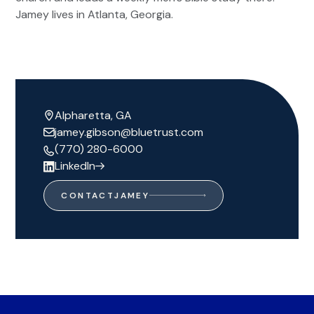
Jamey lives in Atlanta, Georgia.
Alpharetta, GA
jamey.gibson@bluetrust.com
(770) 280-6000
LinkedIn
CONTACT
JAMEY