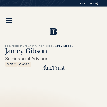
CLIENT LOGIN
LOCATIONS
|
ALPHARETTA
|
ADVISORS
|
JAMEY GIBSON
Jamey Gibson
Sr. Financial Advisor
CFP®
CWS®