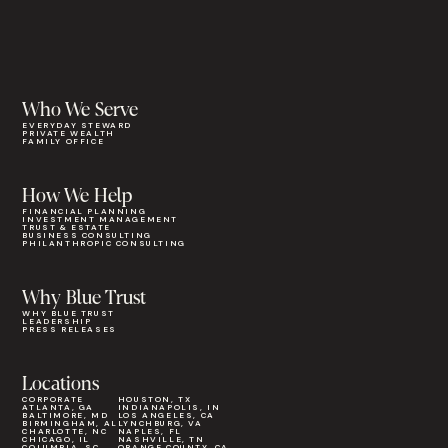
Who We Serve
EVERYDAY STEWARD
PRIVATE WEALTH
FAMILY OFFICE
How We Help
FINANCIAL PLANNING
INVESTMENT MANAGEMENT
TRUST & ESTATE
BUSINESS CONSULTING
PHILANTHROPIC CONSULTING
Why Blue Trust
WHY BLUE TRUST
LEADERSHIP
PRESS RELEASES
Locations
CORPORATE
HOUSTON, TX
ATLANTA, GA
INDIANAPOLIS, IN
BALTIMORE, MD
LOS ANGELES, CA
BIRMINGHAM, AL
LYNCHBURG, VA
CHARLOTTE, NC
NAPLES, FL
CHICAGO, IL
NASHVILLE, TN
COLUMBIA, SC
ORANGE COUNTY, CA