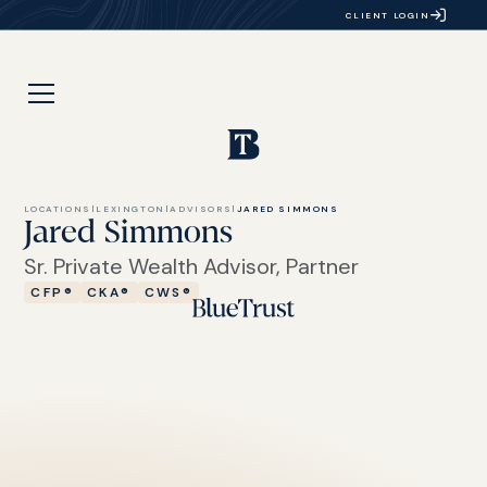
CLIENT LOGIN
LOCATIONS
|
LEXINGTON
|
ADVISORS
|
JARED SIMMONS
Jared Simmons
Sr. Private Wealth Advisor, Partner
CFP®
CKA®
CWS®