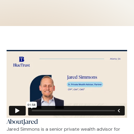
About
Jared
Jared Simmons is a senior private wealth advisor for