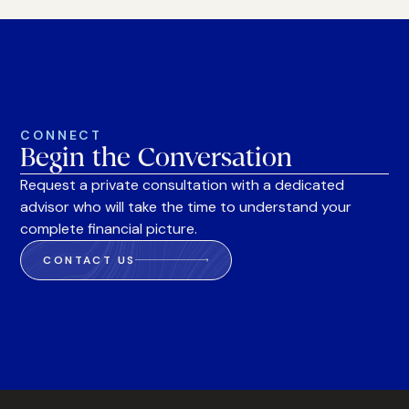
CONNECT
Begin the Conversation
Request a private consultation with a dedicated
advisor who will take the time to understand your
complete financial picture.
CONTACT US