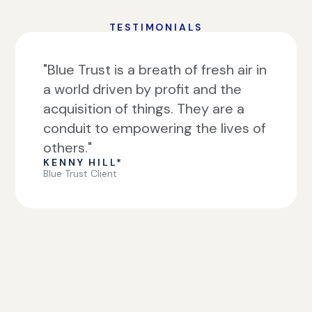
TESTIMONIALS
"Blue Trust is a breath of fresh air in
a world driven by profit and the
acquisition of things. They are a
conduit to empowering the lives of
others."
KENNY HILL*
Blue Trust Client