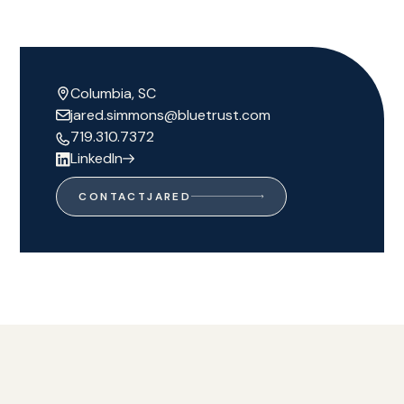
Columbia, SC
jared.simmons@bluetrust.com
719.310.7372
LinkedIn
CONTACT
JARED