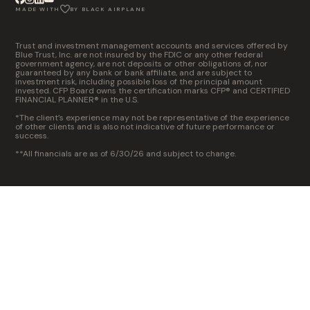
MADE WITH
BY BLACK AIRPLANE
Trust and investment management accounts and services offered by
Blue Trust, Inc. are not insured by the FDIC or any other federal
government agency, are not deposits or other obligations of, nor
guaranteed by any bank or bank affiliate, and are subject to
investment risk, including possible loss of the principal amount
invested. CFP Board owns the certification marks CFP® and CERTIFIED
FINANCIAL PLANNER® in the U.S.
*The client’s experience may not be representative of the experience
of other clients and is also not indicative of future performance or
success.
**All financials are as of 6/30/26 and subject to change.