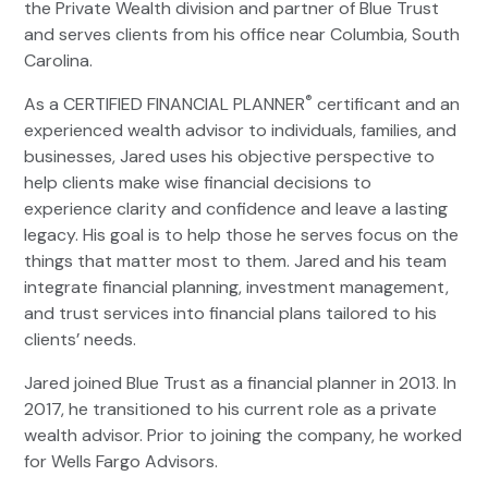
the Private Wealth division and partner of Blue Trust
and serves clients from his office near Columbia, South
Carolina.
®
As a CERTIFIED FINANCIAL PLANNER
certificant and an
experienced wealth advisor to individuals, families, and
businesses, Jared uses his objective perspective to
help clients make wise financial decisions to
experience clarity and confidence and leave a lasting
legacy. His goal is to help those he serves focus on the
things that matter most to them. Jared and his team
integrate financial planning, investment management,
and trust services into financial plans tailored to his
clients’ needs.
Jared joined Blue Trust as a financial planner in 2013. In
2017, he transitioned to his current role as a private
wealth advisor. Prior to joining the company, he worked
for Wells Fargo Advisors.