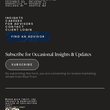
COLUMBUS, GA
ORLANDO, FL
GREENVILLE, SC
PHOENIX, AZ
HOLLAND, MI
SEATTLE, WA
INSIGHTS
CAREERS
FOR ADVISORS
CONTACT
CLIENT LOGIN
FIND AN ADVISOR
Subscribe for Occasional Insights & Updates
SUBSCRIBE
By submitting this form, you are consenting to receive marketing
emails from Blue Trust.
©2026 BLUE TRUST, INC
PRIVACY & REGULATORY
NOTICE AT COLLECTION
TOP
(800) 987-2987