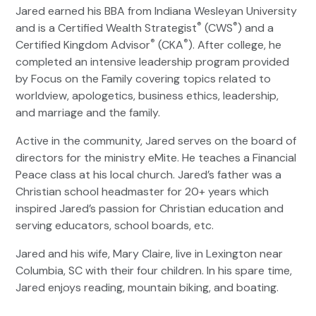
Jared earned his BBA from Indiana Wesleyan University
®
®
and is a Certified Wealth Strategist
(CWS
) and a
®
®
Certified Kingdom Advisor
(CKA
). After college, he
completed an intensive leadership program provided
by Focus on the Family covering topics related to
worldview, apologetics, business ethics, leadership,
and marriage and the family.
Active in the community, Jared serves on the board of
directors for the ministry eMite. He teaches a Financial
Peace class at his local church. Jared’s father was a
Christian school headmaster for 20+ years which
inspired Jared’s passion for Christian education and
serving educators, school boards, etc.
Jared and his wife, Mary Claire, live in Lexington near
Columbia, SC with their four children. In his spare time,
Jared enjoys reading, mountain biking, and boating.