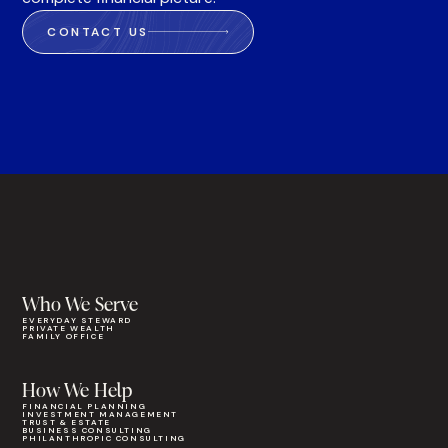
CONTACT US
Who We Serve
EVERYDAY STEWARD
PRIVATE WEALTH
FAMILY OFFICE
How We Help
FINANCIAL PLANNING
INVESTMENT MANAGEMENT
TRUST & ESTATE
BUSINESS CONSULTING
PHILANTHROPIC CONSULTING