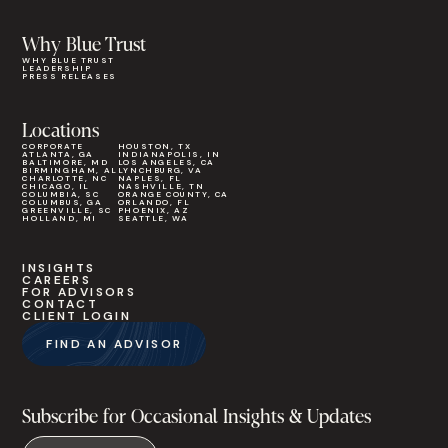
Why Blue Trust
WHY BLUE TRUST
LEADERSHIP
PRESS RELEASES
Locations
CORPORATE
HOUSTON, TX
ATLANTA, GA
INDIANAPOLIS, IN
BALTIMORE, MD
LOS ANGELES, CA
BIRMINGHAM, AL
LYNCHBURG, VA
CHARLOTTE, NC
NAPLES, FL
CHICAGO, IL
NASHVILLE, TN
COLUMBIA, SC
ORANGE COUNTY, CA
COLUMBUS, GA
ORLANDO, FL
GREENVILLE, SC
PHOENIX, AZ
HOLLAND, MI
SEATTLE, WA
INSIGHTS
CAREERS
FOR ADVISORS
CONTACT
CLIENT LOGIN
FIND AN ADVISOR
Subscribe for Occasional Insights & Updates