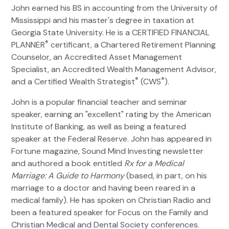
John earned his BS in accounting from the University of
Mississippi and his master's degree in taxation at
Georgia State University. He is a CERTIFIED FINANCIAL
®
PLANNER
certificant, a Chartered Retirement Planning
Counselor, an Accredited Asset Management
Specialist, an Accredited Wealth Management Advisor,
®
®
and a Certified Wealth Strategist
(CWS
).
John is a popular financial teacher and seminar
speaker, earning an "excellent" rating by the American
Institute of Banking, as well as being a featured
speaker at the Federal Reserve. John has appeared in
Fortune magazine, Sound Mind Investing newsletter
and authored a book entitled
Rx for a Medical
Marriage: A Guide to Harmony
(based, in part, on his
marriage to a doctor and having been reared in a
medical family). He has spoken on Christian Radio and
been a featured speaker for Focus on the Family and
Christian Medical and Dental Society conferences.