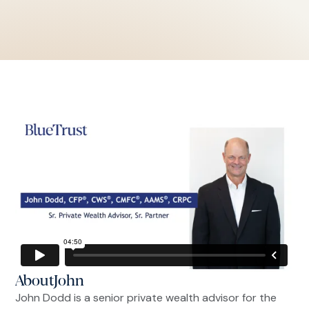
About
John
John Dodd is a senior private wealth advisor for the