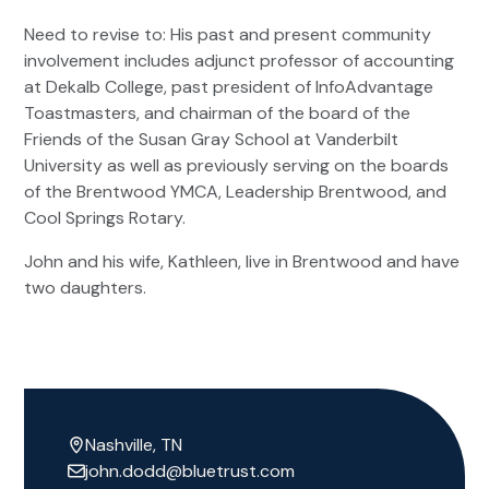
Need to revise to: His past and present community
involvement includes adjunct professor of accounting
at Dekalb College, past president of InfoAdvantage
Toastmasters, and chairman of the board of the
Friends of the Susan Gray School at Vanderbilt
University as well as previously serving on the boards
of the Brentwood YMCA, Leadership Brentwood, and
Cool Springs Rotary.
John and his wife, Kathleen, live in Brentwood and have
two daughters.
Nashville, TN
john.dodd@bluetrust.com