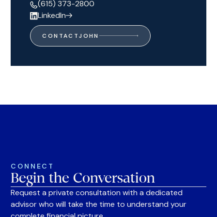
(615) 373-2800
LinkedIn
CONTACT
JOHN
CONNECT
Begin the Conversation
Request a private consultation with a dedicated
advisor who will take the time to understand your
complete financial picture.