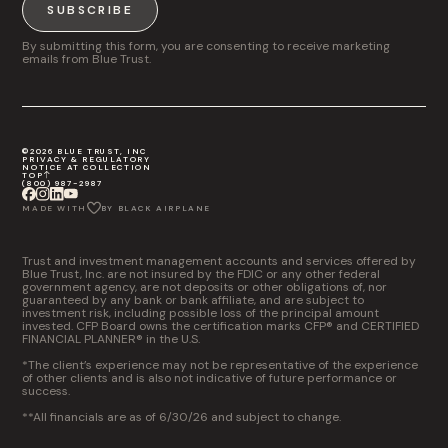
SUBSCRIBE
By submitting this form, you are consenting to receive marketing
emails from Blue Trust.
©2026 BLUE TRUST, INC
PRIVACY & REGULATORY
NOTICE AT COLLECTION
TOP
(800) 987-2987
MADE WITH
BY BLACK AIRPLANE
Trust and investment management accounts and services offered by
Blue Trust, Inc. are not insured by the FDIC or any other federal
government agency, are not deposits or other obligations of, nor
guaranteed by any bank or bank affiliate, and are subject to
investment risk, including possible loss of the principal amount
invested. CFP Board owns the certification marks CFP® and CERTIFIED
FINANCIAL PLANNER® in the U.S.
*The client’s experience may not be representative of the experience
of other clients and is also not indicative of future performance or
success.
**All financials are as of 6/30/26 and subject to change.