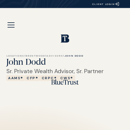
CLIENT LOGIN
LOCATIONS
|
BRENTWOOD
|
ADVISORS
|
JOHN DODD
John Dodd
Sr. Private Wealth Advisor, Sr. Partner
AAMS®
CFP®
CRPC®
CWS®