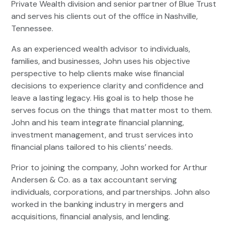
Private Wealth division and senior partner of Blue Trust
and serves his clients out of the office in Nashville,
Tennessee.
As an experienced wealth advisor to individuals,
families, and businesses, John uses his objective
perspective to help clients make wise financial
decisions to experience clarity and confidence and
leave a lasting legacy. His goal is to help those he
serves focus on the things that matter most to them.
John and his team integrate financial planning,
investment management, and trust services into
financial plans tailored to his clients’ needs.
Prior to joining the company, John worked for Arthur
Andersen & Co. as a tax accountant serving
individuals, corporations, and partnerships. John also
worked in the banking industry in mergers and
acquisitions, financial analysis, and lending.