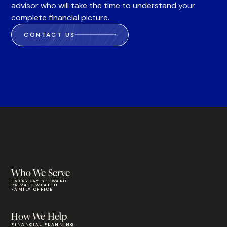
advisor who will take the time to understand your
complete financial picture.
CONTACT US
Who We Serve
EVERYDAY STEWARD
PRIVATE WEALTH
FAMILY OFFICE
How We Help
FINANCIAL PLANNING