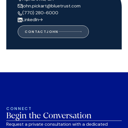
john.pickart@bluetrust.com
(770) 280-6000
LinkedIn
CONTACT
JOHN
CONNECT
Begin the Conversation
Request a private consultation with a dedicated