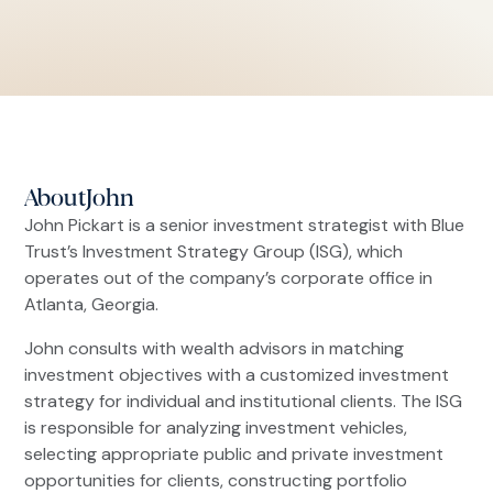
About
John
John Pickart is a senior investment strategist with Blue
Trust’s Investment Strategy Group (ISG), which
operates out of the company’s corporate office in
Atlanta, Georgia.
John consults with wealth advisors in matching
investment objectives with a customized investment
strategy for individual and institutional clients. The ISG
is responsible for analyzing investment vehicles,
selecting appropriate public and private investment
opportunities for clients, constructing portfolio