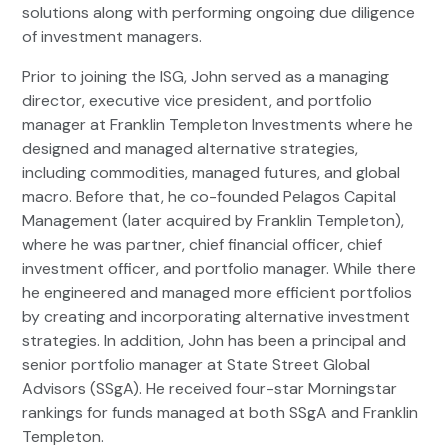
solutions along with performing ongoing due diligence
of investment managers.
Prior to joining the ISG, John served as a managing
director, executive vice president, and portfolio
manager at Franklin Templeton Investments where he
designed and managed alternative strategies,
including commodities, managed futures, and global
macro. Before that, he co-founded Pelagos Capital
Management (later acquired by Franklin Templeton),
where he was partner, chief financial officer, chief
investment officer, and portfolio manager. While there
he engineered and managed more efficient portfolios
by creating and incorporating alternative investment
strategies. In addition, John has been a principal and
senior portfolio manager at State Street Global
Advisors (SSgA). He received four-star Morningstar
rankings for funds managed at both SSgA and Franklin
Templeton.