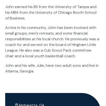
John earned his BS from the University of Tampa and
his MBA from the University of Chicago Booth School
of Business.
Active in his community, John has been involved with
small groups, men’s retreats, and some financial
responsibilities at his local church. He previously was a
coach for and served on the board of Hingham Little
League. He also was a Cub Scout Pack committee
chair and a local youth basketball coach.
John and his wife, Julie, have two adult sons and live in
Atlanta, Georgia.
Alpharetta, GA