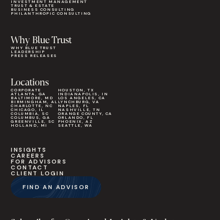
INVESTMENT MANAGEMENT
TRUST & ESTATE
BUSINESS CONSULTING
PHILANTHROPIC CONSULTING
Why Blue Trust
WHY BLUE TRUST
LEADERSHIP
PRESS RELEASES
Locations
CORPORATE
HOUSTON, TX
ATLANTA, GA
INDIANAPOLIS, IN
BALTIMORE, MD
LOS ANGELES, CA
BIRMINGHAM, AL
LYNCHBURG, VA
CHARLOTTE, NC
NAPLES, FL
CHICAGO, IL
NASHVILLE, TN
COLUMBIA, SC
ORANGE COUNTY, CA
COLUMBUS, GA
ORLANDO, FL
GREENVILLE, SC
PHOENIX, AZ
HOLLAND, MI
SEATTLE, WA
INSIGHTS
CAREERS
FOR ADVISORS
CONTACT
CLIENT LOGIN
FIND AN ADVISOR