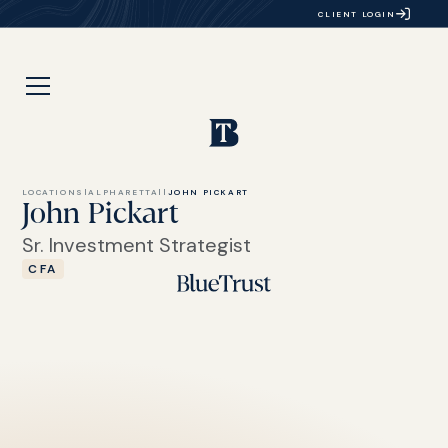
CLIENT LOGIN
LOCATIONS
|
ALPHARETTA
|
|
JOHN PICKART
John Pickart
Sr. Investment Strategist
CFA