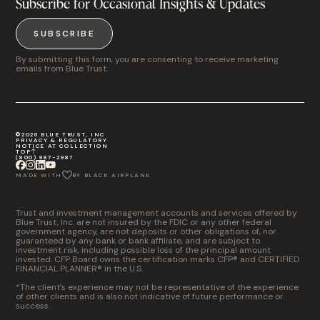
Subscribe for Occasional Insights & Updates
SUBSCRIBE
By submitting this form, you are consenting to receive marketing
emails from Blue Trust.
©2026 BLUE TRUST, INC
PRIVACY & REGULATORY
NOTICE AT COLLECTION
TOP
(800) 987-2987
MADE WITH
BY BLACK AIRPLANE
Trust and investment management accounts and services offered by
Blue Trust, Inc. are not insured by the FDIC or any other federal
government agency, are not deposits or other obligations of, nor
guaranteed by any bank or bank affiliate, and are subject to
investment risk, including possible loss of the principal amount
invested. CFP Board owns the certification marks CFP® and CERTIFIED
FINANCIAL PLANNER® in the U.S.
*The client’s experience may not be representative of the experience
of other clients and is also not indicative of future performance or
success.