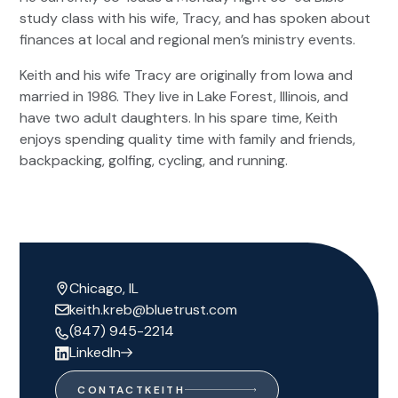
study class with his wife, Tracy, and has spoken about
finances at local and regional men’s ministry events.
Keith and his wife Tracy are originally from Iowa and
married in 1986. They live in Lake Forest, Illinois, and
have two adult daughters. In his spare time, Keith
enjoys spending quality time with family and friends,
backpacking, golfing, cycling, and running.
Chicago, IL
keith.kreb@bluetrust.com
(847) 945-2214
LinkedIn
CONTACT
KEITH