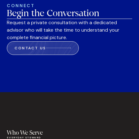
CONNECT
Begin the Conversation
Request a private consultation with a dedicated
advisor who will take the time to understand your
complete financial picture.
CONTACT US
Who We Serve
EVERYDAY STEWARD