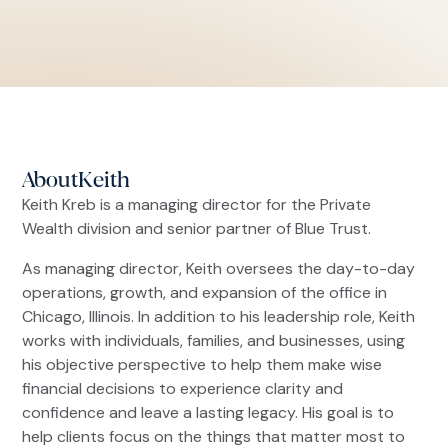
About
Keith
Keith Kreb is a managing director for the Private
Wealth division and senior partner of Blue Trust.
As managing director, Keith oversees the day-to-day
operations, growth, and expansion of the office in
Chicago, Illinois. In addition to his leadership role, Keith
works with individuals, families, and businesses, using
his objective perspective to help them make wise
financial decisions to experience clarity and
confidence and leave a lasting legacy. His goal is to
help clients focus on the things that matter most to