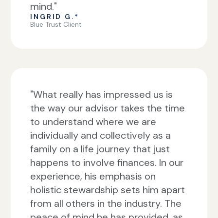
mind."
INGRID G.*
Blue Trust Client
"What really has impressed us is
the way our advisor takes the time
to understand where we are
individually and collectively as a
family on a life journey that just
happens to involve finances. In our
experience, his emphasis on
holistic stewardship sets him apart
from all others in the industry. The
peace of mind he has provided, as