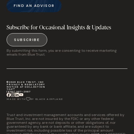
FIND AN ADVISOR
Subscribe for Occasional Insights & Updates
SUBSCRIBE
By submitting this form, you are consenting to receive marketing
emails from Blue Trust.
©2026 BLUE TRUST, INC
PRIVACY & REGULATORY
NOTICE AT COLLECTION
TOP
(800) 987-2987
MADE WITH
BY BLACK AIRPLANE
Trust and investment management accounts and services offered by
Blue Trust, Inc. are not insured by the FDIC or any other federal
government agency, are not deposits or other obligations of, nor
guaranteed by any bank or bank affiliate, and are subject to
investment risk, including possible loss of the principal amount