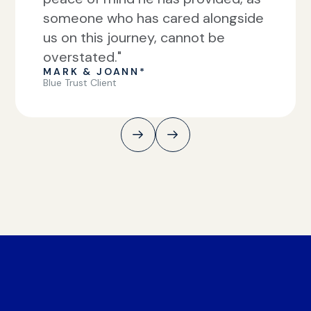
someone who has cared alongside
us on this journey, cannot be
overstated."
MARK & JOANN*
Blue Trust Client