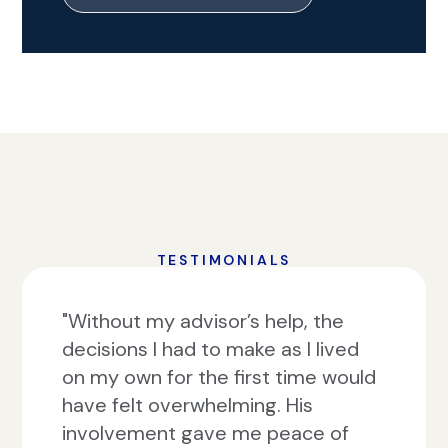
TESTIMONIALS
"Without my advisor’s help, the
decisions I had to make as I lived
on my own for the first time would
have felt overwhelming. His
involvement gave me peace of