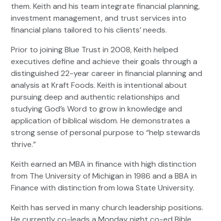
them. Keith and his team integrate financial planning,
investment management, and trust services into
financial plans tailored to his clients’ needs.
Prior to joining Blue Trust in 2008, Keith helped
executives define and achieve their goals through a
distinguished 22-year career in financial planning and
analysis at Kraft Foods. Keith is intentional about
pursuing deep and authentic relationships and
studying God’s Word to grow in knowledge and
application of biblical wisdom. He demonstrates a
strong sense of personal purpose to “help stewards
thrive.”
Keith earned an MBA in finance with high distinction
from The University of Michigan in 1986 and a BBA in
Finance with distinction from Iowa State University.
Keith has served in many church leadership positions.
He currently co-leads a Monday night co-ed Bible