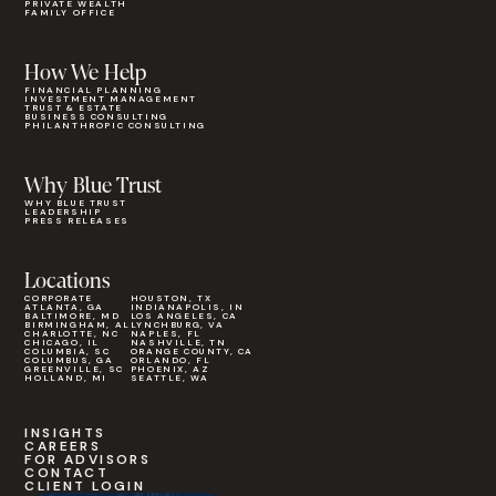
PRIVATE WEALTH
FAMILY OFFICE
How We Help
FINANCIAL PLANNING
INVESTMENT MANAGEMENT
TRUST & ESTATE
BUSINESS CONSULTING
PHILANTHROPIC CONSULTING
Why Blue Trust
WHY BLUE TRUST
LEADERSHIP
PRESS RELEASES
Locations
CORPORATE
HOUSTON, TX
ATLANTA, GA
INDIANAPOLIS, IN
BALTIMORE, MD
LOS ANGELES, CA
BIRMINGHAM, AL
LYNCHBURG, VA
CHARLOTTE, NC
NAPLES, FL
CHICAGO, IL
NASHVILLE, TN
COLUMBIA, SC
ORANGE COUNTY, CA
COLUMBUS, GA
ORLANDO, FL
GREENVILLE, SC
PHOENIX, AZ
HOLLAND, MI
SEATTLE, WA
INSIGHTS
CAREERS
FOR ADVISORS
CONTACT
CLIENT LOGIN