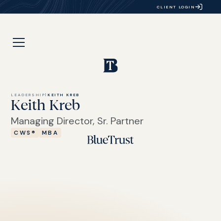
CLIENT LOGIN
LEADERSHIP
|
KEITH KREB
Keith Kreb
Managing Director, Sr. Partner
CWS®
MBA