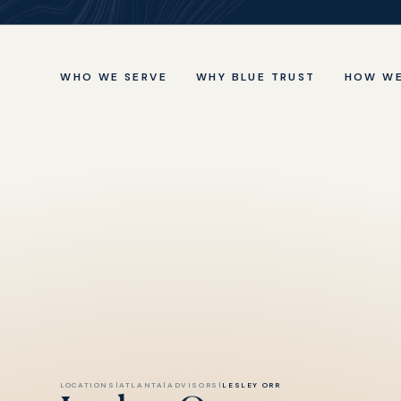
WHO WE SERVE
WHY BLUE TRUST
HOW WE
LOCATIONS
|
ATLANTA
|
ADVISORS
|
LESLEY ORR