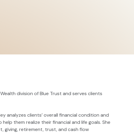
 Wealth division of Blue Trust and serves clients
ley analyzes clients’ overall financial condition and
p them realize their financial and life goals. She
t, giving, retirement, trust, and cash flow