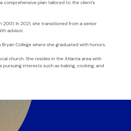
 comprehensive plan tailored to the client’s
n 2001. In 2021, she transitioned from a senior
lth advisor.
om Bryan College where she graduated with honors.
ocal church. She resides in the Atlanta area with
s pursuing interests such as baking, cooking, and