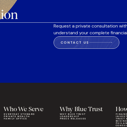
tion
Request a private consultation with
understand your complete financial
CONTACT US
Who We Serve
Why Blue Trust
How
EVERYDAY STEWARD
WHY BLUE TRUST
FINAN
PRIVATE WEALTH
LEADERSHIP
INVES
FAMILY OFFICE
PRESS RELEASES
TRUST 
BUSIN
PHILA
CONSU