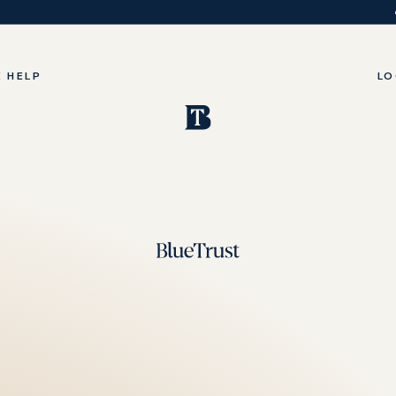
 HELP
LO