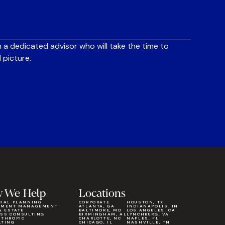
 a dedicated advisor who will take the time to
 picture.
 We Help
Locations
CIAL PLANNING
CORPORATE
HOUSTON, TX
TMENT MANAGEMENT
ATLANTA, GA
INDIANAPOLIS, IN
& ESTATE
BALTIMORE, MD
LOS ANGELES, CA
ESS CONSULTING
BIRMINGHAM, AL
LYNCHBURG, VA
NTHROPIC
CHARLOTTE, NC
NAPLES, FL
LTING
CHICAGO, IL
NASHVILLE, TN