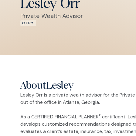
Lesley Orr
Private Wealth Advisor
CFP®
About
Lesley
Lesley Orr is a private wealth advisor for the Private
out of the office in Atlanta, Georgia.
®
As a CERTIFIED FINANCIAL PLANNER
certificant, Les
develops customized recommendations designed to hel
evaluates a client’s estate, insurance, tax, investmen