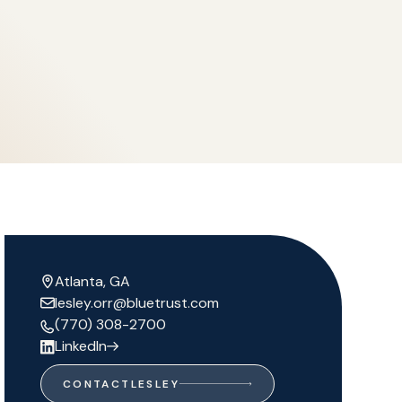
Atlanta, GA
lesley.orr@bluetrust.com
(770) 308-2700
LinkedIn
CONTACT
LESLEY