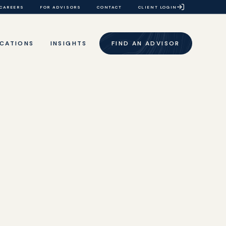
CAREERS
FOR ADVISORS
CONTACT
CLIENT LOGIN
CATIONS
INSIGHTS
FIND AN ADVISOR