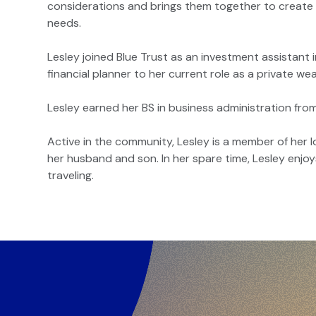
considerations and brings them together to create a
needs.
Lesley joined Blue Trust as an investment assistant i
financial planner to her current role as a private wea
Lesley earned her BS in business administration fr
Active in the community, Lesley is a member of her l
her husband and son. In her spare time, Lesley enjoy
traveling.