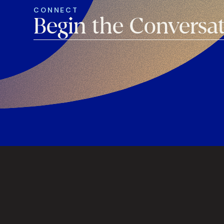
CONNECT
Begin the Conversa