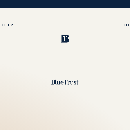
 HELP
LO