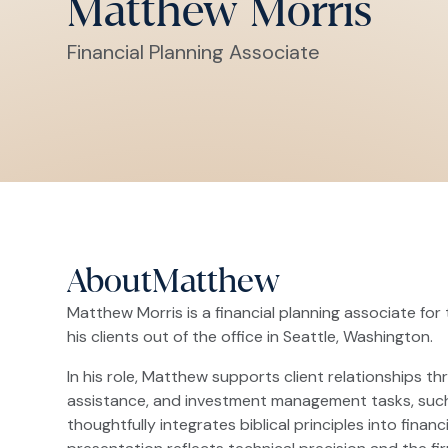
Matthew Morris
Financial Planning Associate
About
Matthew
Matthew Morris is a financial planning associate for 
his clients out of the office in Seattle, Washington.
In his role, Matthew supports client relationships t
assistance, and investment management tasks, such 
thoughtfully integrates biblical principles into fin