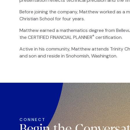
presentation reflects technical precision and the fir
Before joining the company, Matthew worked as a m
Christian School for four years.
Matthew earned a mathematics degree from Bellevue 
®
the CERTIFIED FINANCIAL PLANNER
certification.
Active in his community, Matthew attends Trinity Ch
and son and reside in Snohomish, Washington.
CONNECT
Begin the Conversa