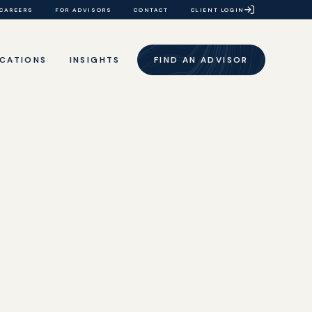
CAREERS
FOR ADVISORS
CONTACT
CLIENT LOGIN
CATIONS
INSIGHTS
FIND AN ADVISOR