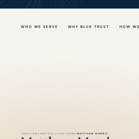
WHO WE SERVE
WHY BLUE TRUST
HOW WE
LOCATIONS
|
BOTHELL
|
ADVISORS
|
MATTHEW MORRIS