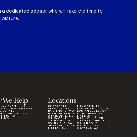
 a dedicated advisor who will take the time to
 picture.
 We Help
Locations
CIAL PLANNING
CORPORATE
HOUSTON, TX
TMENT MANAGEMENT
ATLANTA, GA
INDIANAPOLIS, IN
& ESTATE
BALTIMORE, MD
LOS ANGELES, CA
ESS CONSULTING
BIRMINGHAM, AL
LYNCHBURG, VA
NTHROPIC
CHARLOTTE, NC
NAPLES, FL
LTING
CHICAGO, IL
NASHVILLE, TN
COLUMBIA, SC
ORANGE COUNTY, CA
COLUMBUS, GA
ORLANDO, FL
GREENVILLE, SC
PHOENIX, AZ
HOLLAND, MI
SEATTLE, WA