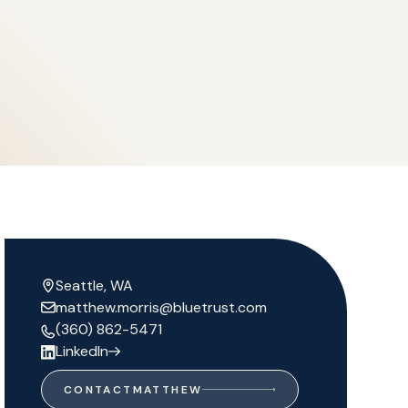
Seattle, WA
matthew.morris@bluetrust.com
(360) 862-5471
LinkedIn
CONTACT
MATTHEW