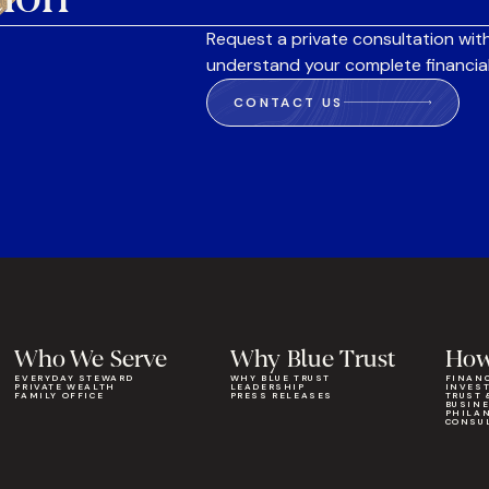
Request a private consultation with
understand your complete financial
CONTACT US
Who We Serve
Why Blue Trust
How
EVERYDAY STEWARD
WHY BLUE TRUST
FINAN
PRIVATE WEALTH
LEADERSHIP
INVES
FAMILY OFFICE
PRESS RELEASES
TRUST 
BUSIN
PHILA
CONSU