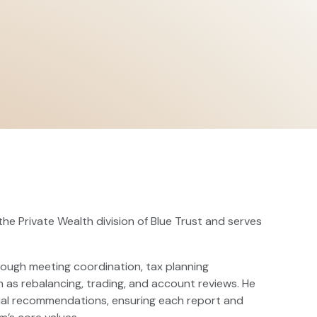
the Private Wealth division of Blue Trust and serves
hrough meeting coordination, tax planning
as rebalancing, trading, and account reviews. He
ancial recommendations, ensuring each report and