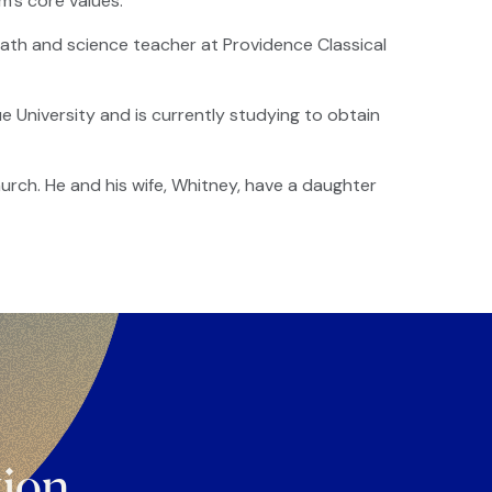
m’s core values.
ath and science teacher at Providence Classical
University and is currently studying to obtain
urch. He and his wife, Whitney, have a daughter
tion