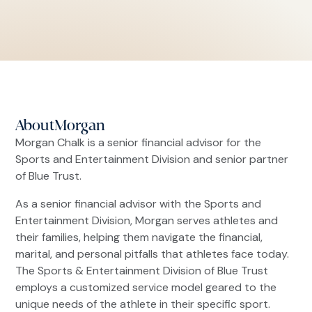
About
Morgan
Morgan Chalk is a senior financial advisor for the
Sports and Entertainment Division and senior partner
of Blue Trust.
As a senior financial advisor with the Sports and
Entertainment Division, Morgan serves athletes and
their families, helping them navigate the financial,
marital, and personal pitfalls that athletes face today.
The Sports & Entertainment Division of Blue Trust
employs a customized service model geared to the
unique needs of the athlete in their specific sport.