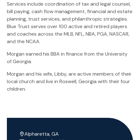
Services include coordination of tax and legal counsel,
bill paying, cash flow management, financial and estate
planning, trust services, and philanthropic strategies.
Blue Trust serves over 100 active and retired players
and coaches across the MLB, NFL, NBA, PGA, NASCAR,
and the NCAA.
Morgan earned his BBA in finance from the University
of Georgia.
Morgan and his wife, Libby, are active members of their
local church and live in Roswell, Georgia with their four
children.
Alpharetta, GA