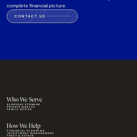
complete financial picture.
CONTACT US
Who We Serve
EVERYDAY STEWARD
PRIVATE WEALTH
FAMILY OFFICE
How We Help
FINANCIAL PLANNING
INVESTMENT MANAGEMENT
TRUST & ESTATE