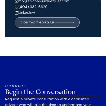
morgan.chalk@bluetrust.com
(404) 932-6629
LinkedIn
CONTACT
MORGAN
CONNECT
Begin the Conversation
Request a private consultation with a dedicated
advisor who will take the time to understand your