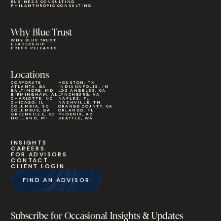
BUSINESS CONSULTING
PHILANTHROPIC CONSULTING
Why Blue Trust
WHY BLUE TRUST
LEADERSHIP
PRESS RELEASES
Locations
CORPORATE
HOUSTON, TX
ATLANTA, GA
INDIANAPOLIS, IN
BALTIMORE, MD
LOS ANGELES, CA
BIRMINGHAM, AL
LYNCHBURG, VA
CHARLOTTE, NC
NAPLES, FL
CHICAGO, IL
NASHVILLE, TN
COLUMBIA, SC
ORANGE COUNTY, CA
COLUMBUS, GA
ORLANDO, FL
GREENVILLE, SC
PHOENIX, AZ
HOLLAND, MI
SEATTLE, WA
INSIGHTS
CAREERS
FOR ADVISORS
CONTACT
CLIENT LOGIN
FIND AN ADVISOR
Subscribe for Occasional Insights & Updates