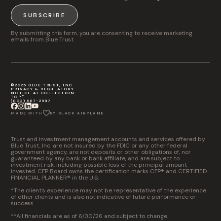
SUBSCRIBE
By submitting this form, you are consenting to receive marketing
emails from Blue Trust.
©2026 BLUE TRUST, INC
PRIVACY & REGULATORY
NOTICE AT COLLECTION
TOP
(800) 987-2987
MADE WITH
BY BLACK AIRPLANE
Trust and investment management accounts and services offered by
Blue Trust, Inc. are not insured by the FDIC or any other federal
government agency, are not deposits or other obligations of, nor
guaranteed by any bank or bank affiliate, and are subject to
investment risk, including possible loss of the principal amount
invested. CFP Board owns the certification marks CFP® and CERTIFIED
FINANCIAL PLANNER® in the U.S.
*The client’s experience may not be representative of the experience
of other clients and is also not indicative of future performance or
success.
**All financials are as of 6/30/26 and subject to change.