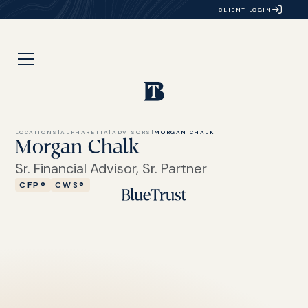
CLIENT LOGIN
LOCATIONS
|
ALPHARETTA
|
ADVISORS
|
MORGAN CHALK
Morgan Chalk
Sr. Financial Advisor, Sr. Partner
CFP®
CWS®