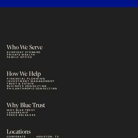
Who We Serve
EVERYDAY STEWARD
PRIVATE WEALTH
FAMILY OFFICE
How We Help
FINANCIAL PLANNING
INVESTMENT MANAGEMENT
TRUST & ESTATE
BUSINESS CONSULTING
PHILANTHROPIC CONSULTING
Why Blue Trust
WHY BLUE TRUST
LEADERSHIP
PRESS RELEASES
Locations
CORPORATE
HOUSTON, TX