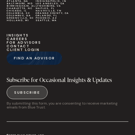
ATLANTA, GA
INDIANAPOLIS, IN
BALTIMORE, MD
LOS ANGELES, CA
BIRMINGHAM, AL
LYNCHBURG, VA
CHARLOTTE, NC
NAPLES, FL
CHICAGO, IL
NASHVILLE, TN
COLUMBIA, SC
ORANGE COUNTY, CA
COLUMBUS, GA
ORLANDO, FL
GREENVILLE, SC
PHOENIX, AZ
HOLLAND, MI
SEATTLE, WA
INSIGHTS
CAREERS
FOR ADVISORS
CONTACT
CLIENT LOGIN
FIND AN ADVISOR
Subscribe for Occasional Insights & Updates
SUBSCRIBE
By submitting this form, you are consenting to receive marketing
emails from Blue Trust.