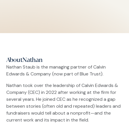
About
Nathan
Nathan Staub is the managing partner of Calvin
Edwards & Company (now part of Blue Trust).
Nathan took over the leadership of Calvin Edwards &
Company (CEC) in 2022 after working at the firm for
several years. He joined CEC as he recognized a gap
between stories (often old and repeated) leaders and
fundraisers would tell about a nonprofit—and the
current work and its impact in the field.