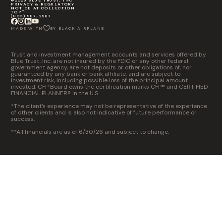
©2026 BLUE TRUST, INC
PRIVACY & REGULATORY
NOTICE AT COLLECTION
TOP
(800) 987-2987
MADE WITH
BY BLACK AIRPLANE
Trust and investment management accounts and services offered by
Blue Trust, Inc. are not insured by the FDIC or any other federal
government agency, are not deposits or other obligations of, nor
guaranteed by any bank or bank affiliate, and are subject to
investment risk, including possible loss of the principal amount
invested. CFP Board owns the certification marks CFP® and CERTIFIED
FINANCIAL PLANNER® in the U.S.
*The client’s experience may not be representative of the experience
of other clients and is also not indicative of future performance or
success.
**All financials are as of 6/30/26 and subject to change.