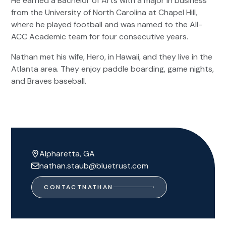
He earned a Bachelor of Arts with a major in business
from the University of North Carolina at Chapel Hill,
where he played football and was named to the All-
ACC Academic team for four consecutive years.
Nathan met his wife, Hero, in Hawaii, and they live in the
Atlanta area. They enjoy paddle boarding, game nights,
and Braves baseball.
Alpharetta, GA
nathan.staub@bluetrust.com
CONTACT
NATHAN