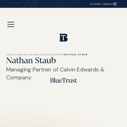
CLIENT LOGIN
LOCATIONS
|
ALPHARETTA
|
ADVISORS
|
NATHAN STAUB
Nathan Staub
Managing Partner of Calvin Edwards &
Company