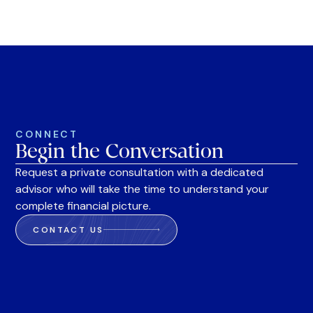
CONNECT
Begin the Conversation
Request a private consultation with a dedicated
advisor who will take the time to understand your
complete financial picture.
CONTACT US