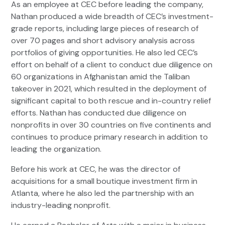
As an employee at CEC before leading the company,
Nathan produced a wide breadth of CEC’s investment-
grade reports, including large pieces of research of
over 70 pages and short advisory analysis across
portfolios of giving opportunities. He also led CEC’s
effort on behalf of a client to conduct due diligence on
60 organizations in Afghanistan amid the Taliban
takeover in 2021, which resulted in the deployment of
significant capital to both rescue and in-country relief
efforts. Nathan has conducted due diligence on
nonprofits in over 30 countries on five continents and
continues to produce primary research in addition to
leading the organization.
Before his work at CEC, he was the director of
acquisitions for a small boutique investment firm in
Atlanta, where he also led the partnership with an
industry-leading nonprofit.