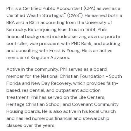
Phil is a Certified Public Accountant (CPA) as well as a
®
®
Certified Wealth Strategist
(CWS
). He earned both a
BBA and a BS in accounting from the University of
Kentucky. Before joining Blue Trust in 1994, Phil’s
financial background included serving as a corporate
controller, vice president with PNC Bank, and auditing
and consulting with Ernst & Young. He is an active
member of Kingdom Advisors.
Active in the community, Phil serves as a board
member for the National Christian Foundation - South
Florida and New Day Recovery, which provides faith-
based, residential, and outpatient addiction
treatment. Phil has served on the Life Centers,
Heritage Christian School, and Covenant Community
Housing boards. He is also active in his local Church
and has led numerous financial and stewardship
classes over the years.