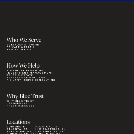
Who We Serve
EVERYDAY STEWARD
PRIVATE WEALTH
FAMILY OFFICE
How We Help
FINANCIAL PLANNING
INVESTMENT MANAGEMENT
TRUST & ESTATE
BUSINESS CONSULTING
PHILANTHROPIC CONSULTING
Why Blue Trust
WHY BLUE TRUST
LEADERSHIP
PRESS RELEASES
Locations
CORPORATE
HOUSTON, TX
ATLANTA, GA
INDIANAPOLIS, IN
BALTIMORE, MD
LOS ANGELES, CA
BIRMINGHAM, AL
LYNCHBURG, VA