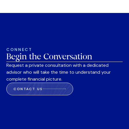
CONNECT
Begin the Conversation
Request a private consultation with a dedicated
advisor who will take the time to understand your
complete financial picture.
CONTACT US