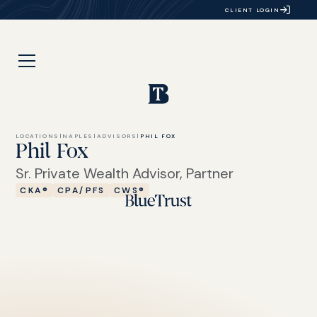
CLIENT LOGIN
LOCATIONS
|
NAPLES
|
ADVISORS
|
PHIL FOX
Phil Fox
Sr. Private Wealth Advisor, Partner
CKA®
CPA/PFS
CWS®