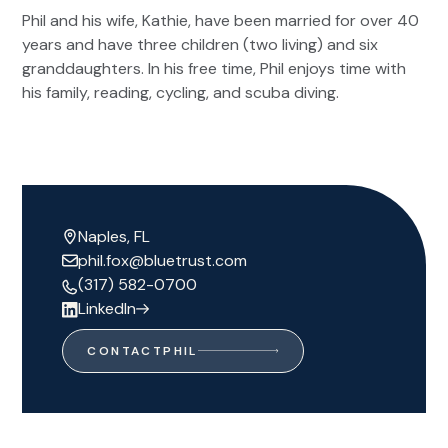
Phil and his wife, Kathie, have been married for over 40
years and have three children (two living) and six
granddaughters. In his free time, Phil enjoys time with
his family, reading, cycling, and scuba diving.
Naples, FL
phil.fox@bluetrust.com
(317) 582-0700
LinkedIn
CONTACT
PHIL