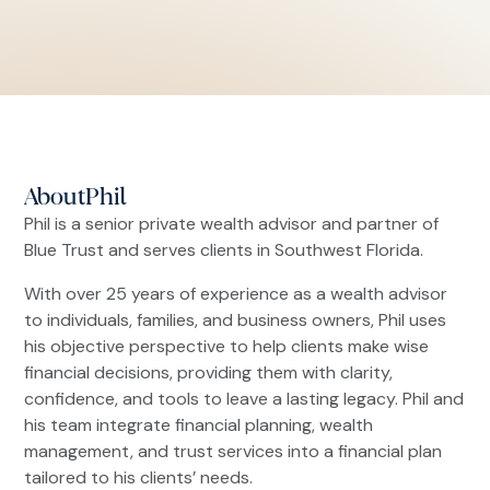
About
Phil
Phil is a senior private wealth advisor and partner of
Blue Trust and serves clients in Southwest Florida.
With over 25 years of experience as a wealth advisor
to individuals, families, and business owners, Phil uses
his objective perspective to help clients make wise
financial decisions, providing them with clarity,
confidence, and tools to leave a lasting legacy. Phil and
his team integrate financial planning, wealth
management, and trust services into a financial plan
tailored to his clients’ needs.