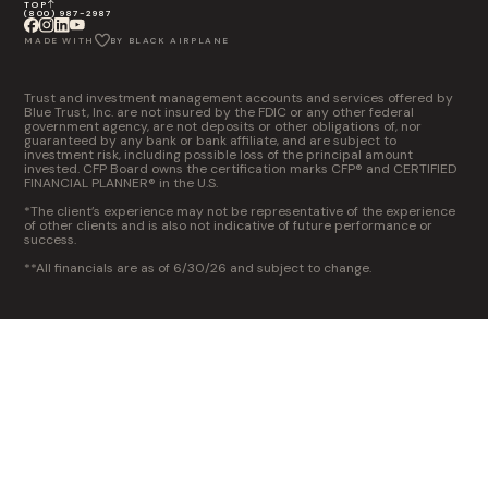
TOP
(800) 987-2987
MADE WITH
BY BLACK AIRPLANE
Trust and investment management accounts and services offered by
Blue Trust, Inc. are not insured by the FDIC or any other federal
government agency, are not deposits or other obligations of, nor
guaranteed by any bank or bank affiliate, and are subject to
investment risk, including possible loss of the principal amount
invested. CFP Board owns the certification marks CFP® and CERTIFIED
FINANCIAL PLANNER® in the U.S.
*The client’s experience may not be representative of the experience
of other clients and is also not indicative of future performance or
success.
**All financials are as of 6/30/26 and subject to change.