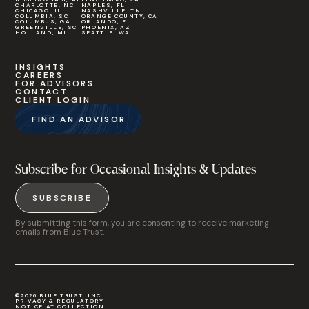
CHARLOTTE, NC
NAPLES, FL
CHICAGO, IL
NASHVILLE, TN
COLUMBIA, SC
ORANGE COUNTY, CA
COLUMBUS, GA
ORLANDO, FL
GREENVILLE, SC
PHOENIX, AZ
HOLLAND, MI
SEATTLE, WA
INSIGHTS
CAREERS
FOR ADVISORS
CONTACT
CLIENT LOGIN
FIND AN ADVISOR
Subscribe for Occasional Insights & Updates
SUBSCRIBE
By submitting this form, you are consenting to receive marketing
emails from Blue Trust.
©2026 BLUE TRUST, INC
PRIVACY & REGULATORY
NOTICE AT COLLECTION