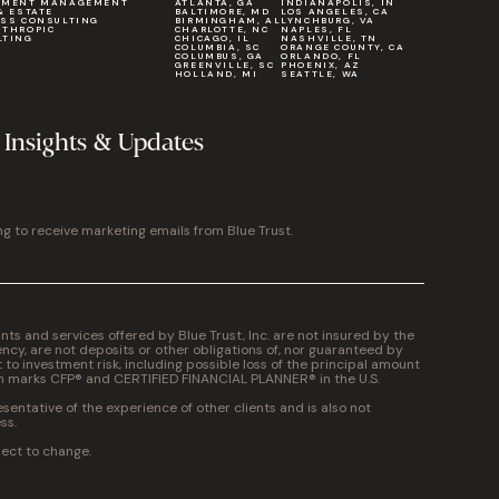
TMENT MANAGEMENT
ATLANTA, GA
INDIANAPOLIS, IN
& ESTATE
BALTIMORE, MD
LOS ANGELES, CA
ESS CONSULTING
BIRMINGHAM, AL
LYNCHBURG, VA
NTHROPIC
CHARLOTTE, NC
NAPLES, FL
LTING
CHICAGO, IL
NASHVILLE, TN
COLUMBIA, SC
ORANGE COUNTY, CA
COLUMBUS, GA
ORLANDO, FL
GREENVILLE, SC
PHOENIX, AZ
HOLLAND, MI
SEATTLE, WA
 Insights & Updates
ng to receive marketing emails from Blue Trust.
 and services offered by Blue Trust, Inc. are not insured by the
cy, are not deposits or other obligations of, nor guaranteed by
t to investment risk, including possible loss of the principal amount
on marks CFP® and CERTIFIED FINANCIAL PLANNER® in the U.S.
entative of the experience of other clients and is also not
ss.
ject to change.