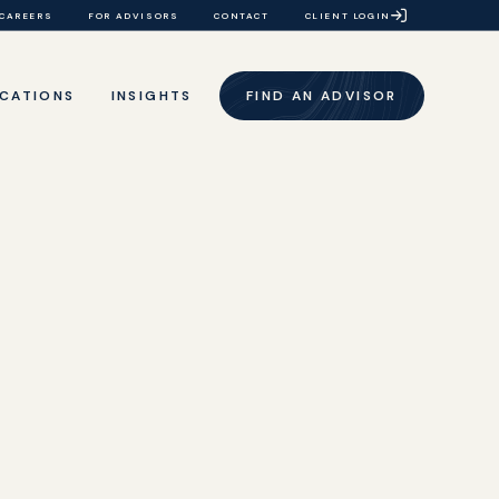
CAREERS
FOR ADVISORS
CONTACT
CLIENT LOGIN
CATIONS
INSIGHTS
FIND AN ADVISOR