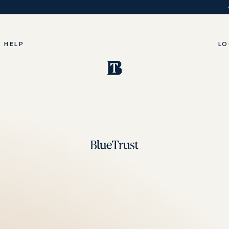
 HELP
LO