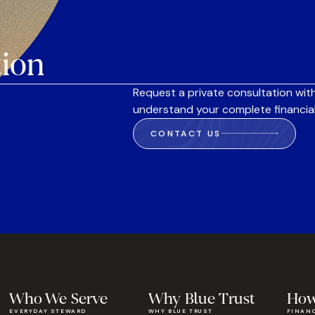
tion
Request a private consultation with
understand your complete financial
CONTACT US
Who We Serve
Why Blue Trust
How
EVERYDAY STEWARD
WHY BLUE TRUST
FINAN