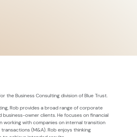
or the Business Consulting division of Blue Trust.
lting, Rob provides a broad range of corporate
nd business-owner clients. He focuses on financial
 working with companies on internal transition
l transactions (M&A). Rob enjoys thinking