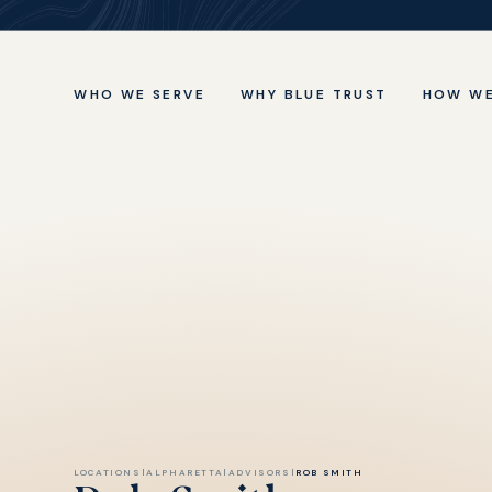
WHO WE SERVE
WHY BLUE TRUST
HOW WE
LOCATIONS
|
ALPHARETTA
|
ADVISORS
|
ROB SMITH