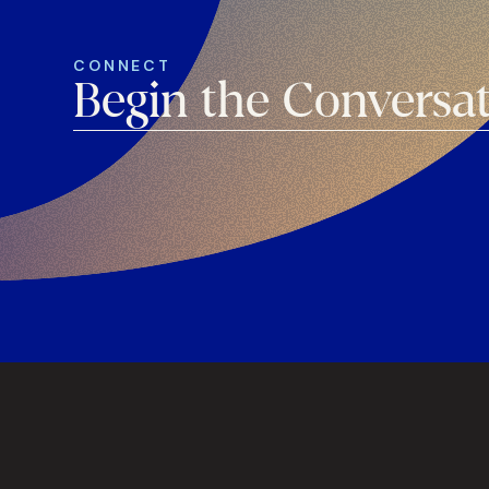
CONNECT
Begin the Conversa