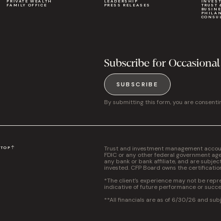
PRIVATE WEALTH
LEADERSHIP
INVES
FAMILY OFFICE
PRESS RELEASES
TRUST 
BUSIN
PHILA
CONSU
Subscribe for Occasional
SUBSCRIBE
By submitting this form, you are consenti
Trust and investment management accounts
N
TOP
FDIC or any other federal government agen
any bank or bank affiliate, and are subjec
invested. CFP Board owns the certificati
*The client’s experience may not be repres
indicative of future performance or succe
**All financials are as of 6/30/26 and sub