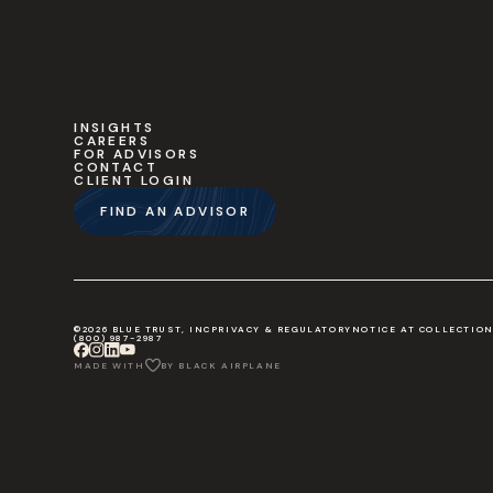
INSIGHTS
CAREERS
FOR ADVISORS
CONTACT
CLIENT LOGIN
FIND AN ADVISOR
©2026 BLUE TRUST, INC
PRIVACY & REGULATORY
NOTICE AT COLLECTIO
(800) 987-2987
MADE WITH
BY BLACK AIRPLANE