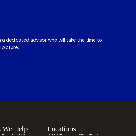
 a dedicated advisor who will take the time to
 picture.
 We Help
Locations
CIAL PLANNING
CORPORATE
HOUSTON, TX