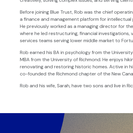
creatively, solving complex issues, and serving clien
Before joining Blue Trust, Rob was the chief operat
a finance and management platform for intellectual 
He previously worked as a managing director for the i
where he led restructuring, financial investigations
services teams serving lower middle market to For
Rob earned his BA in psychology from the University 
MBA from the University of Richmond. He enjoys hiki
renovating and restoring historic homes. Active in 
co-founded the Richmond chapter of the New Cana
Rob and his wife, Sarah, have two sons and live in Ri