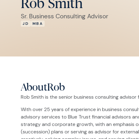
Rob Smith
Sr. Business Consulting Advisor
JD
MBA
About
Rob
Rob Smith is the senior business consulting advisor f
With over 25 years of experience in business consu
advisory services to Blue Trust financial advisors a
strategy and corporate growth, with an emphasis on
(succession) plans or serving as advisor for externa