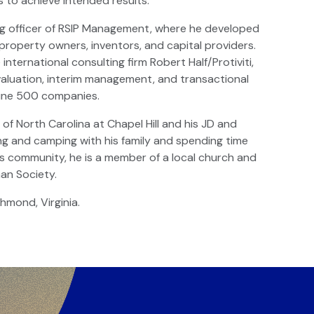
ts to achieve intended results.
ing officer of RSIP Management, where he developed
property owners, inventors, and capital providers.
nternational consulting firm Robert Half/Protiviti,
, valuation, interim management, and transactional
tune 500 companies.
of North Carolina at Chapel Hill and his JD and
ng and camping with his family and spending time
his community, he is a member of a local church and
an Society.
chmond, Virginia.