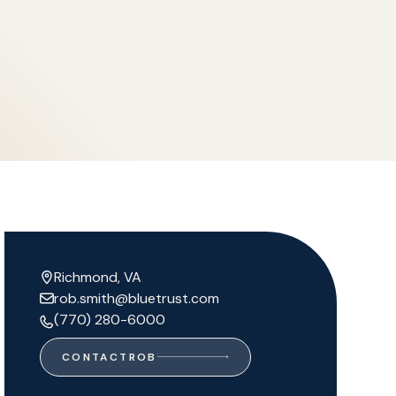
Richmond, VA
rob.smith@bluetrust.com
(770) 280-6000
CONTACT
ROB