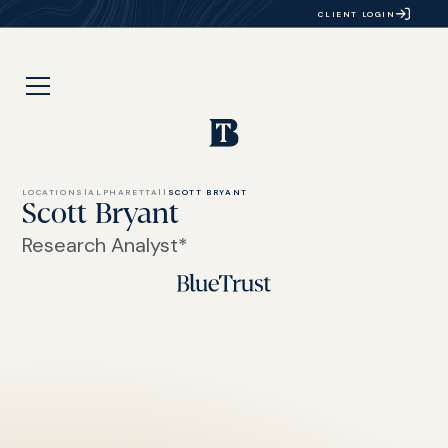
CLIENT LOGIN
LOCATIONS
|
ALPHARETTA
|
|
SCOTT BRYANT
Scott Bryant
Research Analyst*