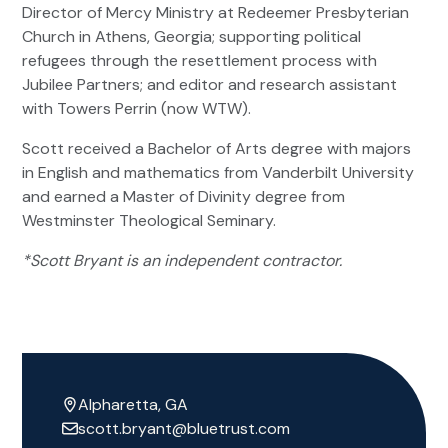
Director of Mercy Ministry at Redeemer Presbyterian
Church in Athens, Georgia; supporting political
refugees through the resettlement process with
Jubilee Partners; and editor and research assistant
with Towers Perrin (now WTW).
Scott received a Bachelor of Arts degree with majors
in English and mathematics from Vanderbilt University
and earned a Master of Divinity degree from
Westminster Theological Seminary.
*Scott Bryant is an independent contractor.
Alpharetta, GA
scott.bryant@bluetrust.com