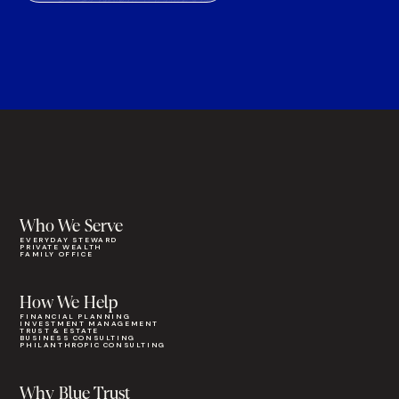
Who We Serve
EVERYDAY STEWARD
PRIVATE WEALTH
FAMILY OFFICE
How We Help
FINANCIAL PLANNING
INVESTMENT MANAGEMENT
TRUST & ESTATE
BUSINESS CONSULTING
PHILANTHROPIC CONSULTING
Why Blue Trust