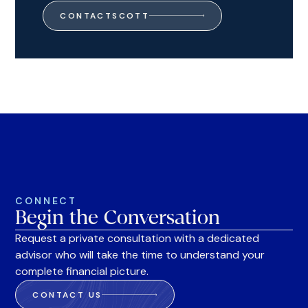
CONTACT
SCOTT
CONNECT
Begin the Conversation
Request a private consultation with a dedicated
advisor who will take the time to understand your
complete financial picture.
CONTACT US