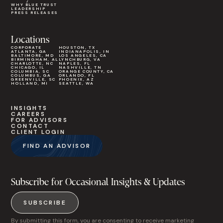
WHY BLUE TRUST
LEADERSHIP
PRESS RELEASES
Locations
CORPORATE
HOUSTON, TX
ATLANTA, GA
INDIANAPOLIS, IN
BALTIMORE, MD
LOS ANGELES, CA
BIRMINGHAM, AL
LYNCHBURG, VA
CHARLOTTE, NC
NAPLES, FL
CHICAGO, IL
NASHVILLE, TN
COLUMBIA, SC
ORANGE COUNTY, CA
COLUMBUS, GA
ORLANDO, FL
GREENVILLE, SC
PHOENIX, AZ
HOLLAND, MI
SEATTLE, WA
INSIGHTS
CAREERS
FOR ADVISORS
CONTACT
CLIENT LOGIN
FIND AN ADVISOR
Subscribe for Occasional Insights & Updates
SUBSCRIBE
By submitting this form, you are consenting to receive marketing