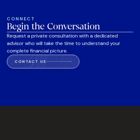
CONNECT
Begin the Conversation
Request a private consultation with a dedicated
advisor who will take the time to understand your
complete financial picture.
CONTACT US