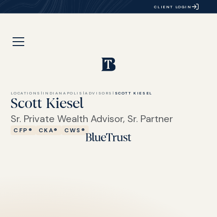
CLIENT LOGIN
LOCATIONS
|
INDIANAPOLIS
|
ADVISORS
|
SCOTT KIESEL
Scott Kiesel
Sr. Private Wealth Advisor, Sr. Partner
CFP®
CKA®
CWS®