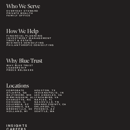
Who We Serve
EVERYDAY STEWARD
PRIVATE WEALTH
FAMILY OFFICE
How We Help
FINANCIAL PLANNING
INVESTMENT MANAGEMENT
TRUST & ESTATE
BUSINESS CONSULTING
PHILANTHROPIC CONSULTING
Why Blue Trust
WHY BLUE TRUST
LEADERSHIP
PRESS RELEASES
Locations
CORPORATE
HOUSTON, TX
ATLANTA, GA
INDIANAPOLIS, IN
BALTIMORE, MD
LOS ANGELES, CA
BIRMINGHAM, AL
LYNCHBURG, VA
CHARLOTTE, NC
NAPLES, FL
CHICAGO, IL
NASHVILLE, TN
COLUMBIA, SC
ORANGE COUNTY, CA
COLUMBUS, GA
ORLANDO, FL
GREENVILLE, SC
PHOENIX, AZ
HOLLAND, MI
SEATTLE, WA
INSIGHTS
CAREERS