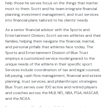
help those he serves focus on the things that matter
most to them. Scott and his team integrate financial
planning, investment management, and trust services
into financial plans tailored to his clients’ needs.
As a senior financial advisor with the Sports and
Entertainment Division, Scott serves athletes and their
families, helping them navigate the financial, marital,
and personal pitfalls that athletes face today. The
Sports and Entertainment Division of Blue Trust
employs a customized service model geared to the
unique needs of the athlete in their specific sport.
Services include coordination of tax and legal counsel,
bill paying, cash flow management, financial and estate
planning, trust services, and philanthropic strategies.
Blue Trust serves over 100 active and retired players
and coaches across the MLB, NFL, NBA, PGA, NASCAR,
and the NCAA.