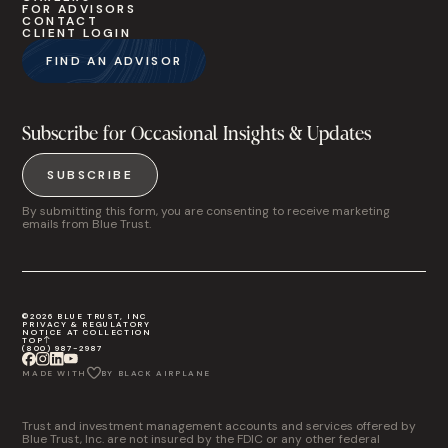
FOR ADVISORS
CONTACT
CLIENT LOGIN
FIND AN ADVISOR
Subscribe for Occasional Insights & Updates
SUBSCRIBE
By submitting this form, you are consenting to receive marketing
emails from Blue Trust.
©2026 BLUE TRUST, INC
PRIVACY & REGULATORY
NOTICE AT COLLECTION
TOP
(800) 987-2987
MADE WITH
BY BLACK AIRPLANE
Trust and investment management accounts and services offered by
Blue Trust, Inc. are not insured by the FDIC or any other federal