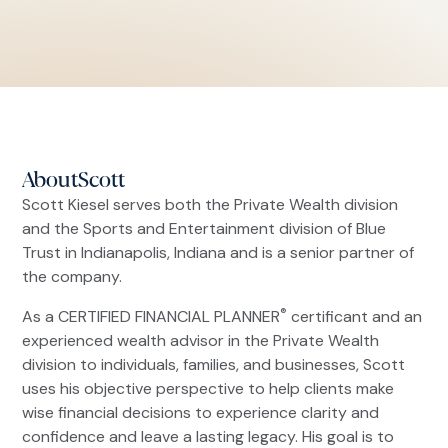
About
Scott
Scott Kiesel serves both the Private Wealth division
and the Sports and Entertainment division of Blue
Trust in Indianapolis, Indiana and is a senior partner of
the company.
®
As a CERTIFIED FINANCIAL PLANNER
certificant and an
experienced wealth advisor in the Private Wealth
division to individuals, families, and businesses, Scott
uses his objective perspective to help clients make
wise financial decisions to experience clarity and
confidence and leave a lasting legacy. His goal is to