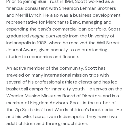
Prior to joining Blue Trust in 1991, Scott worked as a
financial consultant with Shearson Lehman Brothers
and Merrill Lynch. He also was a business development
representative for Merchants Bank, managing and
expanding the bank's commercial loan portfolio. Scott
graduated
magna cum laude
from the University of
Indianapolis in 1986, where he received the Wall Street
Journal Award, given annually to an outstanding
student in economics and finance.
An active member of the community, Scott has
traveled on many international mission trips with
several of his professional athlete clients and has led
basketball camps for inner city youth. He serves on the
Wheeler Mission Ministries Board of Directors and is a
member of Kingdom Advisors. Scott is the author of
the Zip Splitzkins’ Lost Words children’s book series. He
and his wife, Laura, live in Indianapolis. They have two
adult children and three grandchildren.