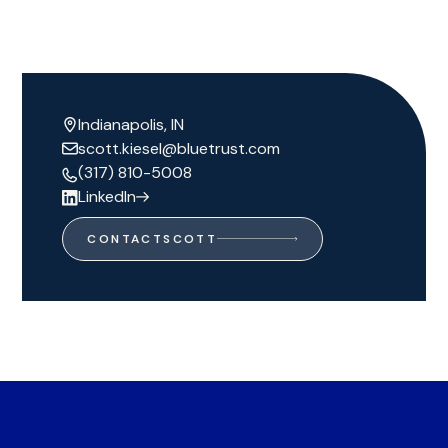
Indianapolis, IN
scott.kiesel@bluetrust.com
(317) 810-5008
LinkedIn
CONTACT
SCOTT