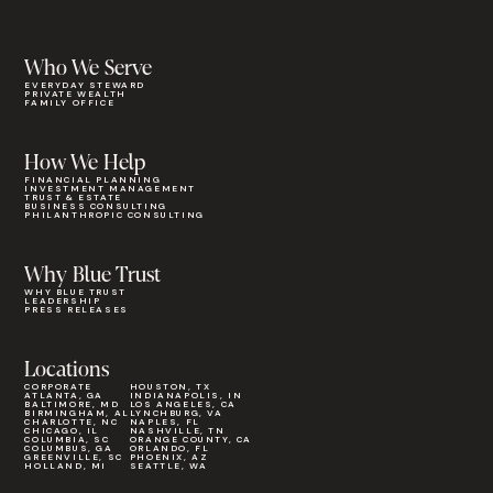
Who We Serve
EVERYDAY STEWARD
PRIVATE WEALTH
FAMILY OFFICE
How We Help
FINANCIAL PLANNING
INVESTMENT MANAGEMENT
TRUST & ESTATE
BUSINESS CONSULTING
PHILANTHROPIC CONSULTING
Why Blue Trust
WHY BLUE TRUST
LEADERSHIP
PRESS RELEASES
Locations
CORPORATE
HOUSTON, TX
ATLANTA, GA
INDIANAPOLIS, IN
BALTIMORE, MD
LOS ANGELES, CA
BIRMINGHAM, AL
LYNCHBURG, VA
CHARLOTTE, NC
NAPLES, FL
CHICAGO, IL
NASHVILLE, TN
COLUMBIA, SC
ORANGE COUNTY, CA
COLUMBUS, GA
ORLANDO, FL
GREENVILLE, SC
PHOENIX, AZ
HOLLAND, MI
SEATTLE, WA