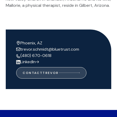
Mallorie, a physical therapist, reside in Gilbert, Arizona.
Phoenix, AZ
trevor.schmidt@bluetrust.com
(480) 670-0618
LinkedIn
CONTACT
TREVOR