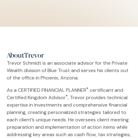
About
Trevor
Trevor Schmidt is an associate advisor for the Private
Wealth division of Blue Trust and serves his clients out
of the office in Phoenix, Arizona.
®
As a CERTIFIED FINANCIAL PLANNER
certificant and
®
Certified Kingdom Advisor
, Trevor provides technical
expertise in investments and comprehensive financial
planning, creating personalized strategies tailored to
each client’s unique needs. He oversees client meeting
preparation and implementation of action items while
addressing key areas such as cash flow, tax strategies,