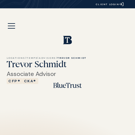
CLIENT LOGIN
LOCATIONS
|
TEMPE
|
ADVISORS
|
TREVOR SCHMIDT
Trevor Schmidt
Associate Advisor
CFP®
CKA®