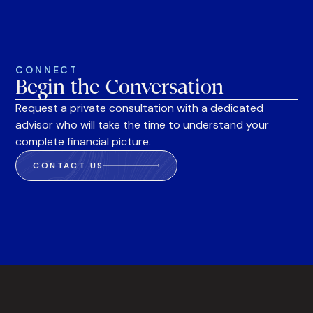
CONNECT
Begin the Conversation
Request a private consultation with a dedicated
advisor who will take the time to understand your
complete financial picture.
CONTACT US