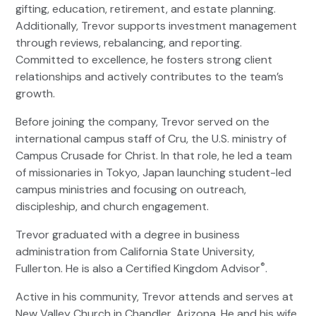
gifting, education, retirement, and estate planning.
Additionally, Trevor supports investment management
through reviews, rebalancing, and reporting.
Committed to excellence, he fosters strong client
relationships and actively contributes to the team’s
growth.
Before joining the company, Trevor served on the
international campus staff of Cru, the U.S. ministry of
Campus Crusade for Christ. In that role, he led a team
of missionaries in Tokyo, Japan launching student-led
campus ministries and focusing on outreach,
discipleship, and church engagement.
Trevor graduated with a degree in business
administration from California State University,
®
Fullerton. He is also a Certified Kingdom Advisor
.
Active in his community, Trevor attends and serves at
New Valley Church in Chandler, Arizona. He and his wife,