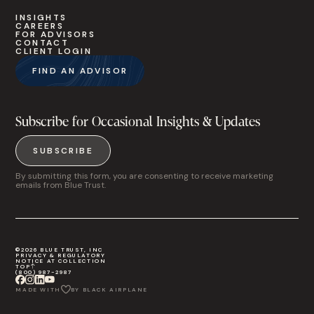
INSIGHTS
CAREERS
FOR ADVISORS
CONTACT
CLIENT LOGIN
FIND AN ADVISOR
Subscribe for Occasional Insights & Updates
SUBSCRIBE
By submitting this form, you are consenting to receive marketing
emails from Blue Trust.
©2026 BLUE TRUST, INC
PRIVACY & REGULATORY
NOTICE AT COLLECTION
TOP
(800) 987-2987
MADE WITH
BY BLACK AIRPLANE