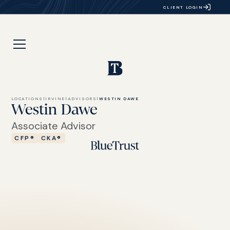
CLIENT LOGIN
LOCATIONS
|
IRVINE
|
ADVISORS
|
WESTIN DAWE
Westin Dawe
Associate Advisor
CFP®
CKA®