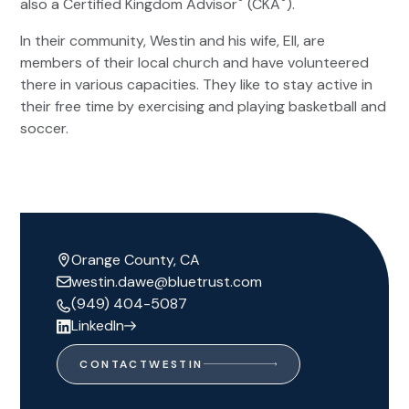
®
®
also a Certified Kingdom Advisor
(CKA
).
In their community, Westin and his wife, Ell, are
members of their local church and have volunteered
there in various capacities. They like to stay active in
their free time by exercising and playing basketball and
soccer.
Orange County, CA
westin.dawe@bluetrust.com
(949) 404-5087
LinkedIn
CONTACT
WESTIN