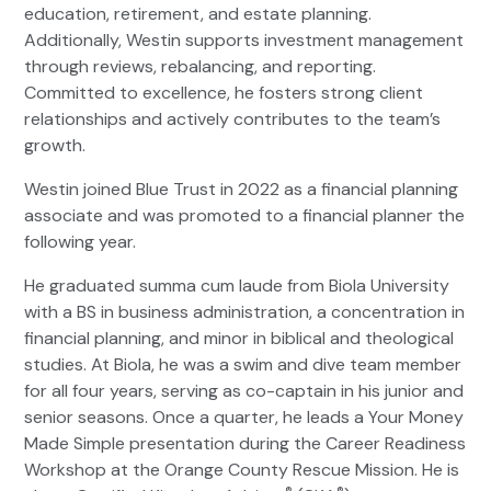
education, retirement, and estate planning.
Additionally, Westin supports investment management
through reviews, rebalancing, and reporting.
Committed to excellence, he fosters strong client
relationships and actively contributes to the team’s
growth.
Westin joined Blue Trust in 2022 as a financial planning
associate and was promoted to a financial planner the
following year.
He graduated summa cum laude from Biola University
with a BS in business administration, a concentration in
financial planning, and minor in biblical and theological
studies. At Biola, he was a swim and dive team member
for all four years, serving as co-captain in his junior and
senior seasons. Once a quarter, he leads a Your Money
Made Simple presentation during the Career Readiness
Workshop at the Orange County Rescue Mission. He is