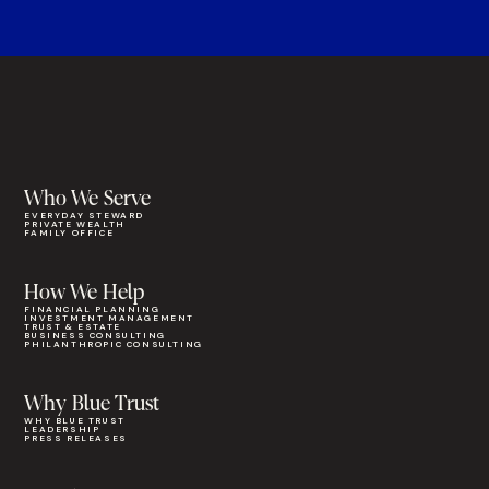
Who We Serve
EVERYDAY STEWARD
PRIVATE WEALTH
FAMILY OFFICE
How We Help
FINANCIAL PLANNING
INVESTMENT MANAGEMENT
TRUST & ESTATE
BUSINESS CONSULTING
PHILANTHROPIC CONSULTING
Why Blue Trust
WHY BLUE TRUST
LEADERSHIP
PRESS RELEASES