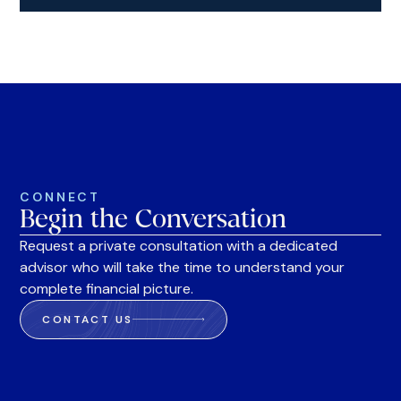
CONNECT
Begin the Conversation
Request a private consultation with a dedicated
advisor who will take the time to understand your
complete financial picture.
CONTACT US