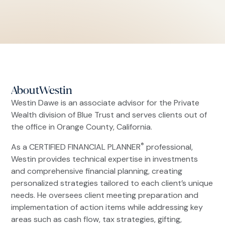
About
Westin
Westin Dawe is an associate advisor for the Private
Wealth division of Blue Trust and serves clients out of
the office in Orange County, California.
®
As a CERTIFIED FINANCIAL PLANNER
professional,
Westin provides technical expertise in investments
and comprehensive financial planning, creating
personalized strategies tailored to each client’s unique
needs. He oversees client meeting preparation and
implementation of action items while addressing key
areas such as cash flow, tax strategies, gifting,