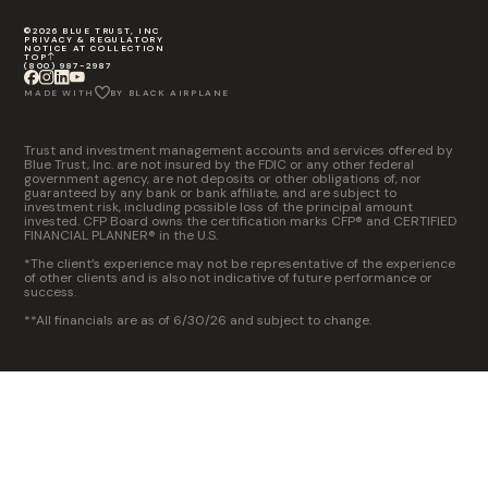
©2026 BLUE TRUST, INC
PRIVACY & REGULATORY
NOTICE AT COLLECTION
TOP
(800) 987-2987
MADE WITH
BY BLACK AIRPLANE
Trust and investment management accounts and services offered by
Blue Trust, Inc. are not insured by the FDIC or any other federal
government agency, are not deposits or other obligations of, nor
guaranteed by any bank or bank affiliate, and are subject to
investment risk, including possible loss of the principal amount
invested. CFP Board owns the certification marks CFP® and CERTIFIED
FINANCIAL PLANNER® in the U.S.
*The client’s experience may not be representative of the experience
of other clients and is also not indicative of future performance or
success.
**All financials are as of 6/30/26 and subject to change.