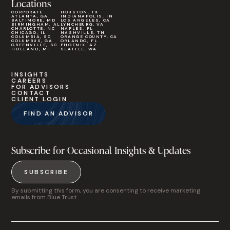
Locations
CORPORATE
HOUSTON, TX
ATLANTA, GA
INDIANAPOLIS, IN
BALTIMORE, MD
LOS ANGELES, CA
BIRMINGHAM, AL
LYNCHBURG, VA
CHARLOTTE, NC
NAPLES, FL
CHICAGO, IL
NASHVILLE, TN
COLUMBIA, SC
ORANGE COUNTY, CA
COLUMBUS, GA
ORLANDO, FL
GREENVILLE, SC
PHOENIX, AZ
HOLLAND, MI
SEATTLE, WA
INSIGHTS
CAREERS
FOR ADVISORS
CONTACT
CLIENT LOGIN
FIND AN ADVISOR
Subscribe for Occasional Insights & Updates
SUBSCRIBE
By submitting this form, you are consenting to receive marketing
emails from Blue Trust.