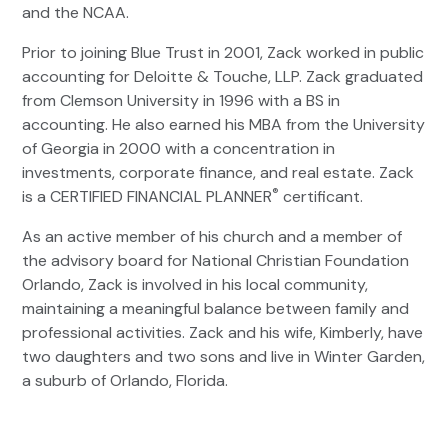
and the NCAA.
Prior to joining Blue Trust in 2001, Zack worked in public
accounting for Deloitte & Touche, LLP. Zack graduated
from Clemson University in 1996 with a BS in
accounting. He also earned his MBA from the University
of Georgia in 2000 with a concentration in
investments, corporate finance, and real estate. Zack
®
is a CERTIFIED FINANCIAL PLANNER
certificant.
As an active member of his church and a member of
the advisory board for National Christian Foundation
Orlando, Zack is involved in his local community,
maintaining a meaningful balance between family and
professional activities. Zack and his wife, Kimberly, have
two daughters and two sons and live in Winter Garden,
a suburb of Orlando, Florida.