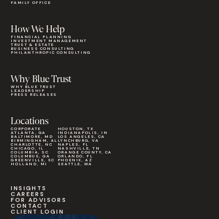
FAMILY OFFICE
How We Help
FINANCIAL PLANNING
INVESTMENT MANAGEMENT
TRUST & ESTATE
BUSINESS CONSULTING
PHILANTHROPIC CONSULTING
Why Blue Trust
WHY BLUE TRUST
LEADERSHIP
PRESS RELEASES
Locations
CORPORATE
HOUSTON, TX
ATLANTA, GA
INDIANAPOLIS, IN
BALTIMORE, MD
LOS ANGELES, CA
BIRMINGHAM, AL
LYNCHBURG, VA
CHARLOTTE, NC
NAPLES, FL
CHICAGO, IL
NASHVILLE, TN
COLUMBIA, SC
ORANGE COUNTY, CA
COLUMBUS, GA
ORLANDO, FL
GREENVILLE, SC
PHOENIX, AZ
HOLLAND, MI
SEATTLE, WA
INSIGHTS
CAREERS
FOR ADVISORS
CONTACT
CLIENT LOGIN