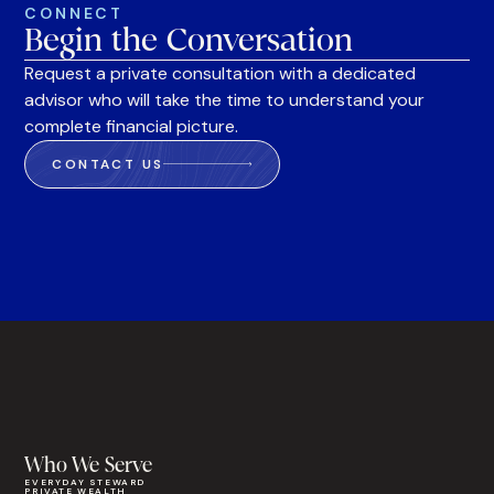
CONNECT
Begin the Conversation
Request a private consultation with a dedicated
advisor who will take the time to understand your
complete financial picture.
CONTACT US
Who We Serve
EVERYDAY STEWARD
PRIVATE WEALTH