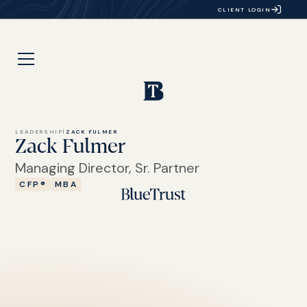
CLIENT LOGIN
LEADERSHIP
|
ZACK FULMER
Zack Fulmer
Managing Director, Sr. Partner
CFP®
MBA