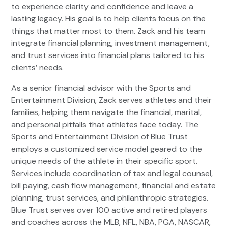
to experience clarity and confidence and leave a
lasting legacy. His goal is to help clients focus on the
things that matter most to them. Zack and his team
integrate financial planning, investment management,
and trust services into financial plans tailored to his
clients’ needs.
As a senior financial advisor with the Sports and
Entertainment Division, Zack serves athletes and their
families, helping them navigate the financial, marital,
and personal pitfalls that athletes face today. The
Sports and Entertainment Division of Blue Trust
employs a customized service model geared to the
unique needs of the athlete in their specific sport.
Services include coordination of tax and legal counsel,
bill paying, cash flow management, financial and estate
planning, trust services, and philanthropic strategies.
Blue Trust serves over 100 active and retired players
and coaches across the MLB, NFL, NBA, PGA, NASCAR,