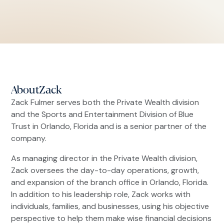
About
Zack
Zack Fulmer serves both the Private Wealth division
and the Sports and Entertainment Division of Blue
Trust in Orlando, Florida and is a senior partner of the
company.
As managing director in the Private Wealth division,
Zack oversees the day-to-day operations, growth,
and expansion of the branch office in Orlando, Florida.
In addition to his leadership role, Zack works with
individuals, families, and businesses, using his objective
perspective to help them make wise financial decisions