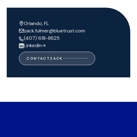
Orlando, FL
zack.fulmer@bluetrust.com
(407) 618-8625
LinkedIn
CONTACT
ZACK