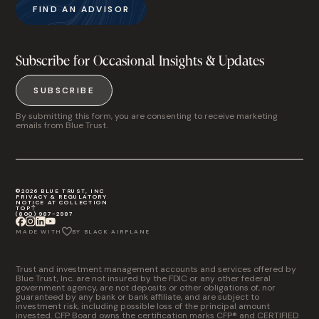
FIND AN ADVISOR
Subscribe for Occasional Insights & Updates
SUBSCRIBE
By submitting this form, you are consenting to receive marketing
emails from Blue Trust.
©2026 BLUE TRUST, INC
PRIVACY & REGULATORY
NOTICE AT COLLECTION
TOP
(800) 987-2987
MADE WITH
BY BLACK AIRPLANE
Trust and investment management accounts and services offered by
Blue Trust, Inc. are not insured by the FDIC or any other federal
government agency, are not deposits or other obligations of, nor
guaranteed by any bank or bank affiliate, and are subject to
investment risk, including possible loss of the principal amount
invested. CFP Board owns the certification marks CFP® and CERTIFIED