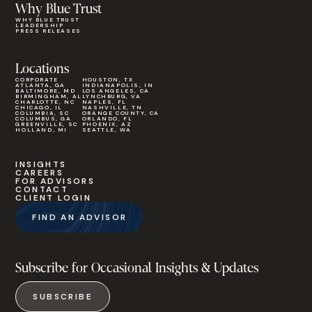
Why Blue Trust
WHY BLUE TRUST
LEADERSHIP
PRESS RELEASES
Locations
CORPORATE
HOUSTON, TX
ATLANTA, GA
INDIANAPOLIS, IN
BALTIMORE, MD
LOS ANGELES, CA
BIRMINGHAM, AL
LYNCHBURG, VA
CHARLOTTE, NC
NAPLES, FL
CHICAGO, IL
NASHVILLE, TN
COLUMBIA, SC
ORANGE COUNTY, CA
COLUMBUS, GA
ORLANDO, FL
GREENVILLE, SC
PHOENIX, AZ
HOLLAND, MI
SEATTLE, WA
INSIGHTS
CAREERS
FOR ADVISORS
CONTACT
CLIENT LOGIN
FIND AN ADVISOR
Subscribe for Occasional Insights & Updates
SUBSCRIBE