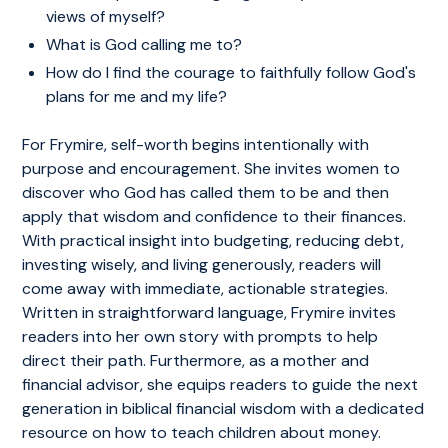
views of myself?
What is God calling me to?
How do I find the courage to faithfully follow God's
plans for me and my life?
For Frymire, self-worth begins intentionally with
purpose and encouragement. She invites women to
discover who God has called them to be and then
apply that wisdom and confidence to their finances.
With practical insight into budgeting, reducing debt,
investing wisely, and living generously, readers will
come away with immediate, actionable strategies.
Written in straightforward language, Frymire invites
readers into her own story with prompts to help
direct their path. Furthermore, as a mother and
financial advisor, she equips readers to guide the next
generation in biblical financial wisdom with a dedicated
resource on how to teach children about money.