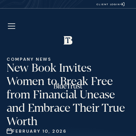
CLIENT LOGIN
COMPANY NEWS
New Book Invites
Women to Break Free
from Financial Unease
and Embrace Their True
Worth
FEBRUARY 10, 2026