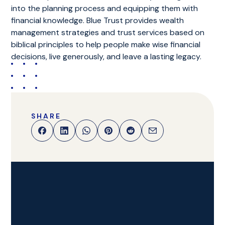
into the planning process and equipping them with
financial knowledge. Blue Trust provides wealth
management strategies and trust services based on
biblical principles to help people make wise financial
decisions, live generously, and leave a lasting legacy.
SHARE