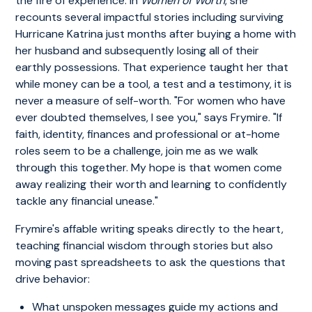
the fire of experience. In
Women of Worth
, she
recounts several impactful stories including surviving
Hurricane Katrina just months after buying a home with
her husband and subsequently losing all of their
earthly possessions. That experience taught her that
while money can be a tool, a test and a testimony, it is
never a measure of self-worth. "For women who have
ever doubted themselves, I see you," says Frymire. "If
faith, identity, finances and professional or at-home
roles seem to be a challenge, join me as we walk
through this together. My hope is that women come
away realizing their worth and learning to confidently
tackle any financial unease."
Frymire's affable writing speaks directly to the heart,
teaching financial wisdom through stories but also
moving past spreadsheets to ask the questions that
drive behavior:
What unspoken messages guide my actions and