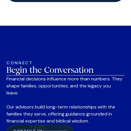
CONNECT
Begin the Conversation
Financial decisions influence more than numbers. They
shape families, opportunities, and the legacy you
leave.
Our advisors build long-term relationships with the
families they serve, offering guidance grounded in
financial expertise and biblical wisdom.