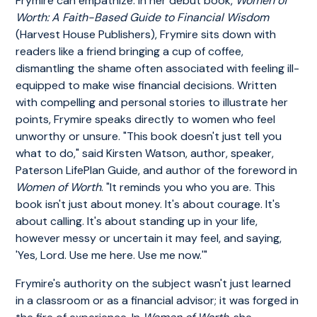
Frymire can empathize. In her debut book,
Women of
Worth: A Faith-Based Guide to Financial Wisdom
(Harvest House Publishers), Frymire sits down with
readers like a friend bringing a cup of coffee,
dismantling the shame often associated with feeling ill-
equipped to make wise financial decisions. Written
with compelling and personal stories to illustrate her
points, Frymire speaks directly to women who feel
unworthy or unsure. "This book doesn't just tell you
what to do," said Kirsten Watson, author, speaker,
Paterson LifePlan Guide, and author of the foreword in
Women of Worth
. "It reminds you who you are. This
book isn't just about money. It's about courage. It's
about calling. It's about standing up in your life,
however messy or uncertain it may feel, and saying,
'Yes, Lord. Use me here. Use me now.'"
Frymire's authority on the subject wasn't just learned
in a classroom or as a financial advisor; it was forged in