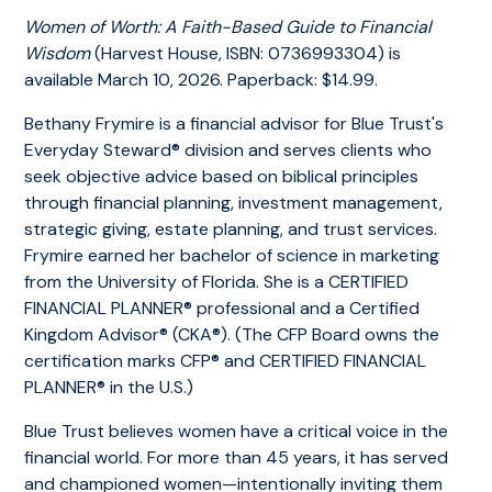
Women of Worth: A Faith-Based Guide to Financial
Wisdom
(Harvest House, ISBN: 0736993304) is
available March 10, 2026. Paperback: $14.99.
Bethany Frymire is a financial advisor for Blue Trust's
Everyday Steward® division and serves clients who
seek objective advice based on biblical principles
through financial planning, investment management,
strategic giving, estate planning, and trust services.
Frymire earned her bachelor of science in marketing
from the University of Florida. She is a CERTIFIED
FINANCIAL PLANNER® professional and a Certified
Kingdom Advisor® (CKA®). (The CFP Board owns the
certification marks CFP® and CERTIFIED FINANCIAL
PLANNER® in the U.S.)
Blue Trust believes women have a critical voice in the
financial world. For more than 45 years, it has served
and championed women—intentionally inviting them