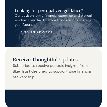
Looking for personalized guidance?
Our advisors bring financial expertise and biblical
wisdom together to guide the decisions shaping
your future.
FIND AN ADVISOR
Receive Thoughtful Updates
Subscribe to receive periodic insights from
Blue Trust designed to support wise financial
stewardship.