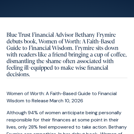
Blue Trust Financial Advisor Bethany Frymire
debuts book, Women of Worth: A Faith-Based
Guide to Financial Wisdom. Frymire sits down
with readers like a friend bringing a cup of coffee,
dismantling the shame often associated with
feeling ill-equipped to make wise financial
decisions.
Women of Worth: A Faith-Based Guide to Financial
Wisdom to Release March 10, 2026
Although 94% of women anticipate being personally
responsible for their finances at some point in their
lives, only 28% feel empowered to take action. Bethany