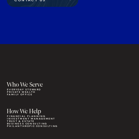
CONTACT US
Who We Serve
EVERYDAY STEWARD
PRIVATE WEALTH
FAMILY OFFICE
How We Help
FINANCIAL PLANNING
INVESTMENT MANAGEMENT
TRUST & ESTATE
BUSINESS CONSULTING
PHILANTHROPIC CONSULTING