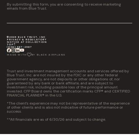
By submitting this form, you are consenting to receive marketing
emails from Blue Trust.
©2026 BLUE TRUST, INC
PRIVACY & REGULATORY
NOTICE AT COLLECTION
TOP
(800) 987-2987
MADE WITH
BY BLACK AIRPLANE
Trust and investment management accounts and services offered by
Blue Trust, Inc. are not insured by the FDIC or any other federal
government agency, are not deposits or other obligations of, nor
guaranteed by any bank or bank affiliate, and are subject to
investment risk, including possible loss of the principal amount
invested. CFP Board owns the certification marks CFP® and CERTIFIED
FINANCIAL PLANNER® in the U.S.
*The client’s experience may not be representative of the experience
of other clients and is also not indicative of future performance or
success.
**All financials are as of 6/30/26 and subject to change.