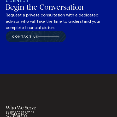
CONNECT
Begin the Conversation
Request a private consultation with a dedicated
advisor who will take the time to understand your
complete financial picture.
CONTACT US
Who We Serve
EVERYDAY STEWARD
PRIVATE WEALTH
FAMILY OFFICE