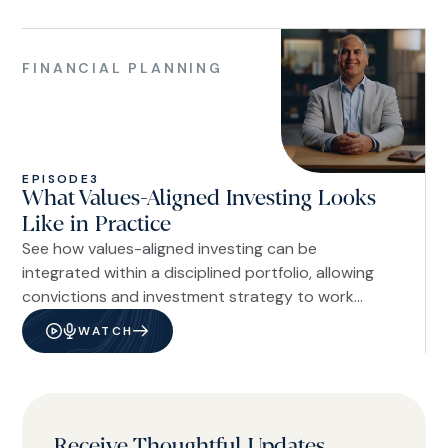
Financial
Planning
FINANCIAL PLANNING
EPISODE
3
What Values-Aligned Investing Looks
Like in Practice
See how values-aligned investing can be
integrated within a disciplined portfolio, allowing
convictions and investment strategy to work
together within the same framework.
WATCH
Receive Thoughtful Updates