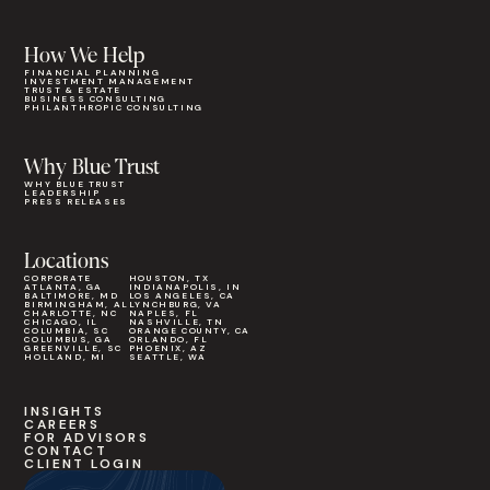
How We Help
FINANCIAL PLANNING
INVESTMENT MANAGEMENT
TRUST & ESTATE
BUSINESS CONSULTING
PHILANTHROPIC CONSULTING
Why Blue Trust
WHY BLUE TRUST
LEADERSHIP
PRESS RELEASES
Locations
CORPORATE
HOUSTON, TX
ATLANTA, GA
INDIANAPOLIS, IN
BALTIMORE, MD
LOS ANGELES, CA
BIRMINGHAM, AL
LYNCHBURG, VA
CHARLOTTE, NC
NAPLES, FL
CHICAGO, IL
NASHVILLE, TN
COLUMBIA, SC
ORANGE COUNTY, CA
COLUMBUS, GA
ORLANDO, FL
GREENVILLE, SC
PHOENIX, AZ
HOLLAND, MI
SEATTLE, WA
INSIGHTS
CAREERS
FOR ADVISORS
CONTACT
CLIENT LOGIN