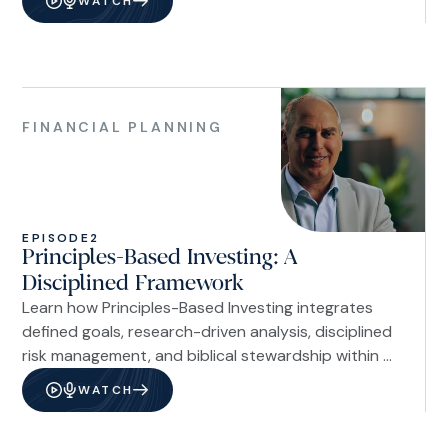
WATCH
Financial
Planning
FINANCIAL PLANNING
EPISODE
2
Principles-Based Investing: A
Disciplined Framework
Learn how Principles-Based Investing integrates
defined goals, research-driven analysis, disciplined
risk management, and biblical stewardship within a
long-term investment framework.
WATCH