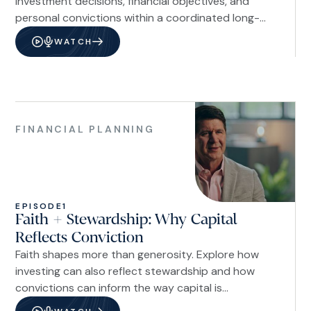
investment decisions, financial objectives, and
personal convictions within a coordinated long-
term strategy.
WATCH
Financial
Planning
FINANCIAL PLANNING
EPISODE
1
Faith + Stewardship: Why Capital
Reflects Conviction
Faith shapes more than generosity. Explore how
investing can also reflect stewardship and how
convictions can inform the way capital is
managed.