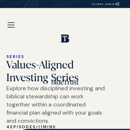
CLIENT LOGIN
SERIES
Values-Aligned
Investing Series
Explore how disciplined investing and
biblical stewardship can work
together within a coordinated
financial plan aligned with your goals
and convictions.
4
EPISODES
•
11
MINS