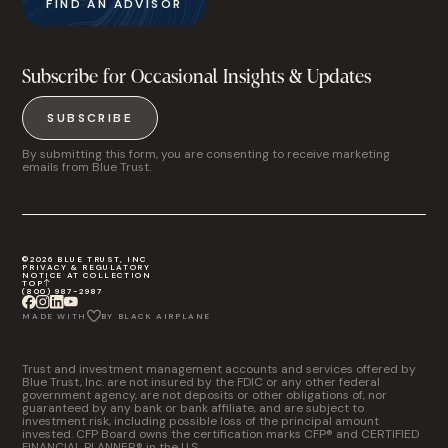
FIND AN ADVISOR
Subscribe for Occasional Insights & Updates
SUBSCRIBE
By submitting this form, you are consenting to receive marketing
emails from Blue Trust.
©2026 BLUE TRUST, INC
PRIVACY & REGULATORY
NOTICE AT COLLECTION
TOP
(800) 987-2987
MADE WITH
BY BLACK AIRPLANE
Trust and investment management accounts and services offered by
Blue Trust, Inc. are not insured by the FDIC or any other federal
government agency, are not deposits or other obligations of, nor
guaranteed by any bank or bank affiliate, and are subject to
investment risk, including possible loss of the principal amount
invested. CFP Board owns the certification marks CFP® and CERTIFIED
FINANCIAL PLANNER® in the U.S.