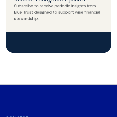
Subscribe to receive periodic insights from
Blue Trust designed to support wise financial
stewardship.