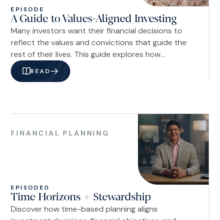
EPISODE
A Guide to Values-Aligned Investing
Many investors want their financial decisions to
reflect the values and convictions that guide the
rest of their lives. This guide explores how
advances in portfolio customization, shareholder
READ
engagement, and fiduciary planning have made it
possible to integrate biblical stewardship into a
disciplined investment strategy, allowing investors
to align their portfolios with their beliefs while
Financial
pursuing long-term financial goals.
Planning
FINANCIAL PLANNING
EPISODE
0
Time Horizons + Stewardship
Discover how time-based planning aligns