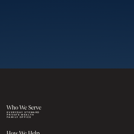
Who We Serve
EVERYDAY STEWARD
PRIVATE WEALTH
FAMILY OFFICE
How We Help