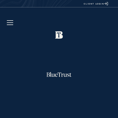
CLIENT LOGIN