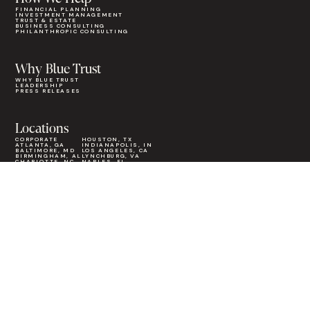
FINANCIAL PLANNING
INVESTMENT MANAGEMENT
TRUST & ESTATE
BUSINESS CONSULTING
PHILANTHROPIC CONSULTING
Why Blue Trust
WHY BLUE TRUST
LEADERSHIP
PRESS RELEASES
Locations
CORPORATE
HOUSTON, TX
ATLANTA, GA
INDIANAPOLIS, IN
BALTIMORE, MD
LOS ANGELES, CA
BIRMINGHAM, AL
LYNCHBURG, VA
CHARLOTTE, NC
NAPLES, FL
CHICAGO, IL
NASHVILLE, TN
COLUMBIA, SC
ORANGE COUNTY, CA
COLUMBUS, GA
ORLANDO, FL
GREENVILLE, SC
PHOENIX, AZ
HOLLAND, MI
SEATTLE, WA
INSIGHTS
CAREERS
FOR ADVISORS
CONTACT
CLIENT LOGIN
FIND AN ADVISOR