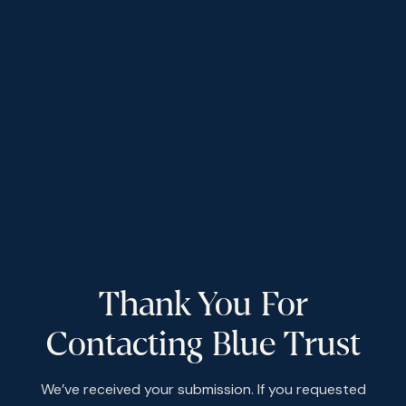
Thank You For
Contacting Blue Trust
We’ve received your submission. If you requested