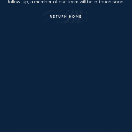
follow-up, a member of our team will be in touch soon.
RETURN HOME