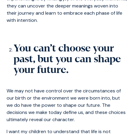
they can uncover the deeper meanings woven into
their journey and learn to embrace each phase of life
with intention.
You can’t choose your
past, but you can shape
your future.
We may not have control over the circumstances of
our birth or the environment we were born into, but
we do have the power to shape our future. The
decisions we make today define us, and these choices
ultimately reveal our character.
I want my children to understand that life is not