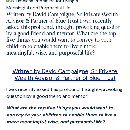
Written by David Campaigne, Sr. Private Wealth
Advisor & Partner of Blue Trust I was recently
asked this profound, thought-provoking question
by a good friend and mentor: What are the top
five things you would want to convey to your
children to enable them to live a more
meaningful, wise, and purposeful life?
Written by David Campaigne, Sr. Private
Wealth Advisor & Partner of Blue Trust
I was recently asked this profound, thought-provoking
question by a good friend and mentor:
What are the top five things you would want to
convey to your children to enable them to live a
more meaningful, wise, and purposeful life?