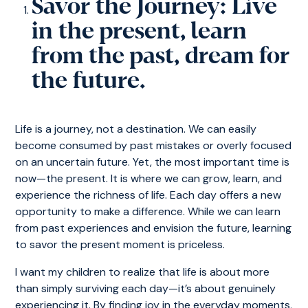
Savor the Journey: Live
in the present, learn
from the past, dream for
the future.
Life is a journey, not a destination. We can easily
become consumed by past mistakes or overly focused
on an uncertain future. Yet, the most important time is
now—the present. It is where we can grow, learn, and
experience the richness of life. Each day offers a new
opportunity to make a difference. While we can learn
from past experiences and envision the future, learning
to savor the present moment is priceless.
I want my children to realize that life is about more
than simply surviving each day—it’s about genuinely
experiencing it. By finding joy in the everyday moments,