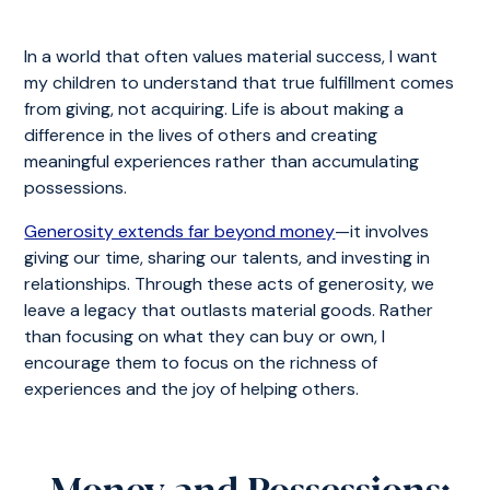
In a world that often values material success, I want
my children to understand that true fulfillment comes
from giving, not acquiring. Life is about making a
difference in the lives of others and creating
meaningful experiences rather than accumulating
possessions.
Generosity extends far beyond money
—it involves
giving our time, sharing our talents, and investing in
relationships. Through these acts of generosity, we
leave a legacy that outlasts material goods. Rather
than focusing on what they can buy or own, I
encourage them to focus on the richness of
experiences and the joy of helping others.