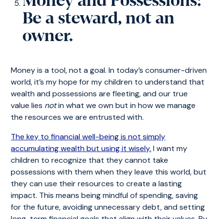
Money and Possessions:
Be a steward, not an
owner.
Money is a tool, not a goal. In today’s consumer-driven
world, it’s my hope for my children to understand that
wealth and possessions are fleeting, and our true
value lies
not
in what we own but in how we manage
the resources we are entrusted with.
The key to financial well-being is not simply
accumulating wealth but using it wisely.
I want my
children to recognize that they cannot take
possessions with them when they leave this world, but
they can use their resources to create a lasting
impact. This means being mindful of spending, saving
for the future, avoiding unnecessary debt, and setting
long-term financial goals that align with their values. By