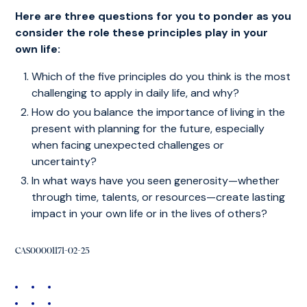
Here are three questions for you to ponder as you
consider the role these principles play in your
own life:
Which of the five principles do you think is the most
challenging to apply in daily life, and why?
How do you balance the importance of living in the
present with planning for the future, especially
when facing unexpected challenges or
uncertainty?
In what ways have you seen generosity—whether
through time, talents, or resources—create lasting
impact in your own life or in the lives of others?
CAS00001171-02-25