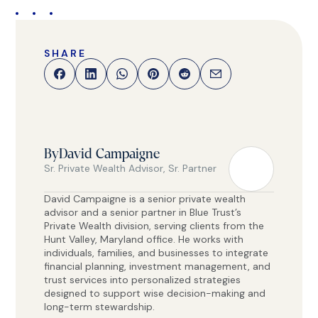
SHARE
By
David Campaigne
Sr. Private Wealth Advisor, Sr. Partner
David Campaigne is a senior private wealth
advisor and a senior partner in Blue Trust’s
Private Wealth division, serving clients from the
Hunt Valley, Maryland office. He works with
individuals, families, and businesses to integrate
financial planning, investment management, and
trust services into personalized strategies
designed to support wise decision-making and
long-term stewardship.