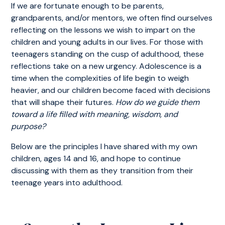
If we are fortunate enough to be parents,
grandparents, and/or mentors, we often find ourselves
reflecting on the lessons we wish to impart on the
children and young adults in our lives. For those with
teenagers standing on the cusp of adulthood, these
reflections take on a new urgency. Adolescence is a
time when the complexities of life begin to weigh
heavier, and our children become faced with decisions
that will shape their futures.
How do we guide them
toward a life filled with meaning, wisdom, and
purpose?
Below are the principles I have shared with my own
children, ages 14 and 16, and hope to continue
discussing with them as they transition from their
teenage years into adulthood.