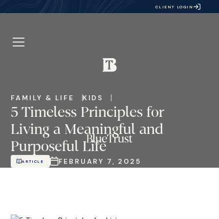
CLIENT LOGIN
FAMILY & LIFE
KIDS
5 Timeless Principles for
Living a Meaningful and
Purposeful Life
FEBRUARY 7, 2025
ARTICLE