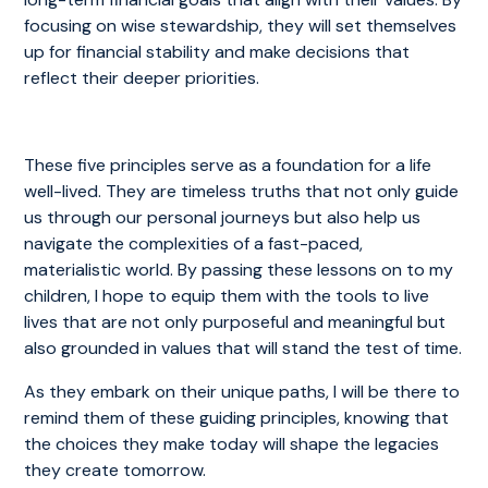
focusing on wise stewardship, they will set themselves
up for financial stability and make decisions that
reflect their deeper priorities.
These five principles serve as a foundation for a life
well-lived. They are timeless truths that not only guide
us through our personal journeys but also help us
navigate the complexities of a fast-paced,
materialistic world. By passing these lessons on to my
children, I hope to equip them with the tools to live
lives that are not only purposeful and meaningful but
also grounded in values that will stand the test of time.
As they embark on their unique paths, I will be there to
remind them of these guiding principles, knowing that
the choices they make today will shape the legacies
they create tomorrow.