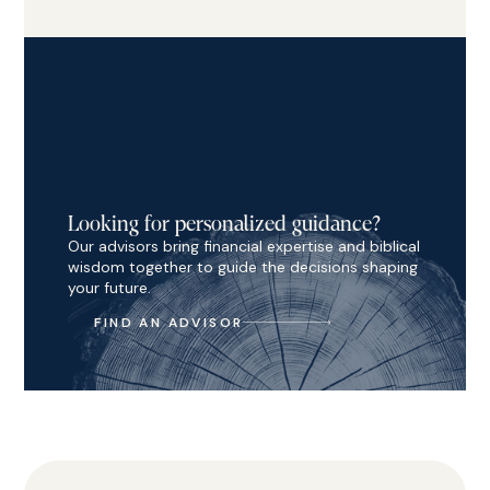
Looking for personalized guidance?
Our advisors bring financial expertise and biblical
wisdom together to guide the decisions shaping
your future.
FIND AN ADVISOR