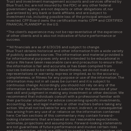
Trust and investment management accounts and services offered by
Blue Trust, Inc. are not insured by the FDIC or any other federal
government agency, are not deposits or other obligations of, nor
guaranteed by any bank or bank affiliate, and are subject to
investment risk, including possible loss of the principal amount
invested. CFP Board owns the certification marks CFP® and CERTIFIED
FINANCIAL PLANNER® in the U.S.
*The client’s experience may not be representative of the experience
of other clients and is also not indicative of future performance or
success.
**All financials are as of 6/30/26 and subject to change.
Blue Trust obtains historical and other information from a wide variety
of publicly available sources. The information and material provided is
for informational purposes only and is intended to be educational in
nature. We have taken reasonable care and precaution to ensure that
the information is fair and accurate, or has been compiled from
sources believed to be reliable. Nevertheless, we do not make any
representations or warranty, express or implied, as to the accuracy,
completeness, or fitness for any purpose or use of the information. The
information may not in all cases be current and it is subject to
continuous change. Accordingly, you should not rely on any of the
information as authoritative or a substitute for the exercise of your
own skill and judgment in making any investment or other decision. We
recommend that individuals consult with a professional familiar with
their particular situation for advice concerning specific investments,
accounting, tax, and legal matters or other matters before taking any
action. We shall not be liable for any direct, indirect, or consequential
loss arising from any use of or reliance on the information contained
here. Certain sections of this commentary may contain forward-
looking statements that are based on our reasonable expectations,
estimates, projections and assumptions. Forward-looking statements
are not guarantees of future performance and involve certain risks
and uncertainties, which are difficult to predict. Investing involves risk