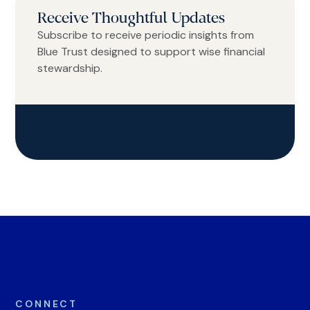
Receive Thoughtful Updates
Subscribe to receive periodic insights from
Blue Trust designed to support wise financial
stewardship.
CONNECT