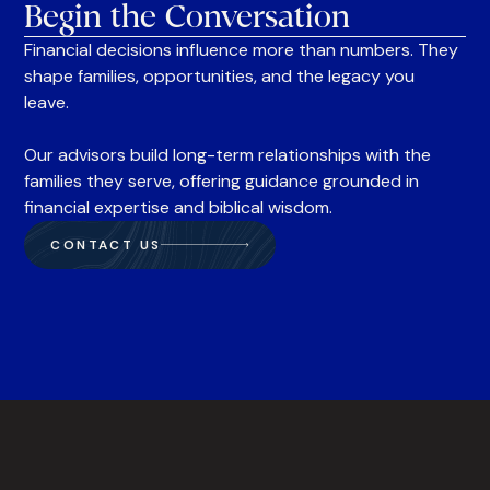
Begin the Conversation
Financial decisions influence more than numbers. They
shape families, opportunities, and the legacy you
leave.
Our advisors build long-term relationships with the
families they serve, offering guidance grounded in
financial expertise and biblical wisdom.
CONTACT US