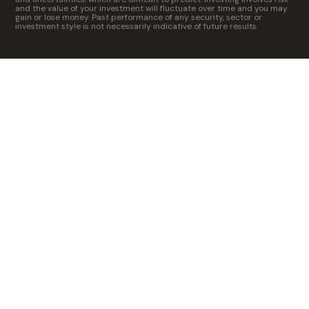
and the value of your investment will fluctuate over time and you may
gain or lose money. Past performance of any security, sector or
investment style is not necessarily indicative of future results.