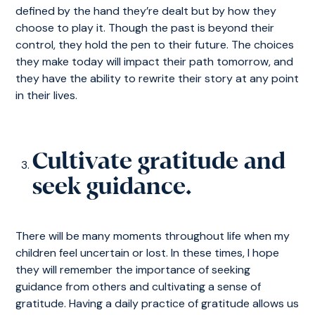
defined by the hand they’re dealt but by how they
choose to play it. Though the past is beyond their
control, they hold the pen to their future. The choices
they make today will impact their path tomorrow, and
they have the ability to rewrite their story at any point
in their lives.
Cultivate gratitude and
seek guidance.
There will be many moments throughout life when my
children feel uncertain or lost. In these times, I hope
they will remember the importance of seeking
guidance from others and cultivating a sense of
gratitude. Having a daily practice of gratitude allows us