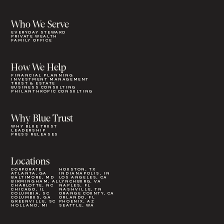
Who We Serve
EVERYDAY STEWARD
PRIVATE WEALTH
FAMILY OFFICE
How We Help
FINANCIAL PLANNING
INVESTMENT MANAGEMENT
TRUST & ESTATE
BUSINESS CONSULTING
PHILANTHROPIC CONSULTING
Why Blue Trust
WHY BLUE TRUST
LEADERSHIP
PRESS RELEASES
Locations
CORPORATE
HOUSTON, TX
ATLANTA, GA
INDIANAPOLIS, IN
BALTIMORE, MD
LOS ANGELES, CA
BIRMINGHAM, AL
LYNCHBURG, VA
CHARLOTTE, NC
NAPLES, FL
CHICAGO, IL
NASHVILLE, TN
COLUMBIA, SC
ORANGE COUNTY, CA
COLUMBUS, GA
ORLANDO, FL
GREENVILLE, SC
PHOENIX, AZ
HOLLAND, MI
SEATTLE, WA