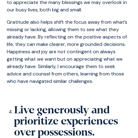
to appreciate the many blessings we may overlook in
our busy lives, both big and small.
Gratitude also helps shift the focus away from what’s
missing or lacking, allowing them to see what they
already have. By reflecting on the positive aspects of
life, they can make clearer, more grounded decisions.
Happiness and joy are not contingent on always
getting what we want but on appreciating what we
already have. Similarly, I encourage them to seek
advice and counsel from others, learning from those
who have navigated similar challenges.
Live generously and
prioritize experiences
over possessions.