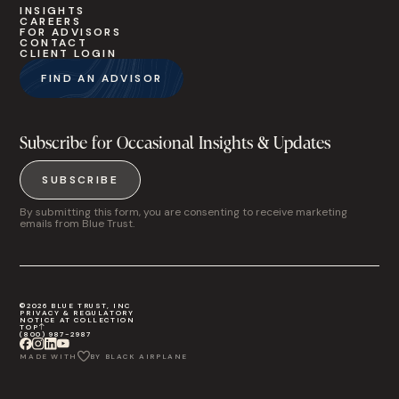
INSIGHTS
CAREERS
FOR ADVISORS
CONTACT
CLIENT LOGIN
FIND AN ADVISOR
Subscribe for Occasional Insights & Updates
SUBSCRIBE
By submitting this form, you are consenting to receive marketing
emails from Blue Trust.
©2026 BLUE TRUST, INC
PRIVACY & REGULATORY
NOTICE AT COLLECTION
TOP
(800) 987-2987
MADE WITH
BY BLACK AIRPLANE