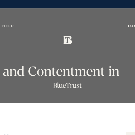
 HELP
LO
y and Contentment in