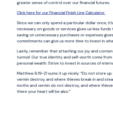
greater sense of control over our financial futures.
Click here for our Financial Finish Line Calculator.
Since we can only spend a particular dollar once, it
necessary on goods or services gives us less funds t
saving on unnecessary purchases or expenses gives 
commitments can give us more time to invest in wha
Lastly, remember that attaching our joy and conten
turmoil. Our true identity and self-worth come from
personal wealth. Strive to invest in sources of eter
Matthew 6:19-21 sums it up nicely: “Do not store up
vermin destroy, and where thieves break in and steal
moths and vermin do not destroy, and where thieves 
there your heart will be also.”