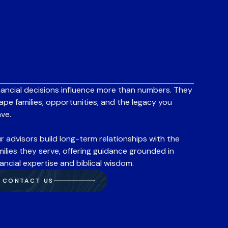
nancial decisions influence more than numbers. They
ape families, opportunities, and the legacy you
ave.
r advisors build long-term relationships with the
milies they serve, offering guidance grounded in
nancial expertise and biblical wisdom.
CONTACT US