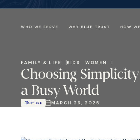
WHO WE SERVE
WHY BLUE TRUST
HOW WE
FAMILY & LIFE
KIDS
WOMEN
Choosing Simplicit
a Busy World
MARCH 26, 2025
ARTICLE