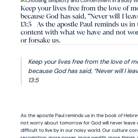
Keep your lives free from the love of 
because God has said, “Never will I lea
13:5 As the apostle Paul reminds us in 
content with what we have and not wor
or forsake us.
Keep your lives free from the love of 
because God has said, “Never will I leav
13:5
As the apostle Paul reminds us in the book of Hebr
not worry about tomorrow for God will never leave 
difficult to live by in our noisy world. Our culture
recognition, more power, more wealth, more things. O