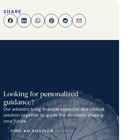
SHARE
Looking for personalized
guidance?
Our advisors bring financial expertise and biblical
wisdom together to guide the decisions shaping
your future.
FIND AN ADVISOR