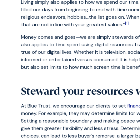
Living simply also applies to how we spend our time
filled our days from beginning to end with time comm
religious endeavors, hobbies…the list goes on. When
[1]
that are not in line with your greatest values.”
Money comes and goes—we are simply stewards of t
also applies to time spent using digital resources. Li
true of our digital lives. Whether it is television, soc
informed or entertained versus consumed. It is helpf
but also set limits to how much screen time is benefi
Steward your resources 
At Blue Trust, we encourage our clients to set
financ
money. For example, they may determine limits for wh
Setting a reasonable boundary and making peace wit
give them greater flexibility and less stress. Deter
choices, can lead to less buyer’s remorse, a larger 