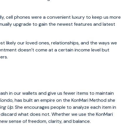
ally, cell phones were a convenient luxury to keep us more
nually upgrade to gain the newest features and latest
ost likely our loved ones, relationships, and the ways we
entment doesn’t come at a certain income level but
ers.
sh in our wallets and give us fewer items to maintain
 Kondo, has built an empire on the KonMari Method she
ing Up
. She encourages people to analyze each item in
 discard what does not. Whether we use the KonMari
ew sense of freedom, clarity, and balance.