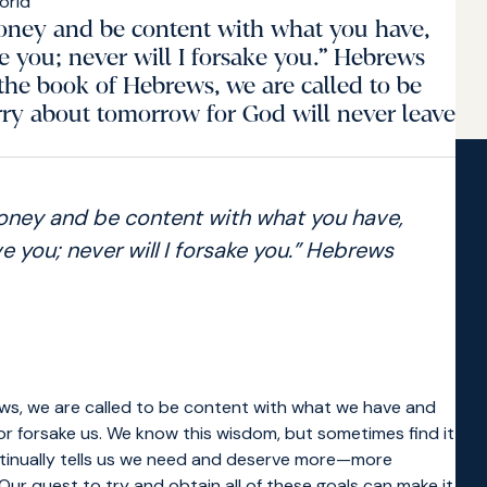
money and be content with what you have,
ve you; never will I forsake you.” Hebrews
the book of Hebrews, we are called to be
ry about tomorrow for God will never leave
money and be content with what you have,
e you; never will I forsake you.” Hebrews
ews, we are called to be content with what we have and
or forsake us. We know this wisdom, but sometimes find it
 continually tells us we need and deserve more—more
ur quest to try and obtain all of these goals can make it