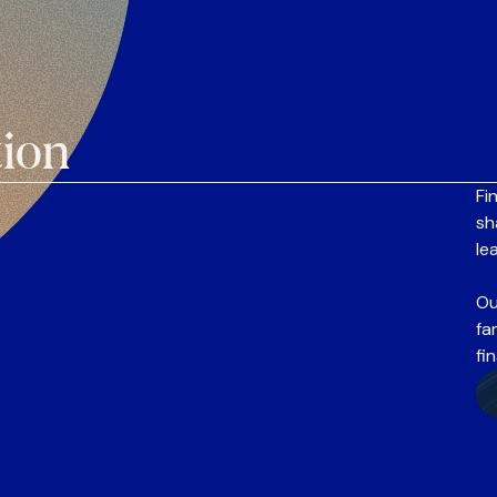
tion
Fi
sh
le
Ou
fa
fi