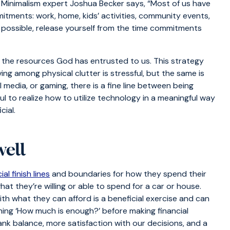
. Minimalism expert Joshua Becker says, “Most of us have
itments: work, home, kids’ activities, community events,
 possible, release yourself from the time commitments
he resources God has entrusted to us. This strategy
ving among physical clutter is stressful, but the same is
ial media, or gaming, there is a fine line between being
ul to realize how to utilize technology in a meaningful way
cial.
well
ial finish lines
and boundaries for how they spend their
at they’re willing or able to spend for a car or house.
h what they can afford is a beneficial exercise and can
mining ‘How much is enough?’ before making financial
bank balance, more satisfaction with our decisions, and a