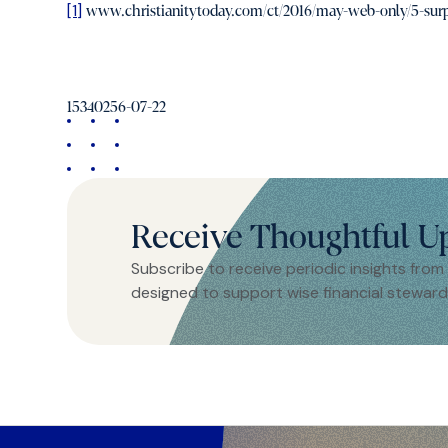
[1]
www.christianitytoday.com/ct/2016/may-web-only/5-surpris
15340256-07-22
Receive Thoughtful U
Subscribe to receive periodic insights from
designed to support wise financial steward