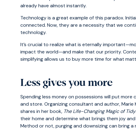
already have almost instantly.
Technology is a great example of this paradox. Initi
connected. Now, they are a necessity that we conti
technology.
It’s crucial to realize what is eternally important—m
impact the world—and make that our priority. Cont
simplifying allows us to buy more time for what matt
Less gives you more
Spending less money on possessions will put more ca
and store. Organizing consultant and author, Marie
shares in her book,
The Life-Changing Magic of Tidy
their home and determine what brings them joy and
Method or not, purging and downsizing can bring a n