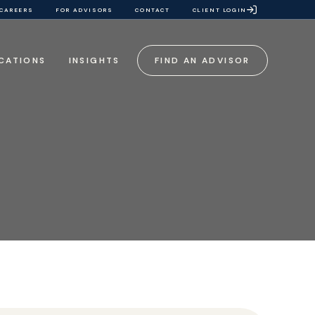
CAREERS
FOR ADVISORS
CONTACT
CLIENT LOGIN
CATIONS
INSIGHTS
FIND AN ADVISOR