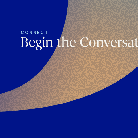
CONNECT
Begin the Conversa