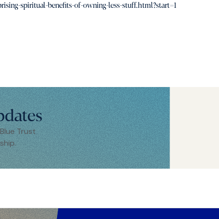
ing-spiritual-benefits-of-owning-less-stuff.html?start=1
pdates
 Blue Trust
ship.