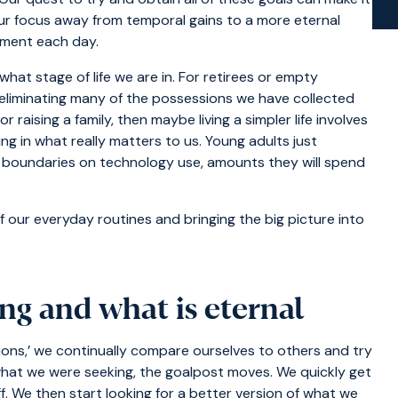
our focus away from temporal gains to a more eternal
ntment each day.
hat stage of life we are in. For retirees or empty
nd eliminating many of the possessions we have collected
r raising a family, then maybe living a simpler life involves
ng in what really matters to us. Young adults just
ng boundaries on technology use, amounts they will spend
f our everyday routines and bringing the big picture into
ng and what is eternal
ions,’ we continually compare ourselves to others and try
 what we were seeking, the goalpost moves. We quickly get
. We then start looking for a better version of what we