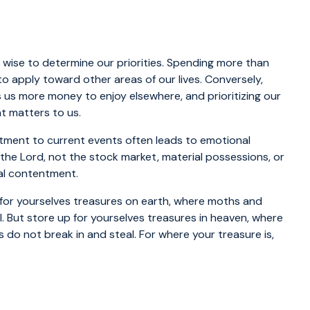
’s wise to determine our priorities. Spending more than
o apply toward other areas of our lives. Conversely,
us more money to enjoy elsewhere, and prioritizing our
t matters to us.
tment to current events often leads to emotional
 the Lord, not the stock market, material possessions, or
nal contentment.
 for yourselves treasures on earth, where moths and
. But store up for yourselves treasures in heaven, where
do not break in and steal. For where your treasure is,