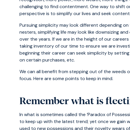
challenging to find contentment. One way to shift 
perspective is to simplify our lives and seek conte
Pursuing simplicity may look different depending on w
nesters, simplifying life may look like downsizing a
over the years. If we are in the height of our careers o
taking inventory of our time to ensure we are investi
beginning their career can seek simplicity by setti
on certain purchases, etc.
We can all benefit from stepping out of the weeds o
focus. Here are some points to keep in mind.
Remember what is fleeti
In what is sometimes called the ‘Paradox of Possess
to keep up with the latest trend; yet once we gain
used to new possessions and their novelty wears off