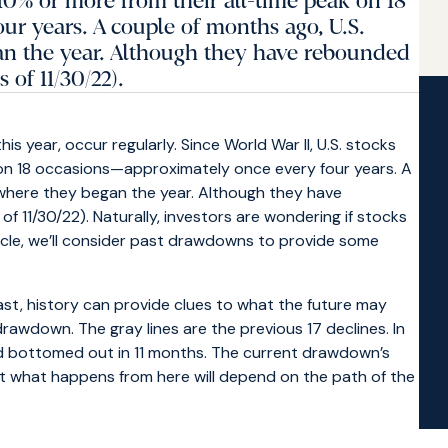
 10% or more from their all-time peak on 18
r years. A couple of months ago, U.S.
n the year. Although they have rebounded
of 11/30/22).
is year, occur regularly. Since World War II, U.S. stocks
 on 18 occasions—approximately once every four years. A
where they began the year. Although they have
11/30/22). Naturally, investors are wondering if stocks
article, we’ll consider past drawdowns to provide some
st, history can provide clues to what the future may
 drawdown. The gray lines are the previous 17 declines. In
nd bottomed out in 11 months. The current drawdown’s
ut what happens from here will depend on the path of the