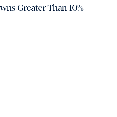
owns Greater Than 10%