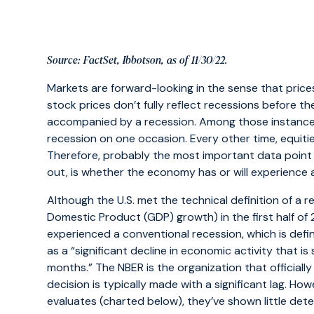
Source: FactSet, Ibbotson, as of 11/30/22.
Markets are forward-looking in the sense that prices
stock prices don’t fully reflect recessions before t
accompanied by a recession. Among those instances,
recession on one occasion. Every other time, equitie
Therefore, probably the most important data point
out, is whether the economy has or will experience 
Although the U.S. met the technical definition of a
Domestic Product (GDP) growth) in the first half of 202
experienced a conventional recession, which is def
as a “significant decline in economic activity that
months.” The NBER is the organization that officially
decision is typically made with a significant lag. H
evaluates (charted below), they’ve shown little deter