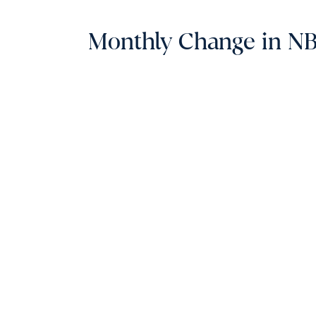
Monthly Change in NBE