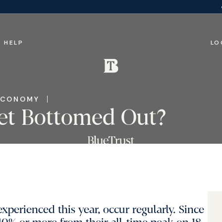
 HELP
LO
ECONOMY
et Bottomed Out?
xperienced this year, occur regularly. Since