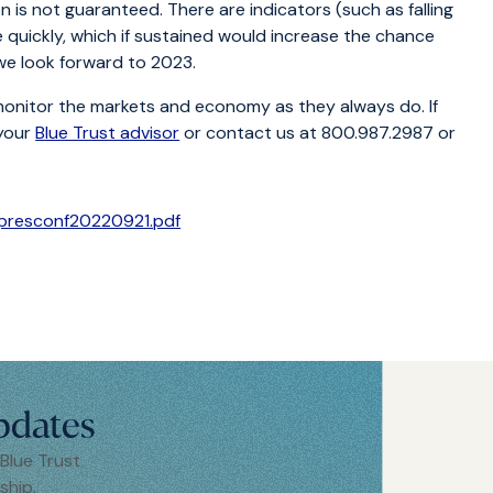
ion is not guaranteed. There are indicators (such as falling
quickly, which if sustained would increase the chance
 we look forward to 2023.
monitor the markets and economy as they always do. If
 your
Blue Trust advisor
or contact us at 800.987.2987 or
Cpresconf20220921.pdf
pdates
 Blue Trust
ship.