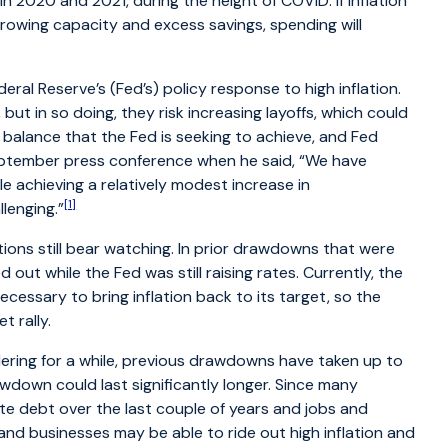
n 2020 and 2021, during the height of COVID. If inflation
owing capacity and excess savings, spending will
ral Reserve’s (Fed’s) policy response to high inflation.
, but in so doing, they risk increasing layoffs, which could
e balance that the Fed is seeking to achieve, and Fed
eptember press conference when he said, “We have
le achieving a relatively modest increase in
[1]
lenging.”
ions still bear watching. In prior drawdowns that were
ut while the Fed was still raising rates. Currently, the
necessary to bring inflation back to its target, so the
 rally.
dering for a while, previous drawdowns have taken up to
awdown could last significantly longer. Since many
te debt over the last couple of years and jobs and
nd businesses may be able to ride out high inflation and