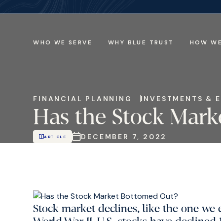
WHO WE SERVE
WHY BLUE TRUST
HOW WE
FINANCIAL PLANNING
INVESTMENTS & 
Has the Stock Mark
DECEMBER 7, 2022
ARTICLE
Stock market declines, like the one we e