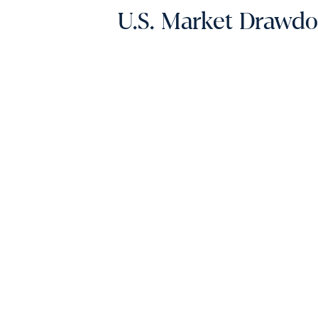
U.S. Market Drawd