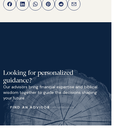
Looking for personalized
guidance?
Our advisors bring financial expertise and biblical
wisdom together to guide the decisions shaping
your future.
FIND AN ADVISOR