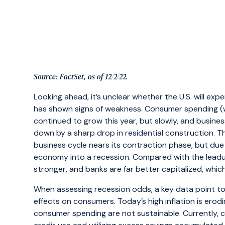
Source: FactSet, as of 12/2/22.
Looking ahead, it’s unclear whether the U.S. will ex
has shown signs of weakness. Consumer spending (w
continued to grow this year, but slowly, and busine
down by a sharp drop in residential construction. Th
business cycle nears its contraction phase, but due 
economy into a recession. Compared with the leadup 
stronger, and banks are far better capitalized, which wi
When assessing recession odds, a key data point to 
effects on consumers. Today’s high inflation is ero
consumer spending are not sustainable. Currently, 