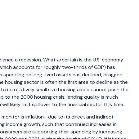
perience a recession. What
is
certain is the U.S. economy
hich accounts for roughly two-thirds of GDP) has
ss spending on long-lived assets has declined, dragged
e housing sector is often the first area to decline as the
to its relatively small size housing alone cannot push the
to the 2008 housing crisis, lending quality is much
ll likely limit spillover to the financial sector this time.
monitor is inflation—due to its direct and indirect
ding income growth, such that continued increases in
consumers are supporting their spending by increasing