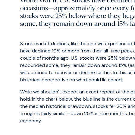
World War II, U.S. stocks have declined
occasions—approximately once every fou
stocks were 25% below where they bega
some, they remain down around 15% (as 
Stock market declines, like the one we experienced th
have declined 10% or more from their all-time peak
couple of months ago, U.S. stocks were 25% below 
rebounded some, they remain down around 15% (as of 
will continue to recover or decline further. In this 
historical perspective on what could lie ahead.
While we shouldn’t expect an exact repeat of the pa
hold. In the chart below, the blue line is the current
the median historical drawdown, stocks fell 20% a
trough is fairly similar—down 25% in nine months, b
economy.