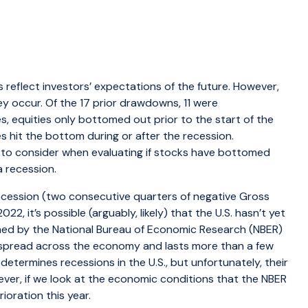
 reflect investors’ expectations of the future. However,
hey occur. Of the 17 prior drawdowns, 11 were
 equities only bottomed out prior to the start of the
s hit the bottom during or after the recession.
 to consider when evaluating if stocks have bottomed
a recession.
 recession (two consecutive quarters of negative Gross
2, it’s possible (arguably, likely) that the U.S. hasn’t yet
ined by the National Bureau of Economic Research (NBER)
 is spread across the economy and lasts more than a few
 determines recessions in the U.S., but unfortunately, their
owever, if we look at the economic conditions that the NBER
ioration this year.