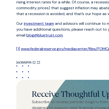
rising interest rates for a while. Of course, a recess
commodity prices) that suggest inflation may abate 
that a recession is avoided, and that’s our hope as
Our
investment team
and advisors will continue to 
you have additional questions, please reach out to
email
blog@bluetrust.com
.
[1]
www.federalreserve.gov/mediacenter/files/FOM
16088898-12-22
Receive Thoughtful U
Subscribe to receive periodic insights from
designed to support wise financial steward