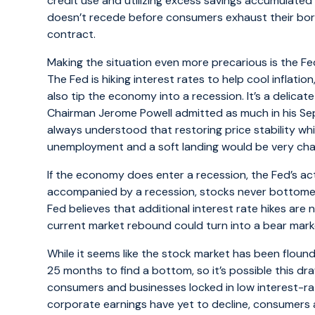
credit use and utilizing excess savings accumulated i
doesn’t recede before consumers exhaust their borr
contract.
Making the situation even more precarious is the Fede
The Fed is hiking interest rates to help cool inflation
also tip the economy into a recession. It’s a delicat
Chairman Jerome Powell admitted as much in his S
always understood that restoring price stability whi
unemployment and a soft landing would be very chal
If the economy does enter a recession, the Fed’s act
accompanied by a recession, stocks never bottomed o
Fed believes that additional interest rate hikes are 
current market rebound could turn into a bear market
While it seems like the stock market has been floun
25 months to find a bottom, so it’s possible this dr
consumers and businesses locked in low interest-ra
corporate earnings have yet to decline, consumers a