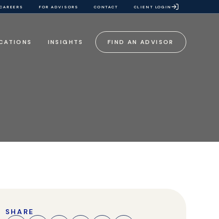
CAREERS
FOR ADVISORS
CONTACT
CLIENT LOGIN
CATIONS
INSIGHTS
FIND AN ADVISOR
SHARE