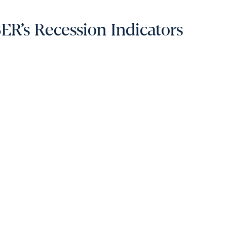
R’s Recession Indicators