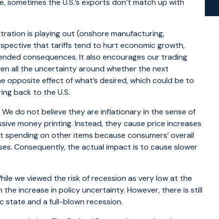
, sometimes the U.S.’s exports don’t match up with
tration is playing out (onshore manufacturing,
erspective that tariffs tend to hurt economic growth,
ntended consequences. It also encourages our trading
iven all the uncertainty around whether the next
he opposite effect of what’s desired, which could be to
ing back to the U.S.
 We do not believe they are inflationary in the sense of
essive money printing. Instead, they cause price increases
ut spending on other items because consumers’ overall
ases. Consequently, the actual impact is to cause slower
hile we viewed the risk of recession as very low at the
n the increase in policy uncertainty. However, there is still
 state and a full-blown recession.