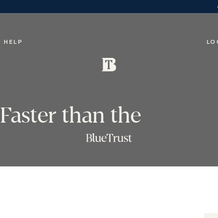
 HELP
LO
Faster than the