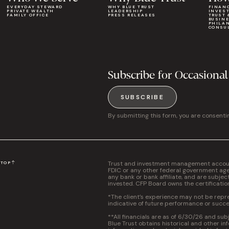
EVERYDAY STEWARD
WHY BLUE TRUST
FINAN
PRIVATE WEALTH
LEADERSHIP
INVES
FAMILY OFFICE
PRESS RELEASES
TRUST 
BUSIN
PHILA
CONSU
Subscribe for Occasional
SUBSCRIBE
By submitting this form, you are consenti
Trust and investment management accounts
N
TOP
FDIC or any other federal government agen
any bank or bank affiliate, and are subjec
invested. CFP Board owns the certificati
*The client’s experience may not be repres
indicative of future performance or succe
**All financials are as of 6/30/26 and sub
Blue Trust obtains historical and other in