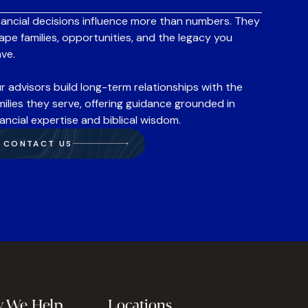
nancial decisions influence more than numbers. They
ape families, opportunities, and the legacy you
ave.
r advisors build long-term relationships with the
milies they serve, offering guidance grounded in
nancial expertise and biblical wisdom.
CONTACT US
 We Help
Locations