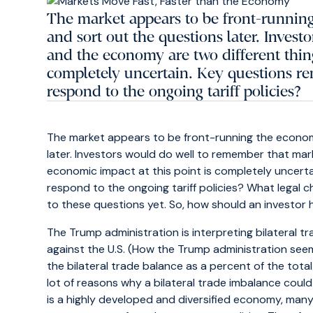
The market appears to be front-running
and sort out the questions later. Inves
and the economy are two different thing
completely uncertain. Key questions r
respond to the ongoing tariff policies?
The market appears to be front-running the economy
later. Investors would do well to remember that ma
economic impact at this point is completely uncerta
respond to the ongoing tariff policies? What legal c
to these questions yet. So, how should an investor
The Trump administration is interpreting bilateral t
against the U.S. (How the Trump administration seems 
the bilateral trade balance as a percent of the tot
lot of reasons why a bilateral trade imbalance could e
is a highly developed and diversified economy, ma