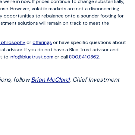
e we’re in now. If prices continue to change substantially,
ense. However, volatile markets are not a disconcerting
lly opportunities to rebalance onto a sounder footing for
estment solutions will remain on track to meet the
 philosophy
or
offerings
or have specific questions about
ial advisor. If you do not have a Blue Trust advisor and
ut to
info@bluetrust.com
or call
800.841.0362
.
ions, follow
Brian McClard
, Chief Investment