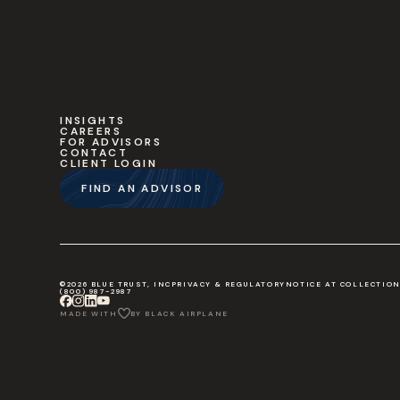
INSIGHTS
CAREERS
FOR ADVISORS
CONTACT
CLIENT LOGIN
FIND AN ADVISOR
©2026 BLUE TRUST, INC
PRIVACY & REGULATORY
NOTICE AT COLLECTIO
(800) 987-2987
MADE WITH
BY BLACK AIRPLANE