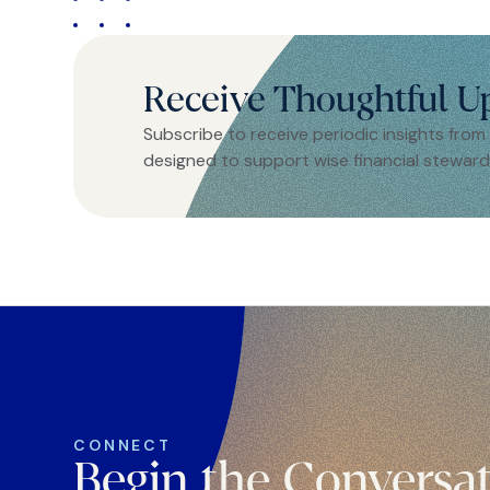
Receive Thoughtful U
Subscribe to receive periodic insights from
designed to support wise financial steward
CONNECT
Begin the Conversa