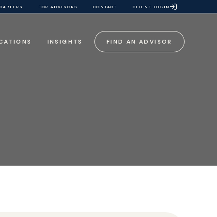
CAREERS
FOR ADVISORS
CONTACT
CLIENT LOGIN
CATIONS
INSIGHTS
FIND AN ADVISOR