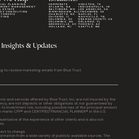
CIAL PLANNING
CORPORATE
HOUSTON, TX
TMENT MANAGEMENT
ATLANTA, GA
INDIANAPOLIS, IN
& ESTATE
BALTIMORE, MD
LOS ANGELES, CA
ESS CONSULTING
BIRMINGHAM, AL
LYNCHBURG, VA
NTHROPIC
CHARLOTTE, NC
NAPLES, FL
LTING
CHICAGO, IL
NASHVILLE, TN
COLUMBIA, SC
ORANGE COUNTY, CA
COLUMBUS, GA
ORLANDO, FL
GREENVILLE, SC
PHOENIX, AZ
HOLLAND, MI
SEATTLE, WA
 Insights & Updates
ng to receive marketing emails from Blue Trust.
 and services offered by Blue Trust, Inc. are not insured by the
cy, are not deposits or other obligations of, nor guaranteed by
t to investment risk, including possible loss of the principal amount
on marks CFP® and CERTIFIED FINANCIAL PLANNER® in the U.S.
entative of the experience of other clients and is also not
ss.
ject to change.
formation from a wide variety of publicly available sources. The