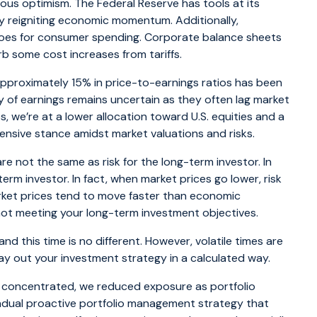
ious optimism. The Federal Reserve has tools at its
lly reigniting economic momentum. Additionally,
goes for consumer spending. Corporate balance sheets
rb some cost increases from tariffs.
approximately 15% in price-to-earnings ratios has been
y of earnings remains uncertain as they often lag market
, we’re at a lower allocation toward U.S. equities and a
efensive stance amidst market valuations and risks.
re not the same as risk for the long-term investor. In
-term investor. In fact, when market prices go lower, risk
rket prices tend to move faster than economic
 is not meeting your long-term investment objectives.
nd this time is no different. However, volatile times are
lay out your investment strategy in a calculated way.
e concentrated, we reduced exposure as portfolio
gradual proactive portfolio management strategy that