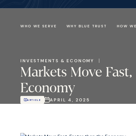
WHO WE SERVE
WHY BLUE TRUST
HOW WE
INVESTMENTS & ECONOMY
Markets Move Fast, 
Economy
APRIL 4, 2025
ARTICLE