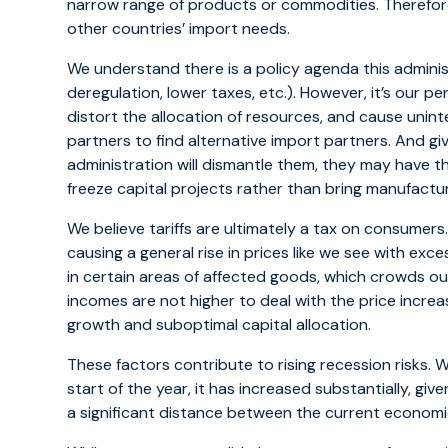
narrow range of products or commodities. Therefore
other countries’ import needs.
We understand there is a policy agenda this adminis
deregulation, lower taxes, etc.). However, it’s our p
distort the allocation of resources, and cause uni
partners to find alternative import partners. And g
administration will dismantle them, they may have t
freeze capital projects rather than bring manufactur
We believe tariffs are ultimately a tax on consumers.
causing a general rise in prices like we see with exc
in certain areas of affected goods, which crowds o
incomes are not higher to deal with the price incre
growth and suboptimal capital allocation.
These factors contribute to rising recession risks. W
start of the year, it has increased substantially, give
a significant distance between the current economic