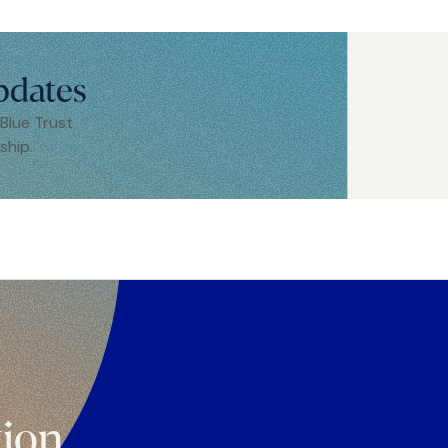
pdates
 Blue Trust
ship.
tion