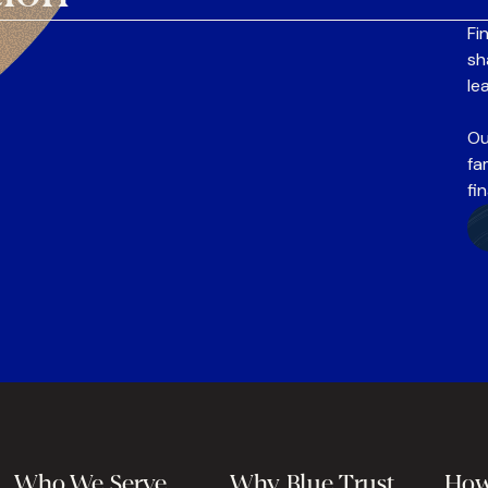
Fi
sh
le
Ou
fa
fi
Who We Serve
Why Blue Trust
How