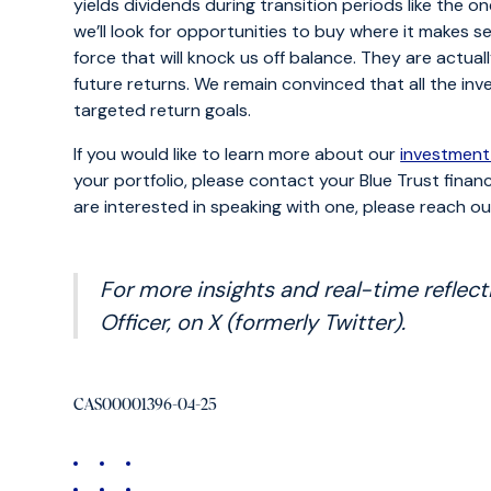
yields dividends during transition periods like the on
we’ll look for opportunities to buy where it makes s
force that will knock us off balance. They are actua
future returns. We remain convinced that all the inv
targeted return goals.
If you would like to learn more about our
investment
your portfolio, please contact your Blue Trust financ
are interested in speaking with one, please reach o
For more insights and real-time reflect
Officer, on X (formerly Twitter).
CAS00001396-04-25