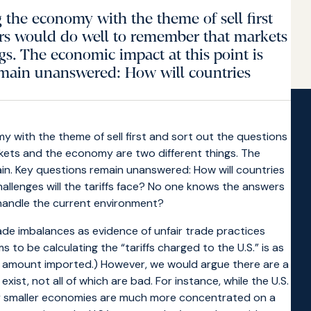
 the economy with the theme of sell first
tors would do well to remember that markets
s. The economic impact at this point is
emain unanswered: How will countries
 with the theme of sell first and sort out the questions
rkets and the economy are two different things. The
in. Key questions remain unanswered: How will countries
hallenges will the tariffs face? No one knows the answers
 handle the current environment?
rade imbalances as evidence of unfair trade practices
to be calculating the “tariffs charged to the U.S.” is as
al amount imported.) However, we would argue there are a
xist, not all of which are bad. For instance, while the U.S.
ny smaller economies are much more concentrated on a