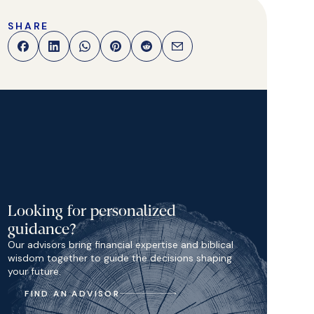
SHARE
Looking for personalized
guidance?
Our advisors bring financial expertise and biblical
wisdom together to guide the decisions shaping
your future.
FIND AN ADVISOR