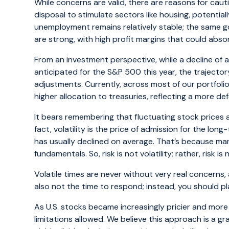
While concerns are valid, there are reasons for caut
disposal to stimulate sectors like housing, potentia
unemployment remains relatively stable; the same 
are strong, with high profit margins that could abso
From an investment perspective, while a decline of 
anticipated for the S&P 500 this year, the trajector
adjustments. Currently, across most of our portfolios
higher allocation to treasuries, reflecting a more d
It bears remembering that fluctuating stock prices a
fact, volatility is the price of admission for the long
has usually declined on average. That’s because ma
fundamentals. So, risk is not volatility; rather, risk
Volatile times are never without very real concerns, a
also not the time to respond; instead, you should p
As U.S. stocks became increasingly pricier and mor
limitations allowed. We believe this approach is a 