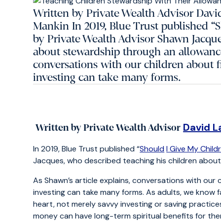
Written by Private Wealth Advisor Davi
Mankin In 2019, Blue Trust published “
by Private Wealth Advisor Shawn Jacque
about stewardship through an allowance
conversations with our children about f
investing can take many forms.
David L
Written by Private Wealth Advisor
In 2019, Blue Trust published “
Should
I Give My Chil
Jacques, who described teaching his children abou
As Shawn’s article explains, conversations with our 
investing can take many forms. As adults, we know 
heart, not merely savvy investing or saving practice
money can have long-term spiritual benefits for the