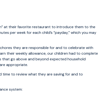
 at their favorite restaurant to introduce them to the
inutes per week for each child’s “payday,” which you may
chores they are responsible for and to celebrate with
rn their weekly allowance, our children had to complete
obs that go above and beyond expected household
are appropriate.
d time to review what they are saving for and to
wance system: