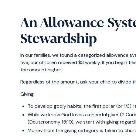
An Allowance Syst
Stewardship
In our families, we found a categorized allowance sy
five, our children received $3 weekly. If you begin th
the amount higher.
Regardless of the amount, ask your child to divide t
Giving
To develop godly habits, the first dollar (or 1/3) 
While we know God loves a cheerful giver (2 Corin
(Deuteronomy 15:10), we start with giving regardl
Money from the giving category is taken to churc