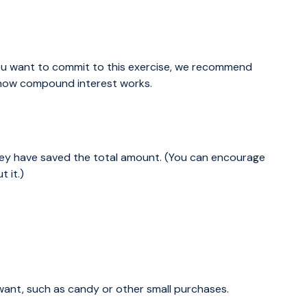
u want to commit to this exercise, we recommend
e how compound interest works.
they have saved the total amount. (You can encourage
 it.)
ant, such as candy or other small purchases.