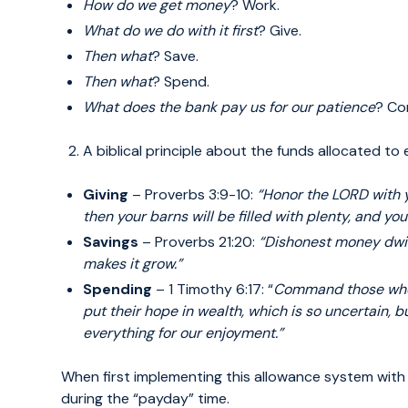
How do we get money
? Work.
What do we do with it first
? Give.
Then what
? Save.
Then what
? Spend.
What does the bank pay us for our patience
? Co
A biblical principle about the funds allocated to
Giving
– Proverbs 3:9-10:
“Honor the LORD with 
then your barns will be
filled with plenty, and you
Savings
– Proverbs 21:20:
“Dishonest money dwi
makes it grow.”
Spending
– 1 Timothy 6:17: “
Command those who
put their hope in wealth, which
is so uncertain, b
everything for our enjoyment.”
When first implementing this allowance system with
during the “payday” time.