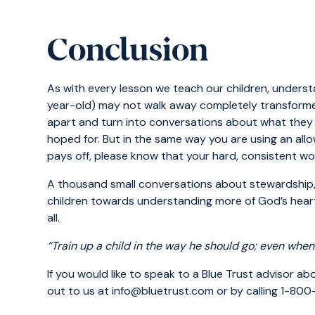
Conclusion
As with every lesson we teach our children, understa
year-old) may not walk away completely transformed 
apart and turn into conversations about what they 
hoped for. But in the same way you are using an all
pays off, please know that your hard, consistent work 
A thousand small conversations about stewardship,
children towards understanding more of God’s heart
all.
“Train up a child in the way he should go; even when
If you would like to speak to a Blue Trust advisor a
out to us at info@bluetrust.com or by calling 1-80