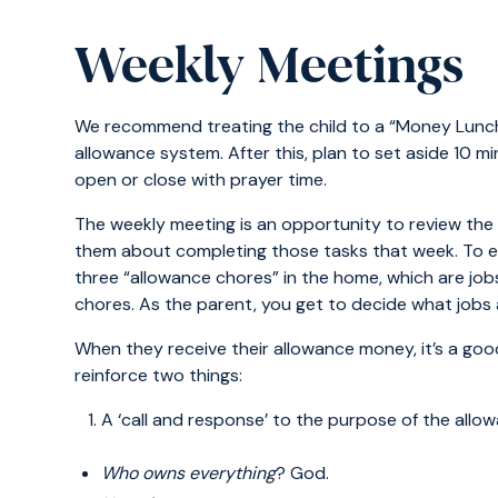
Weekly Meetings
We recommend treating the child to a “Money Lunch”
allowance system. After this, plan to set aside 10 m
open or close with prayer time.
The weekly meeting is an opportunity to review the 
them about completing those tasks that week. To ea
three “allowance chores” in the home, which are j
chores. As the parent, you get to decide what jobs 
When they receive their allowance money, it’s a goo
reinforce two things:
A ‘call and response’ to the purpose of the allo
Who owns everything
? God.