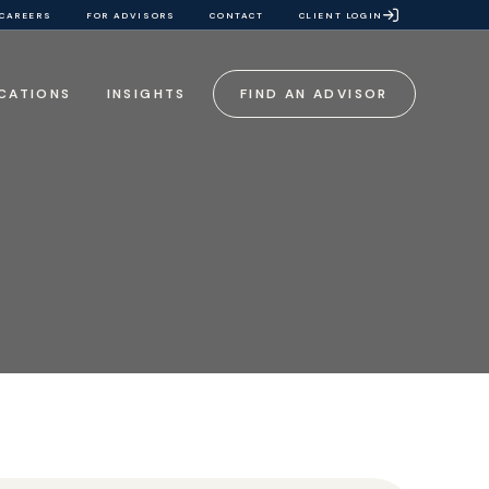
CAREERS
FOR ADVISORS
CONTACT
CLIENT LOGIN
CATIONS
INSIGHTS
FIND AN ADVISOR