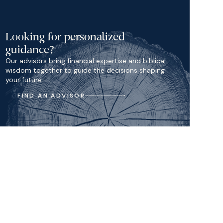
Looking for personalized
guidance?
Our advisors bring financial expertise and biblical
wisdom together to guide the decisions shaping
your future.
FIND AN ADVISOR