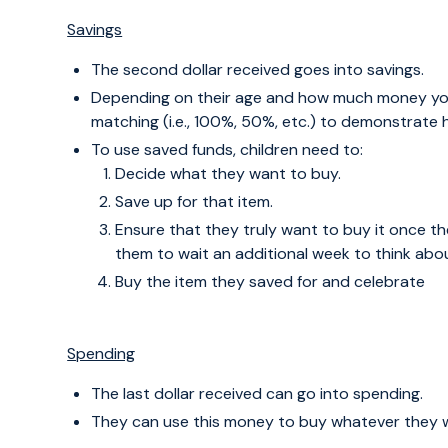
Savings
The second dollar received goes into savings.
Depending on their age and how much money yo
matching (i.e., 100%, 50%, etc.) to demonstrat
To use saved funds, children need to:
Decide what they want to buy.
Save up for that item.
Ensure that they truly want to buy it once 
them to wait an additional week to think about
Buy the item they saved for and celebrate
Spending
The last dollar received can go into spending.
They can use this money to buy whatever they w