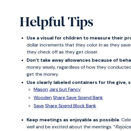
Helpful Tips
Use a visual for children to measure their p
dollar increments that they color in as they sav
they check off as they get closer.
Don’t take away allowances because of behav
money wisely, regardless of how they conducted
get the money.
Use clearly labeled containers for the give,
Mason
Jars but Fancy
Wooden
Share Save Spend Bank
Save
Share Spend Block Bank
Keep meetings as enjoyable as possible
. Cel
well and be excited about the meetings. “
Rejoice