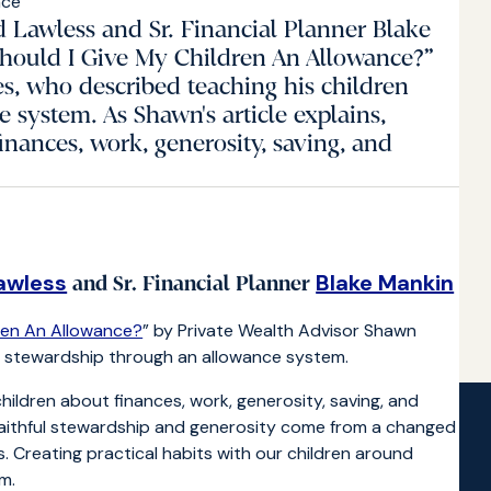
d Lawless and Sr. Financial Planner Blake
Should I Give My Children An Allowance?”
s, who described teaching his children
 system. As Shawn's article explains,
inances, work, generosity, saving, and
awless
Blake Mankin
and Sr. Financial Planner
dren An Allowance?
” by Private Wealth Advisor Shawn
t stewardship through an allowance system.
children about finances, work, generosity, saving, and
faithful stewardship and generosity come from a changed
s. Creating practical habits with our children around
m.