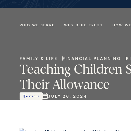
WHO WE SERVE
WHY BLUE TRUST
HOW WE
FAMILY & LIFE
FINANCIAL PLANNING
K
Teaching Children 
Their Allowance
JULY 26, 2024
ARTICLE