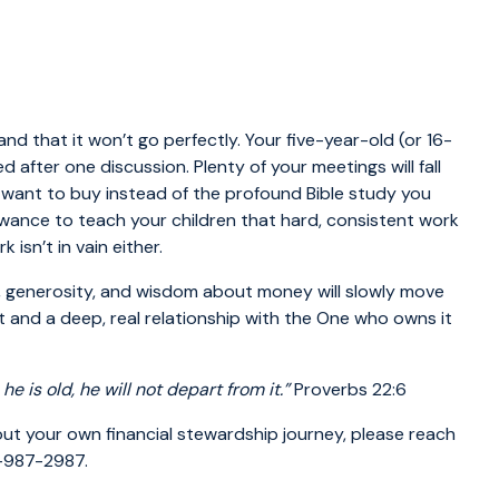
nd that it won’t go perfectly. Your five-year-old (or 16-
after one discussion. Plenty of your meetings will fall
want to buy instead of the profound Bible study you
owance to teach your children that hard, consistent work
isn’t in vain either.
 generosity, and wisdom about money will slowly move
 and a deep, real relationship with the One who owns it
 he
is old, he will not depart from it.”
Proverbs 22:6
bout your own financial stewardship journey, please reach
0-987-2987.