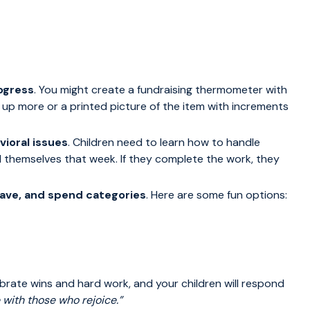
rogress
. You might create a fundraising thermometer with
e up more or a printed picture of the item with increments
ioral issues
. Children need to learn how to handle
 themselves that week. If they complete the work, they
 save, and spend categories
. Here are some fun options:
ebrate wins and hard work, and your children will respond
 with those who rejoice.”