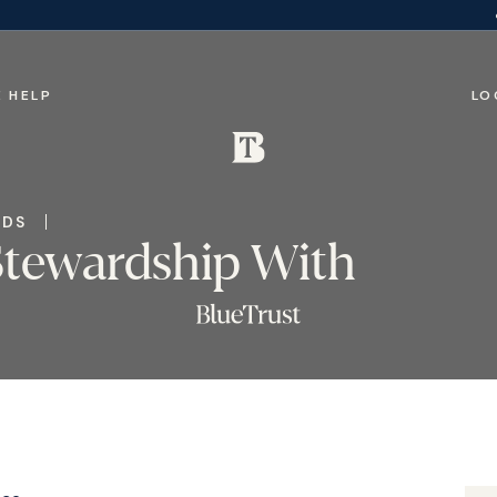
 HELP
LO
IDS
Stewardship With