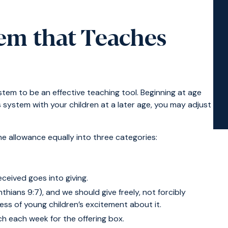
em that Teaches
stem to be an effective teaching tool. Beginning at age
is system with your children at a later age, you may adjust
he allowance equally into three categories:
received goes into giving.
thians 9:7), and we should give freely, not forcibly
ess of young children’s excitement about it.
h each week for the offering box.