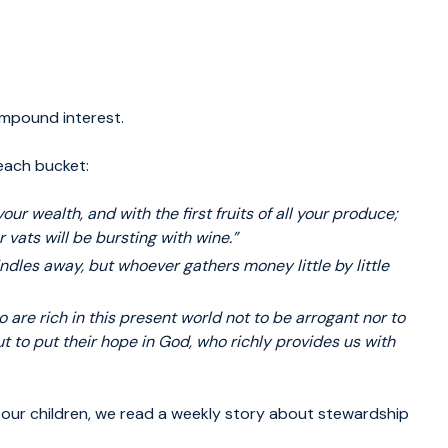
mpound interest.
 each bucket:
your
wealth, and with the first fruits of all your produce;
r vats will be bursting with wine.”
ndles
away, but whoever gathers money little by little
 are rich
in this present world not to be arrogant nor to
ut to put their hope in God, who richly provides us with
 our children, we read a weekly story about stewardship