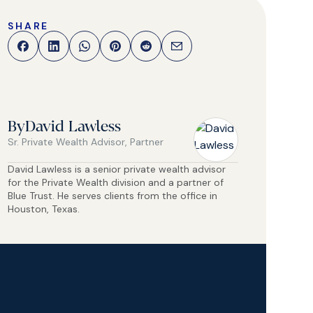
SHARE
By
David Lawless
Sr. Private Wealth Advisor, Partner
David Lawless is a senior private wealth advisor
for the Private Wealth division and a partner of
Blue Trust. He serves clients from the office in
Houston, Texas.