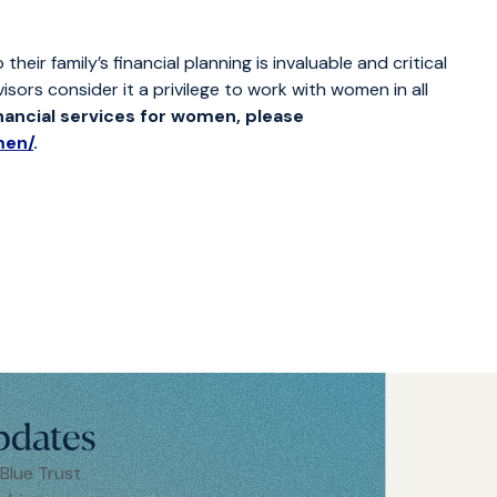
ir family’s financial planning is invaluable and critical
visors consider it a privilege to work with women in all
inancial services for women, please
men/
.
pdates
 Blue Trust