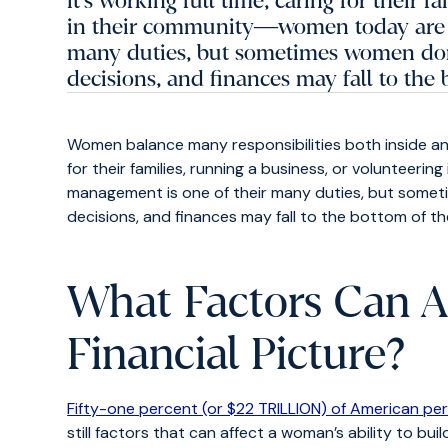
it's working full time, caring for their 
in their community―women today are 
many duties, but sometimes women don'
decisions, and finances may fall to the b
Women balance many responsibilities both inside an
for their families, running a business, or voluntee
management is one of their many duties, but somet
decisions, and finances may fall to the bottom of their
What Factors Can A
Financial Picture?
Fifty-one percent (or $22 TRILLION) of American pe
still factors that can affect a woman’s ability to bu