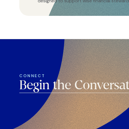
designed to support wise financial steward
CONNECT
Begin the Conversa