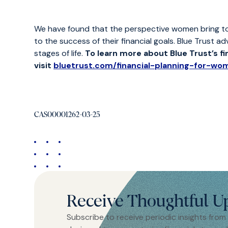
We have found that the perspective women bring to the
to the success of their financial goals. Blue Trust ad
stages of life.
To learn more about Blue Trust’s f
visit
bluetrust.com/financial-planning-for-wo
CAS00001262-03-25
Receive Thoughtful U
Subscribe to receive periodic insights from