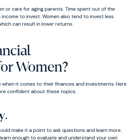
en or care for aging parents. Time spent out of the
s income to invest. Women also tend to invest less
 which can result in lower returns.
ncial
for Women?
e when it comes to their finances and investments. Here
ore confident about these topics.
cy
.
uld make it a point to ask questions and learn more.
e, learn enough to evaluate and understand your own