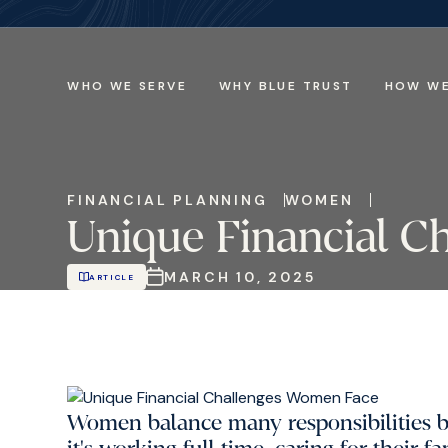
WHO WE SERVE
WHY BLUE TRUST
HOW WE
FINANCIAL PLANNING
WOMEN
Unique Financial C
MARCH 10, 2025
ARTICLE
Women balance many responsibilities 