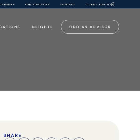
CAREERS
FOR ADVISORS
CONTACT
CLIENT LOGIN
CATIONS
INSIGHTS
FIND AN ADVISOR
SHARE