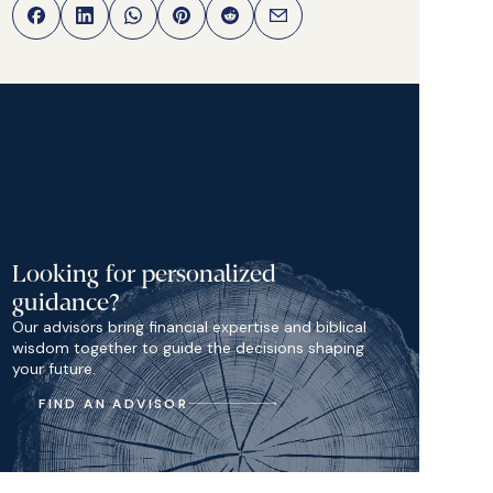
Looking for personalized
guidance?
Our advisors bring financial expertise and biblical
wisdom together to guide the decisions shaping
your future.
FIND AN ADVISOR