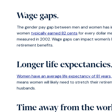
Wage gaps
.
The gender pay gap between men and women has improv
women
typically earned 82 cents
for every dollar m
measured in 2002. Wage gaps can impact women’s life
retirement benefits.
Longer life expectancies
Women have an average life expectancy of 81 years,
means women will likely need to stretch their retireme
husbands.
Time away from the wor