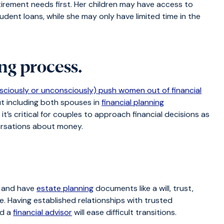
tirement needs first. Her children may have access to
dent loans, while she may only have limited time in the
ing process.
sciously or unconsciously) push women out of financial
ut including both spouses in
financial planning
t’s critical for couples to approach financial decisions as
rsations about money.
.
s and have
estate planning
documents like a will, trust,
e. Having established relationships with trusted
nd a
financial advisor
will ease difficult transitions.