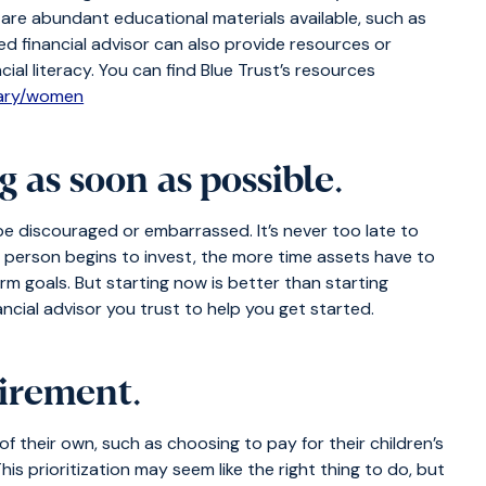
e are abundant educational materials available, such as
ted financial advisor can also provide resources or
cial literacy. You can find Blue Trust’s resources
rary/women
g as soon as possible
.
be discouraged or embarrassed. It’s never too late to
a person begins to invest, the more time assets have to
m goals. But starting now is better than starting
ncial advisor you trust to help you get started.
tirement
.
 their own, such as choosing to pay for their children’s
This prioritization may seem like the right thing to do, but