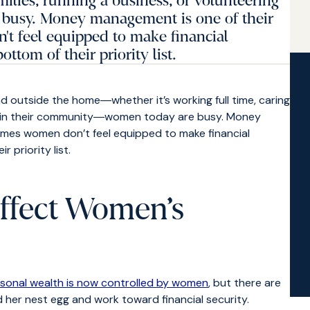
families, running a business, or volunteering
busy. Money management is one of their
t feel equipped to make financial
ottom of their priority list.
d outside the home―whether it’s working full time, caring
ring in their community―women today are busy. Money
imes women don’t feel equipped to make financial
 priority list.
ffect Women’s
rsonal wealth is now controlled by women
, but there are
ild her nest egg and work toward financial security.