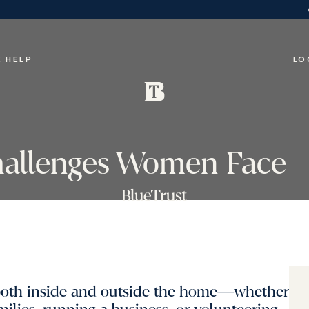
 HELP
LO
hallenges Women Face
both inside and outside the home―whether