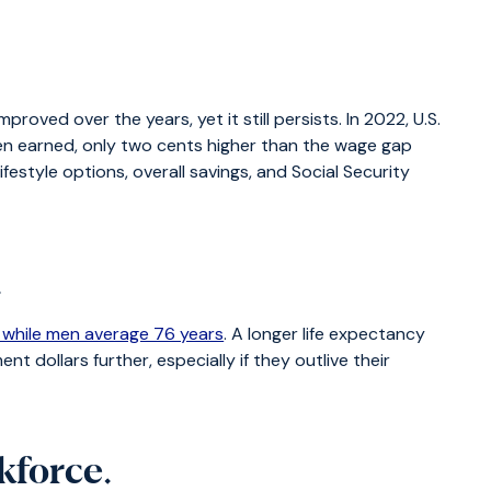
ed over the years, yet it still persists. In 2022, U.S.
en earned, only two cents higher than the wage gap
style options, overall savings, and Social Security
.
 while men average 76 years
. A longer life expectancy
nt dollars further, especially if they outlive their
kforce
.