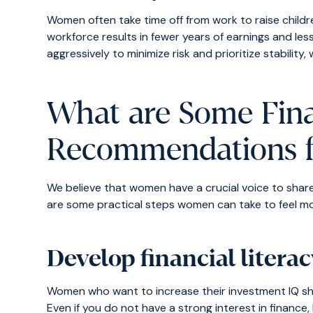
Women often take time off from work to raise childr
workforce results in fewer years of earnings and les
aggressively to minimize risk and prioritize stability,
What are Some Fina
Recommendations 
We believe that women have a crucial voice to shar
are some practical steps women can take to feel m
Develop financial litera
Women who want to increase their investment IQ sho
Even if you do not have a strong interest in financ