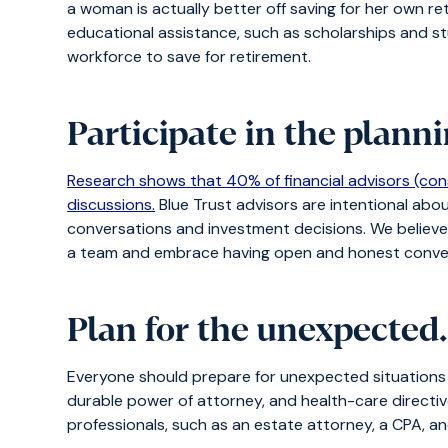
a woman is actually better off saving for her own re
educational assistance, such as scholarships and stu
workforce to save for retirement.
Participate in the plann
Research shows that 40% of financial advisors (con
discussions.
Blue Trust advisors are intentional abo
conversations and investment decisions. We believe i
a team and embrace having open and honest conve
Plan for the unexpected
Everyone should prepare for unexpected situation
durable power of attorney, and health-care directiv
professionals, such as an estate attorney, a CPA, a