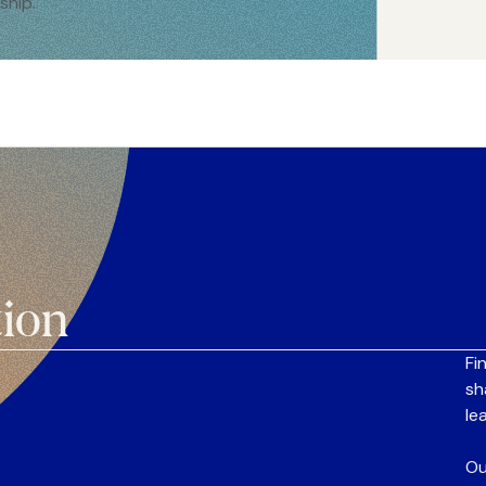
ship.
tion
Fi
sh
le
Ou