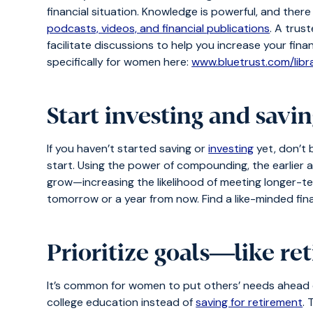
financial situation. Knowledge is powerful, and ther
podcasts, videos, and financial publications
. A trus
facilitate discussions to help you increase your finan
specifically for women here:
www.bluetrust.com/lib
Start investing and savin
If you haven’t started saving or
investing
yet, don’t 
start. Using the power of compounding, the earlier 
grow—increasing the likelihood of meeting longer-ter
tomorrow or a year from now. Find a like-minded fina
Prioritize goals―like re
It’s common for women to put others’ needs ahead of
college education instead of
saving for retirement
. 