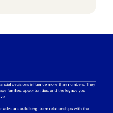
nancial decisions influence more than numbers. They
ape families, opportunities, and the legacy you
ave.
r advisors build long-term relationships with the