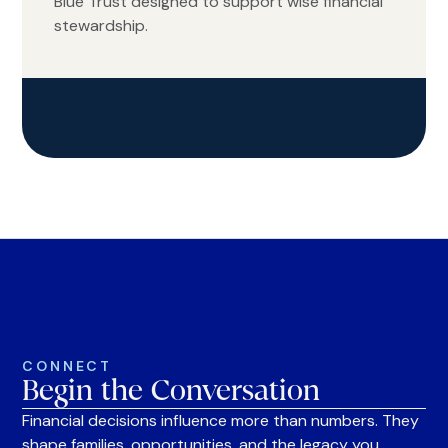
Blue Trust designed to support wise financial
stewardship.
CONNECT
Begin the Conversation
Financial decisions influence more than numbers. They
shape families, opportunities, and the legacy you