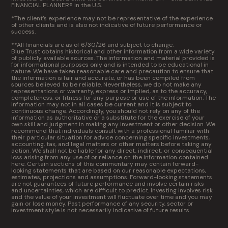
FINANCIAL PLANNER® in the U.S.
*The client’s experience may not be representative of the experience
of other clients and is also not indicative of future performance or
success.
**All financials are as of 6/30/26 and subject to change.
Blue Trust obtains historical and other information from a wide variety
of publicly available sources. The information and material provided is
for informational purposes only and is intended to be educational in
nature. We have taken reasonable care and precaution to ensure that
the information is fair and accurate, or has been compiled from
sources believed to be reliable. Nevertheless, we do not make any
representations or warranty, express or implied, as to the accuracy,
completeness, or fitness for any purpose or use of the information. The
information may not in all cases be current and it is subject to
continuous change. Accordingly, you should not rely on any of the
information as authoritative or a substitute for the exercise of your
own skill and judgment in making any investment or other decision. We
recommend that individuals consult with a professional familiar with
their particular situation for advice concerning specific investments,
accounting, tax, and legal matters or other matters before taking any
action. We shall not be liable for any direct, indirect, or consequential
loss arising from any use of or reliance on the information contained
here. Certain sections of this commentary may contain forward-
looking statements that are based on our reasonable expectations,
estimates, projections and assumptions. Forward-looking statements
are not guarantees of future performance and involve certain risks
and uncertainties, which are difficult to predict. Investing involves risk
and the value of your investment will fluctuate over time and you may
gain or lose money. Past performance of any security, sector or
investment style is not necessarily indicative of future results.