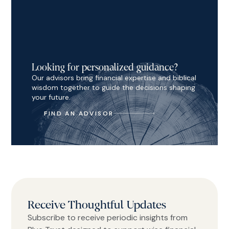
Looking for personalized guidance?
Our advisors bring financial expertise and biblical
wisdom together to guide the decisions shaping
your future.
FIND AN ADVISOR
Receive Thoughtful Updates
Subscribe to receive periodic insights from