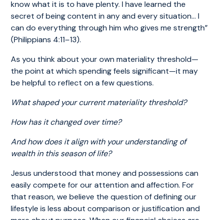
know what it is to have plenty. I have learned the
secret of being content in any and every situation… I
can do everything through him who gives me strength”
(Philippians 4:11–13).
As you think about your own materiality threshold—
the point at which spending feels significant—it may
be helpful to reflect on a few questions.
What shaped your current materiality threshold?
How has it changed over time?
And how does it align with your understanding of
wealth in this season of life?
Jesus understood that money and possessions can
easily compete for our attention and affection. For
that reason, we believe the question of defining our
lifestyle is less about comparison or justification and