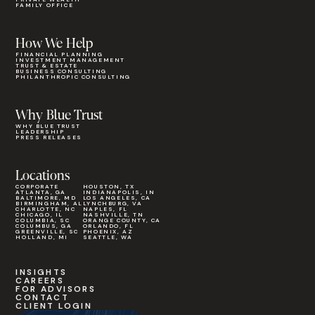
FAMILY OFFICE
How We Help
FINANCIAL PLANNING
INVESTMENT MANAGEMENT
TRUST & ESTATE
BUSINESS CONSULTING
PHILANTHROPIC CONSULTING
Why Blue Trust
WHY BLUE TRUST
LEADERSHIP
PRESS RELEASES
Locations
CORPORATE
HOUSTON, TX
ATLANTA, GA
INDIANAPOLIS, IN
BALTIMORE, MD
LOS ANGELES, CA
BIRMINGHAM, AL
LYNCHBURG, VA
CHARLOTTE, NC
NAPLES, FL
CHICAGO, IL
NASHVILLE, TN
COLUMBIA, SC
ORANGE COUNTY, CA
COLUMBUS, GA
ORLANDO, FL
GREENVILLE, SC
PHOENIX, AZ
HOLLAND, MI
SEATTLE, WA
INSIGHTS
CAREERS
FOR ADVISORS
CONTACT
CLIENT LOGIN