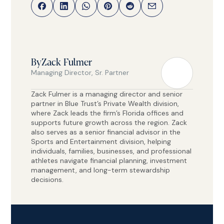
By
Zack Fulmer
Managing Director, Sr. Partner
Zack Fulmer is a managing director and senior
partner in Blue Trust’s Private Wealth division,
where Zack leads the firm’s Florida offices and
supports future growth across the region. Zack
also serves as a senior financial advisor in the
Sports and Entertainment division, helping
individuals, families, businesses, and professional
athletes navigate financial planning, investment
management, and long-term stewardship
decisions.