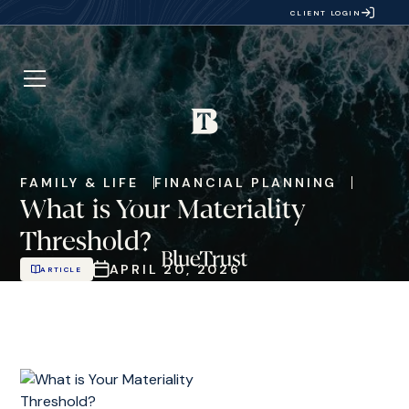
CLIENT LOGIN
FAMILY & LIFE
FINANCIAL PLANNING
What is Your Materiality
Threshold?
APRIL 20, 2026
ARTICLE