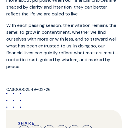
more about purpose. When our financial choices are
shaped by clarity and intention, they can better
reflect the life we are called to live.
With each passing season, the invitation remains the
same: to grow in contentment, whether we find
ourselves with more or with less, and to steward well
what has been entrusted to us. In doing so, our
financial lives can quietly reflect what matters most—
rooted in trust, guided by wisdom, and marked by
peace.
CAS00002549-02-26
SHARE