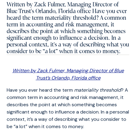
Written by Zack Fulmer, Managing Director of
Blue Trust's Orlando, Florida office Have you ever
heard the term materiality threshold? A common
term in accounting and risk management, it
describes the point at which something becomes
significant enough to influence a decision. In a
personal context, it's a way of describing what you
consider to be “a lot” when it comes to money.
Written by Zack Fulmer, Managing Director of Blue
Trust’s Orlando, Florida office
Have you ever heard the term
materiality threshold
? A
common term in accounting and risk management, it
describes the point at which something becomes
significant enough to influence a decision. In a personal
context, it’s a way of describing what you consider to
be “a lot” when it comes to money.