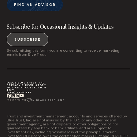
FIND AN ADVISOR
Subscribe for Occasional Insights & Updates
SUBSCRIBE
By submitting this form, you are consenting to receive marketing
emails from Blue Trust.
©2026 BLUE TRUST, INC
PRIVACY & REGULATORY
NOTICE AT COLLECTION
TOP
(800) 987-2987
MADE WITH
BY BLACK AIRPLANE
Trust and investment management accounts and services offered by
Blue Trust, Inc. are not insured by the FDIC or any other federal
government agency, are not deposits or other obligations of, nor
guaranteed by any bank or bank affiliate, and are subject to
investment risk, including possible loss of the principal amount
invested. CFP Board owns the certification marks CFP® and CERTIFIED