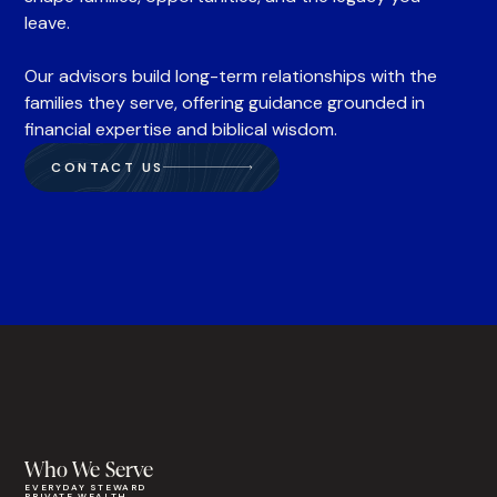
leave.
Our advisors build long-term relationships with the
families they serve, offering guidance grounded in
financial expertise and biblical wisdom.
CONTACT US
Who We Serve
EVERYDAY STEWARD
PRIVATE WEALTH