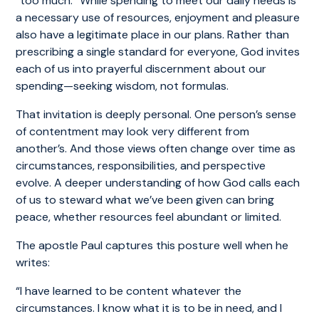
“too much.” While spending to meet our daily needs is
a necessary use of resources, enjoyment and pleasure
also have a legitimate place in our plans. Rather than
prescribing a single standard for everyone, God invites
each of us into prayerful discernment about our
spending—seeking wisdom, not formulas.
That invitation is deeply personal. One person’s sense
of contentment may look very different from
another’s. And those views often change over time as
circumstances, responsibilities, and perspective
evolve. A deeper understanding of how God calls each
of us to steward what we’ve been given can bring
peace, whether resources feel abundant or limited.
The apostle Paul captures this posture well when he
writes:
“I have learned to be content whatever the
circumstances. I know what it is to be in need, and I