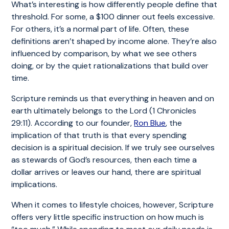
What’s interesting is how differently people define that
threshold. For some, a $100 dinner out feels excessive.
For others, it’s a normal part of life. Often, these
definitions aren’t shaped by income alone. They’re also
influenced by comparison, by what we see others
doing, or by the quiet rationalizations that build over
time.
Scripture reminds us that everything in heaven and on
earth ultimately belongs to the Lord (1 Chronicles
29:11). According to our founder,
Ron Blue
, the
implication of that truth is that every spending
decision is a spiritual decision. If we truly see ourselves
as stewards of God’s resources, then each time a
dollar arrives or leaves our hand, there are spiritual
implications.
When it comes to lifestyle choices, however, Scripture
offers very little specific instruction on how much is