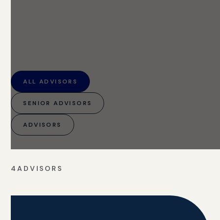
ALL ADVISORS
SENIOR ADVISORS
ADVISORS
4
ADVISORS