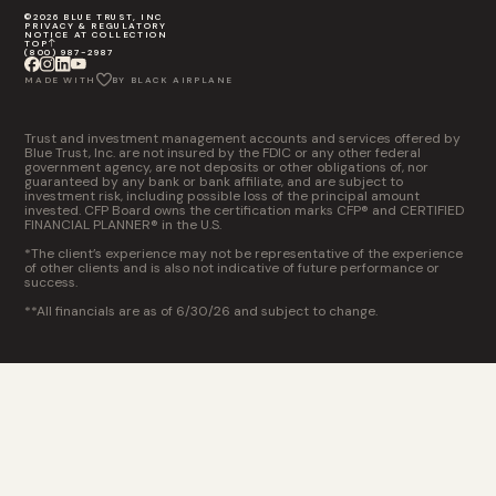
©2026 BLUE TRUST, INC
PRIVACY & REGULATORY
NOTICE AT COLLECTION
TOP
(800) 987-2987
MADE WITH
BY BLACK AIRPLANE
Trust and investment management accounts and services offered by
Blue Trust, Inc. are not insured by the FDIC or any other federal
government agency, are not deposits or other obligations of, nor
guaranteed by any bank or bank affiliate, and are subject to
investment risk, including possible loss of the principal amount
invested. CFP Board owns the certification marks CFP® and CERTIFIED
FINANCIAL PLANNER® in the U.S.
*The client’s experience may not be representative of the experience
of other clients and is also not indicative of future performance or
success.
**All financials are as of 6/30/26 and subject to change.