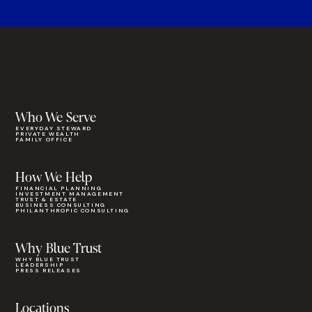
Who We Serve
EVERYDAY STEWARD
PRIVATE WEALTH
FAMILY OFFICE
How We Help
FINANCIAL PLANNING
INVESTMENT MANAGEMENT
TRUST & ESTATE
BUSINESS CONSULTING
PHILANTHROPIC CONSULTING
Why Blue Trust
WHY BLUE TRUST
LEADERSHIP
PRESS RELEASES
Locations