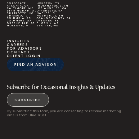
CORPORATE
HOUSTON, TX
ATLANTA, GA
INDIANAPOLIS, IN
BALTIMORE, MD
LOS ANGELES, CA
BIRMINGHAM, AL
LYNCHBURG, VA
CHARLOTTE, NC
NAPLES, FL
CHICAGO, IL
NASHVILLE, TN
COLUMBIA, SC
ORANGE COUNTY, CA
COLUMBUS, GA
ORLANDO, FL
GREENVILLE, SC
PHOENIX, AZ
HOLLAND, MI
SEATTLE, WA
INSIGHTS
CAREERS
FOR ADVISORS
CONTACT
CLIENT LOGIN
FIND AN ADVISOR
Subscribe for Occasional Insights & Updates
SUBSCRIBE
By submitting this form, you are consenting to receive marketing
emails from Blue Trust.