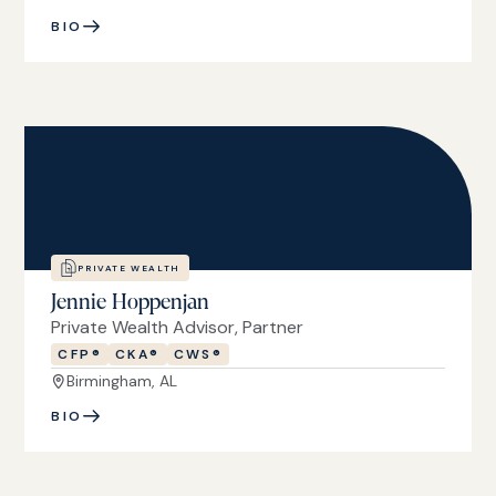
BIO
PRIVATE WEALTH
Jennie Hoppenjan
Private Wealth Advisor, Partner
CFP®
CKA®
CWS®
Birmingham, AL
BIO