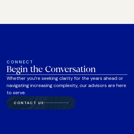
CONNECT
Begin the Conversation
Whether you’re seeking clarity for the years ahead or
navigating increasing complexity, our advisors are here
to serve.
CONTACT US