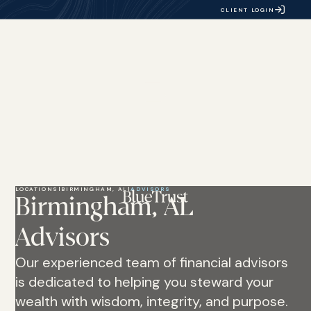
CLIENT LOGIN
LOCATIONS
|
BIRMINGHAM, AL
|
ADVISORS
Birmingham, AL
Advisors
Our experienced team of financial advisors
is dedicated to helping you steward your
wealth with wisdom, integrity, and purpose.