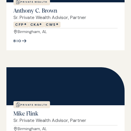
PRIVATE WEALTH
Anthony C. Brown
Sr. Private Wealth Advisor, Partner
CFP®
CKA®
CWS®
Birmingham, AL
BIO
PRIVATE WEALTH
Mike Flink
Sr. Private Wealth Advisor, Partner
Birmingham, AL