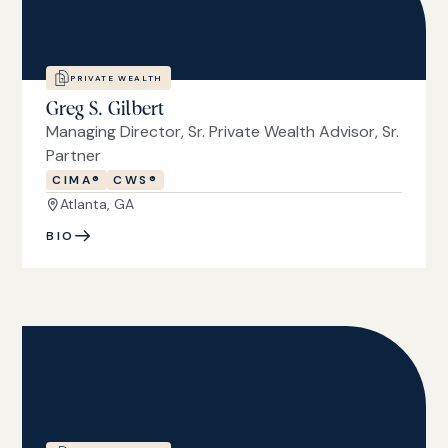
PRIVATE WEALTH
Greg S. Gilbert
Managing Director, Sr. Private Wealth Advisor, Sr.
Partner
CIMA®
CWS®
Atlanta, GA
BIO