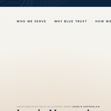
WHO WE SERVE
WHY BLUE TRUST
HOW WE
LOCATIONS
|
VESTAVIA HILLS
|
ADVISORS
|
JENNIE HOPPENJAN