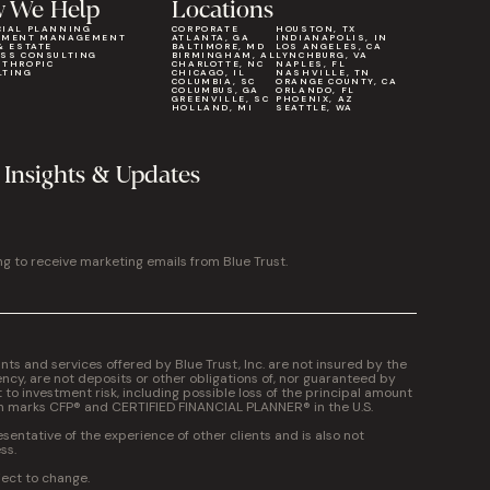
 We Help
Locations
CIAL PLANNING
CORPORATE
HOUSTON, TX
TMENT MANAGEMENT
ATLANTA, GA
INDIANAPOLIS, IN
& ESTATE
BALTIMORE, MD
LOS ANGELES, CA
ESS CONSULTING
BIRMINGHAM, AL
LYNCHBURG, VA
NTHROPIC
CHARLOTTE, NC
NAPLES, FL
LTING
CHICAGO, IL
NASHVILLE, TN
COLUMBIA, SC
ORANGE COUNTY, CA
COLUMBUS, GA
ORLANDO, FL
GREENVILLE, SC
PHOENIX, AZ
HOLLAND, MI
SEATTLE, WA
 Insights & Updates
ng to receive marketing emails from Blue Trust.
 and services offered by Blue Trust, Inc. are not insured by the
cy, are not deposits or other obligations of, nor guaranteed by
t to investment risk, including possible loss of the principal amount
on marks CFP® and CERTIFIED FINANCIAL PLANNER® in the U.S.
entative of the experience of other clients and is also not
ss.
ject to change.