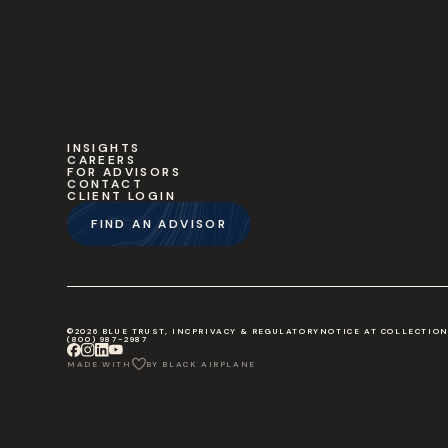
INSIGHTS
CAREERS
FOR ADVISORS
CONTACT
CLIENT LOGIN
FIND AN ADVISOR
©2026 BLUE TRUST, INC
PRIVACY & REGULATORY
NOTICE AT COLLECTIO
(800) 987-2987
MADE WITH
BY BLACK AIRPLANE