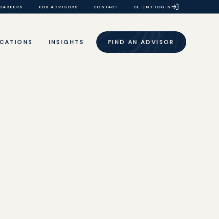
CAREERS
FOR ADVISORS
CONTACT
CLIENT LOGIN
CATIONS
INSIGHTS
FIND AN ADVISOR