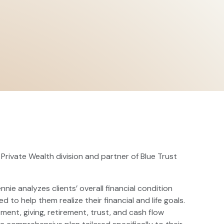
 Private Wealth division and partner of Blue Trust
nnie analyzes clients’ overall financial condition
 help them realize their financial and life goals.
tment, giving, retirement, trust, and cash flow