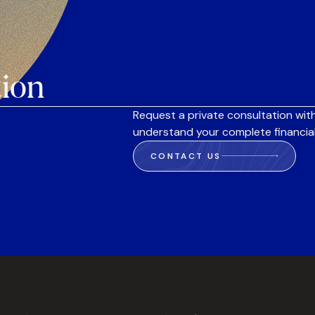
tion
Request a private consultation with
understand your complete financial
CONTACT US