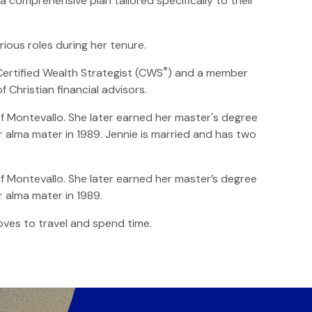
 comprehensive plan tailored specifically to their
rious roles during her tenure.
®
 Certified Wealth Strategist (CWS
) and a member
of Christian financial advisors.
of Montevallo. She later earned her master's degree
r alma mater in 1989. Jennie is married and has two
of Montevallo. She later earned her master’s degree
r alma mater in 1989.
oves to travel and spend time.