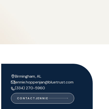
Birmingham, AL
jennie.hoppenjan@bluetrust.com
(334) 270-5960
CONTACT
JENNIE