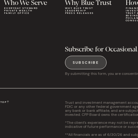
Who We Serve
Why Blue Trust
How
EVERYDAY STEWARD
WHY BLUE TRUST
FINAN
PRIVATE WEALTH
LEADERSHIP
INVES
FAMILY OFFICE
PRESS RELEASES
TRUST 
BUSIN
PHILA
CONSU
Subscribe for Occasional
SUBSCRIBE
By submitting this form, you are consenti
Trust and investment management accounts
N
TOP
FDIC or any other federal government agen
any bank or bank affiliate, and are subjec
invested. CFP Board owns the certificati
*The client’s experience may not be repres
indicative of future performance or succe
**All financials are as of 6/30/26 and sub