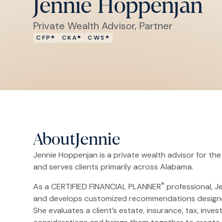
Jennie Hoppenjan
Private Wealth Advisor, Partner
CFP®
CKA®
CWS®
About
Jennie
Jennie Hoppenjan is a private wealth advisor for the
and serves clients primarily across Alabama.
®
As a CERTIFIED FINANCIAL PLANNER
professional, Je
and develops customized recommendations designed to
She evaluates a client’s estate, insurance, tax, inves