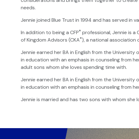
considerations and brings them together to create a
needs.
Jennie joined Blue Trust in 1994 and has served in va
®
In addition to being a CFP
professional, Jennie is a
®
of Kingdom Advisors (CKA
), a national association 
Jennie earned her BA in English from the University 
in education with an emphasis in counseling from he
adult sons whom she loves spending time with.
Jennie earned her BA in English from the University 
in education with an emphasis in counseling from he
Jennie is married and has two sons with whom she l