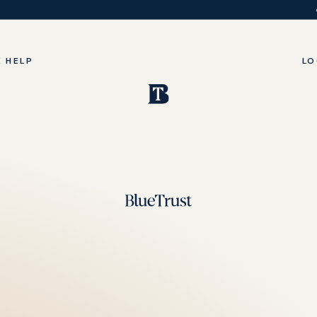
 HELP
LO