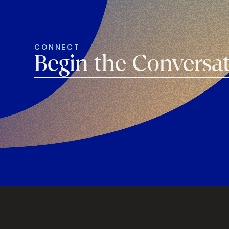
CONNECT
Begin the Conversa