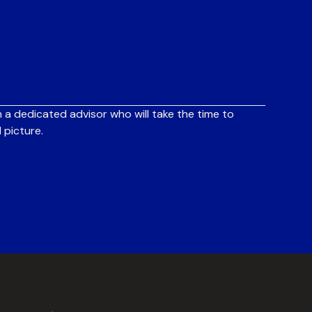
 a dedicated advisor who will take the time to
 picture.