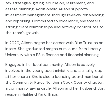
tax strategies, gifting, education, retirement, and
estate planning. Additionally, Allison supports
investment management through reviews, rebalancing,
and reporting. Committed to excellence, she fosters
strong client relationships and actively contributes to
the team’s growth.
In 2020, Allison began her career with Blue Trust as an
intern. She graduated magna cum laude from Liberty
University with a BS in finance and financial planning.
Engaged in her local community, Allison is actively
involved in the young adult ministry and a small group
at her church. She is also a founding board member of
the Community Purse Northern Cook County chapter,
a community giving circle. Allison and her husband, Jon,
reside in Highland Park, Illinois.