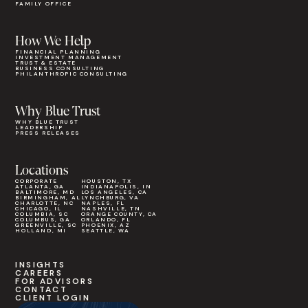
FAMILY OFFICE
How We Help
FINANCIAL PLANNING
INVESTMENT MANAGEMENT
TRUST & ESTATE
BUSINESS CONSULTING
PHILANTHROPIC CONSULTING
Why Blue Trust
WHY BLUE TRUST
LEADERSHIP
PRESS RELEASES
Locations
CORPORATE
HOUSTON, TX
ATLANTA, GA
INDIANAPOLIS, IN
BALTIMORE, MD
LOS ANGELES, CA
BIRMINGHAM, AL
LYNCHBURG, VA
CHARLOTTE, NC
NAPLES, FL
CHICAGO, IL
NASHVILLE, TN
COLUMBIA, SC
ORANGE COUNTY, CA
COLUMBUS, GA
ORLANDO, FL
GREENVILLE, SC
PHOENIX, AZ
HOLLAND, MI
SEATTLE, WA
INSIGHTS
CAREERS
FOR ADVISORS
CONTACT
CLIENT LOGIN