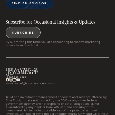
FIND AN ADVISOR
Subscribe for Occasional Insights & Updates
SUBSCRIBE
By submitting this form, you are consenting to receive marketing
emails from Blue Trust.
©2026 BLUE TRUST, INC
PRIVACY & REGULATORY
NOTICE AT COLLECTION
TOP
(800) 987-2987
MADE WITH
BY BLACK AIRPLANE
Trust and investment management accounts and services offered by
Blue Trust, Inc. are not insured by the FDIC or any other federal
government agency, are not deposits or other obligations of, nor
guaranteed by any bank or bank affiliate, and are subject to
investment risk, including possible loss of the principal amount
invested. CFP Board owns the certification marks CFP® and CERTIFIED