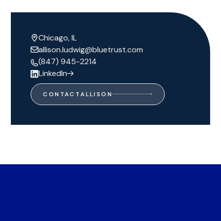
Chicago, IL
allison.ludwig@bluetrust.com
(847) 945-2214
LinkedIn
CONTACT
ALLISON