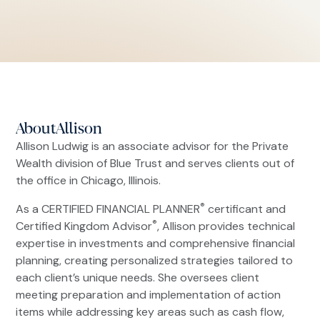
About
Allison
Allison Ludwig is an associate advisor for the Private
Wealth division of Blue Trust and serves clients out of
the office in Chicago, Illinois.
®
As a CERTIFIED FINANCIAL PLANNER
certificant and
®
Certified Kingdom Advisor
, Allison provides technical
expertise in investments and comprehensive financial
planning, creating personalized strategies tailored to
each client’s unique needs. She oversees client
meeting preparation and implementation of action
items while addressing key areas such as cash flow,