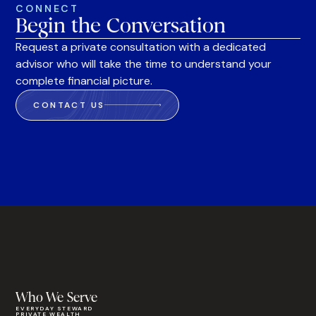
CONNECT
Begin the Conversation
Request a private consultation with a dedicated
advisor who will take the time to understand your
complete financial picture.
CONTACT US
Who We Serve
EVERYDAY STEWARD
PRIVATE WEALTH