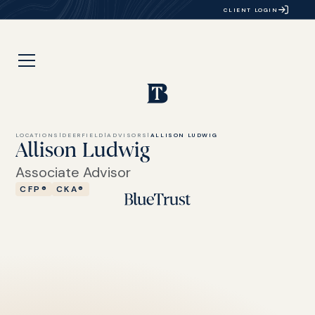
CLIENT LOGIN
LOCATIONS
|
DEERFIELD
|
ADVISORS
|
ALLISON LUDWIG
Allison Ludwig
Associate Advisor
CFP®
CKA®