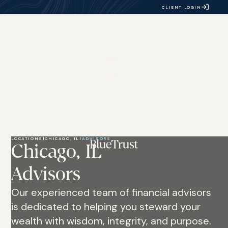
CLIENT LOGIN
LOCATIONS
|
CHICAGO, IL
|
ADVISORS
Chicago, IL
Advisors
Our experienced team of financial advisors
is dedicated to helping you steward your
wealth with wisdom, integrity, and purpose.