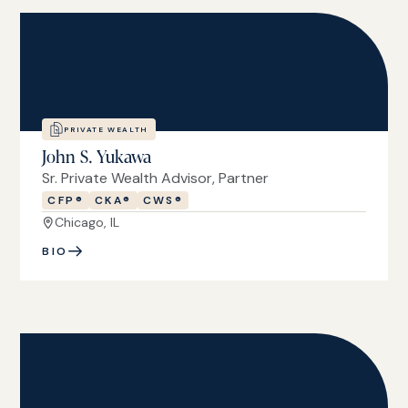
PRIVATE WEALTH
John S. Yukawa
Sr. Private Wealth Advisor, Partner
CFP®
CKA®
CWS®
Chicago, IL
BIO