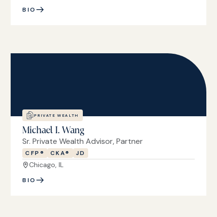
BIO
PRIVATE WEALTH
Michael I. Wang
Sr. Private Wealth Advisor, Partner
CFP®
CKA®
JD
Chicago, IL
BIO