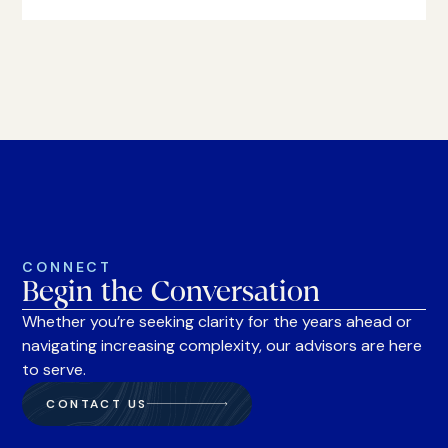
CONNECT
Begin the Conversation
Whether you’re seeking clarity for the years ahead or
navigating increasing complexity, our advisors are here
to serve.
CONTACT US