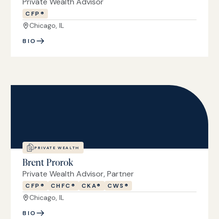
Private Wealth Advisor
CFP®
Chicago, IL
BIO
PRIVATE WEALTH
Brent Prorok
Private Wealth Advisor, Partner
CFP®
CHFC®
CKA®
CWS®
Chicago, IL
BIO