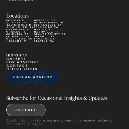
PRESS RELEASES
Locations
CORPORATE
HOUSTON, TX
ATLANTA, GA
INDIANAPOLIS, IN
BALTIMORE, MD
LOS ANGELES, CA
BIRMINGHAM, AL
LYNCHBURG, VA
CHARLOTTE, NC
NAPLES, FL
CHICAGO, IL
NASHVILLE, TN
COLUMBIA, SC
ORANGE COUNTY, CA
COLUMBUS, GA
ORLANDO, FL
GREENVILLE, SC
PHOENIX, AZ
HOLLAND, MI
SEATTLE, WA
INSIGHTS
CAREERS
FOR ADVISORS
CONTACT
CLIENT LOGIN
FIND AN ADVISOR
Subscribe for Occasional Insights & Updates
SUBSCRIBE
By submitting this form, you are consenting to receive marketing
emails from Blue Trust.