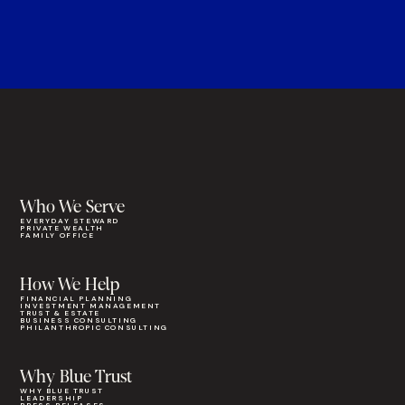
Who We Serve
EVERYDAY STEWARD
PRIVATE WEALTH
FAMILY OFFICE
How We Help
FINANCIAL PLANNING
INVESTMENT MANAGEMENT
TRUST & ESTATE
BUSINESS CONSULTING
PHILANTHROPIC CONSULTING
Why Blue Trust
WHY BLUE TRUST
LEADERSHIP