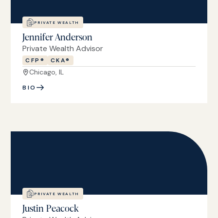
PRIVATE WEALTH
Jennifer Anderson
Private Wealth Advisor
CFP®
CKA®
Chicago, IL
BIO
PRIVATE WEALTH
Justin Peacock