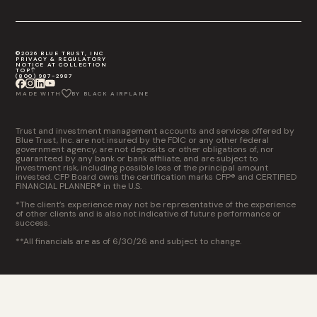
©2026 BLUE TRUST, INC
PRIVACY & REGULATORY
NOTICE AT COLLECTION
TOP
(800) 987-2987
MADE WITH
BY BLACK AIRPLANE
Trust and investment management accounts and services offered by
Blue Trust, Inc. are not insured by the FDIC or any other federal
government agency, are not deposits or other obligations of, nor
guaranteed by any bank or bank affiliate, and are subject to
investment risk, including possible loss of the principal amount
invested. CFP Board owns the certification marks CFP® and CERTIFIED
FINANCIAL PLANNER® in the U.S.
*The client’s experience may not be representative of the experience
of other clients and is also not indicative of future performance or
success.
**All financials are as of 6/30/26 and subject to change.