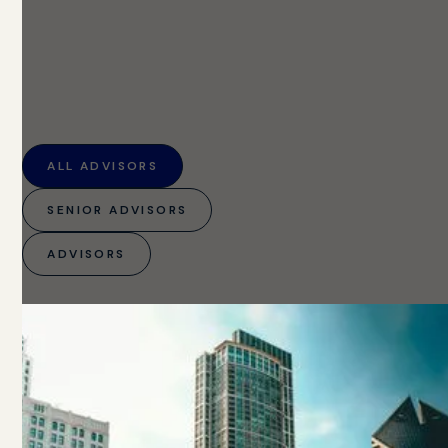
ALL ADVISORS
SENIOR ADVISORS
ADVISORS
8
ADVISORS