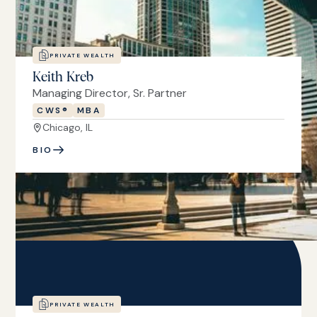
PRIVATE WEALTH
Keith Kreb
Managing Director, Sr. Partner
CWS®
MBA
Chicago, IL
BIO
PRIVATE WEALTH