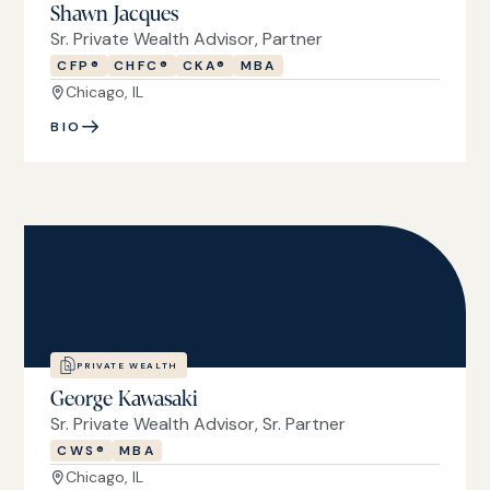
Shawn Jacques
Sr. Private Wealth Advisor, Partner
CFP®
CHFC®
CKA®
MBA
Chicago, IL
BIO
PRIVATE WEALTH
George Kawasaki
Sr. Private Wealth Advisor, Sr. Partner
CWS®
MBA
Chicago, IL