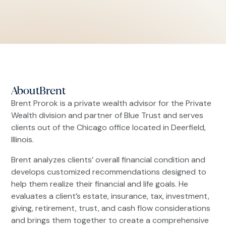
About
Brent
Brent Prorok is a private wealth advisor for the Private
Wealth division and partner of Blue Trust and serves
clients out of the Chicago office located in Deerfield,
Illinois.
Brent analyzes clients’ overall financial condition and
develops customized recommendations designed to
help them realize their financial and life goals. He
evaluates a client’s estate, insurance, tax, investment,
giving, retirement, trust, and cash flow considerations
and brings them together to create a comprehensive