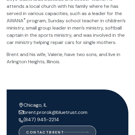
attends a local church with his family where he has
served in various capacities, such as a leader for the
®
AWANA
program, Sunday school teacher in children’s
ministry, small group leader in men’s ministry, softball
captain in the sports ministry, and was involved in the
car ministry helping repair cars for single mothers.
Brent and his wife, Valerie, have two sons, and live in
Arlington Heights, Illinois.
Chicago, IL
brent.prorok@bluetrust.com
(847) 945-2214
CONTACT
BRENT