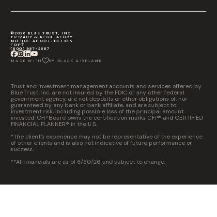
©2026 BLUE TRUST, INC
PRIVACY & REGULATORY
NOTICE AT COLLECTION
TOP
(800) 987-2987
MADE WITH
BY BLACK AIRPLANE
Trust and investment management accounts and services offered by
Blue Trust, Inc. are not insured by the FDIC or any other federal
government agency, are not deposits or other obligations of, nor
guaranteed by any bank or bank affiliate, and are subject to
investment risk, including possible loss of the principal amount
invested. CFP Board owns the certification marks CFP® and CERTIFIED
FINANCIAL PLANNER® in the U.S.
*The client’s experience may not be representative of the experience
of other clients and is also not indicative of future performance or
success.
**All financials are as of 6/30/26 and subject to change.