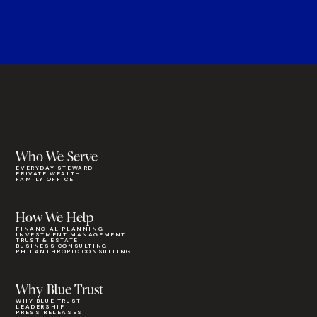
Who We Serve
EVERYDAY STEWARD
PRIVATE WEALTH
FAMILY OFFICE
How We Help
FINANCIAL PLANNING
INVESTMENT MANAGEMENT
TRUST & ESTATE
BUSINESS CONSULTING
PHILANTHROPIC CONSULTING
Why Blue Trust
WHY BLUE TRUST
LEADERSHIP
PRESS RELEASES