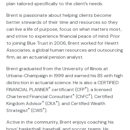
plan tailored specifically to the client’s needs.
Brent is passionate about helping clients become
better stewards of their time and resources so they
can live a life of purpose, focus on what matters most,
and strive to experience financial peace of mind. Prior
to joining Blue Trust in 2006, Brent worked for Hewitt
Associates, a global human resources and outsourcing
firm, as an actuarial pension analyst.
Brent graduated from the University of Illinois at
Urbana-Champaign in 1999 and earned his BS with high
distinction in actuarial science. He is also a CERTIFIED
®
®
FINANCIAL PLANNER
certificant (CFP
), a licensed
®
®
Chartered Financial Consultant
(ChFC
), Certified
®
®
Kingdom Advisor
(CKA
), and Certified Wealth
®
®
Strategist
(CWS
).
Active in the community, Brent enjoys coaching his
boys’ basketball, baseball, and soccer teams. He