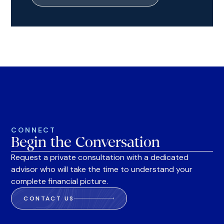
CONNECT
Begin the Conversation
Request a private consultation with a dedicated
advisor who will take the time to understand your
complete financial picture.
CONTACT US