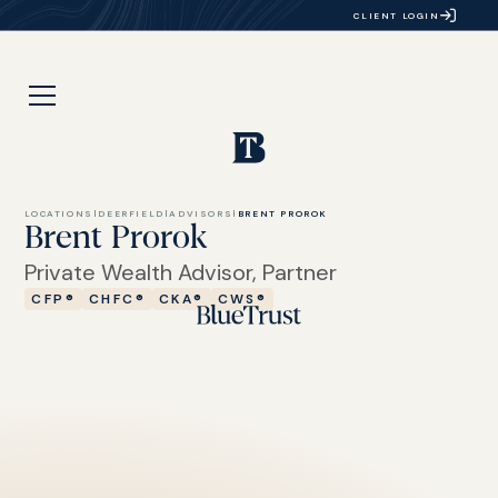
CLIENT LOGIN
LOCATIONS
|
DEERFIELD
|
ADVISORS
|
BRENT PROROK
Brent Prorok
Private Wealth Advisor, Partner
CFP®
CHFC®
CKA®
CWS®