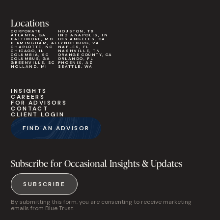
Locations
CORPORATE
HOUSTON, TX
ATLANTA, GA
INDIANAPOLIS, IN
BALTIMORE, MD
LOS ANGELES, CA
BIRMINGHAM, AL
LYNCHBURG, VA
CHARLOTTE, NC
NAPLES, FL
CHICAGO, IL
NASHVILLE, TN
COLUMBIA, SC
ORANGE COUNTY, CA
COLUMBUS, GA
ORLANDO, FL
GREENVILLE, SC
PHOENIX, AZ
HOLLAND, MI
SEATTLE, WA
INSIGHTS
CAREERS
FOR ADVISORS
CONTACT
CLIENT LOGIN
FIND AN ADVISOR
Subscribe for Occasional Insights & Updates
SUBSCRIBE
By submitting this form, you are consenting to receive marketing
emails from Blue Trust.