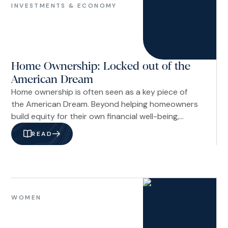
&
INVESTMENTS & ECONOMY
Economy
Home Ownership: Locked out of the
American Dream
Home ownership is often seen as a key piece of
the American Dream. Beyond helping homeowners
build equity for their own financial well-being,
homeownership also delivers meaningful benefits
READ
to the broader community. Homeowners tend to
move less often than renters, which helps create
more stable neighborhoods. They are also more
likely to be engaged in their communities, fostering
Women
stronger social ties and a greater sense of
WOMEN
connection.