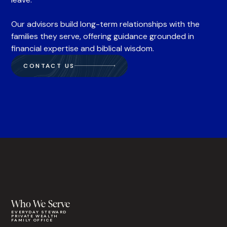
Our advisors build long-term relationships with the
families they serve, offering guidance grounded in
financial expertise and biblical wisdom.
CONTACT US
Who We Serve
EVERYDAY STEWARD
PRIVATE WEALTH
FAMILY OFFICE