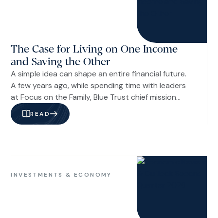
Life
Financial
Planning
The Case for Living on One Income
and Saving the Other
A simple idea can shape an entire financial future.
A few years ago, while spending time with leaders
at Focus on the Family, Blue Trust chief mission
officer and author Russ Crosson was asked a
READ
straightforward question: If you could share one
piece of financial advice with a young couple, what
would it be? His answer was immediate and clear:
Live on one income and save the other.
Financial
Planning
INVESTMENTS & ECONOMY
Investments
&
Economy