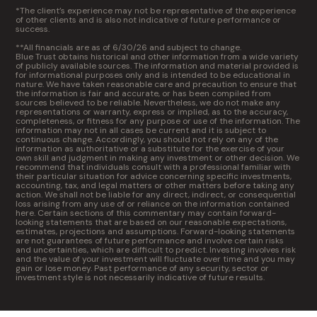
*The client’s experience may not be representative of the experience
of other clients and is also not indicative of future performance or
success.
**All financials are as of 6/30/26 and subject to change.
Blue Trust obtains historical and other information from a wide variety
of publicly available sources. The information and material provided is
for informational purposes only and is intended to be educational in
nature. We have taken reasonable care and precaution to ensure that
the information is fair and accurate, or has been compiled from
sources believed to be reliable. Nevertheless, we do not make any
representations or warranty, express or implied, as to the accuracy,
completeness, or fitness for any purpose or use of the information. The
information may not in all cases be current and it is subject to
continuous change. Accordingly, you should not rely on any of the
information as authoritative or a substitute for the exercise of your
own skill and judgment in making any investment or other decision. We
recommend that individuals consult with a professional familiar with
their particular situation for advice concerning specific investments,
accounting, tax, and legal matters or other matters before taking any
action. We shall not be liable for any direct, indirect, or consequential
loss arising from any use of or reliance on the information contained
here. Certain sections of this commentary may contain forward-
looking statements that are based on our reasonable expectations,
estimates, projections and assumptions. Forward-looking statements
are not guarantees of future performance and involve certain risks
and uncertainties, which are difficult to predict. Investing involves risk
and the value of your investment will fluctuate over time and you may
gain or lose money. Past performance of any security, sector or
investment style is not necessarily indicative of future results.