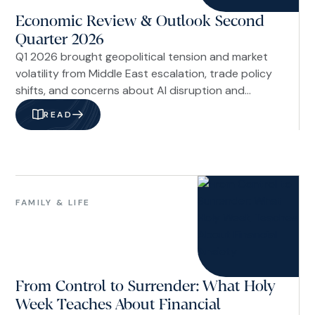
Economic Review & Outlook Second
Quarter 2026
Q1 2026 brought geopolitical tension and market
volatility from Middle East escalation, trade policy
shifts, and concerns about AI disruption and
private credit risks. Despite headlines around
READ
Venezuela, Fed leadership changes, and labor
market uncertainties, underlying economic
fundamentals remained stable with resilient
financial markets.
Family
&
FAMILY & LIFE
Life
From Control to Surrender: What Holy
Week Teaches About Financial