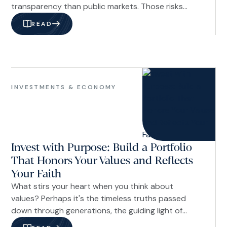
transparency than public markets. Those risks
should not be dismissed. But they also should not
READ
be evaluated based on headlines alone. In our
view, a better approach is to assess private credit
through the lens of underwriting discipline,
portfolio construction, manager quality, fund
Investments
structure, and investor time horizon.
&
INVESTMENTS & ECONOMY
Economy
Invest with Purpose: Build a Portfolio
That Honors Your Values and Reflects
Your Faith
What stirs your heart when you think about
values? Perhaps it's the timeless truths passed
down through generations, the guiding light of
Scripture, or the convictions shaped by living out