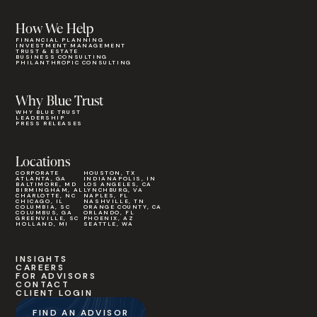
How We Help
FINANCIAL PLANNING
INVESTMENT MANAGEMENT
TRUST & ESTATE
BUSINESS CONSULTING
PHILANTHROPIC CONSULTING
Why Blue Trust
WHY BLUE TRUST
LEADERSHIP
PRESS RELEASES
Locations
CORPORATE
HOUSTON, TX
ATLANTA, GA
INDIANAPOLIS, IN
BALTIMORE, MD
LOS ANGELES, CA
BIRMINGHAM, AL
LYNCHBURG, VA
CHARLOTTE, NC
NAPLES, FL
CHICAGO, IL
NASHVILLE, TN
COLUMBIA, SC
ORANGE COUNTY, CA
COLUMBUS, GA
ORLANDO, FL
GREENVILLE, SC
PHOENIX, AZ
HOLLAND, MI
SEATTLE, WA
INSIGHTS
CAREERS
FOR ADVISORS
CONTACT
CLIENT LOGIN
FIND AN ADVISOR