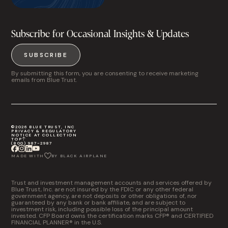
Subscribe for Occasional Insights & Updates
SUBSCRIBE
By submitting this form, you are consenting to receive marketing
emails from Blue Trust.
©2026 BLUE TRUST, INC
PRIVACY & REGULATORY
NOTICE AT COLLECTION
TOP
(800) 987-2987
MADE WITH
BY BLACK AIRPLANE
Trust and investment management accounts and services offered by
Blue Trust, Inc. are not insured by the FDIC or any other federal
government agency, are not deposits or other obligations of, nor
guaranteed by any bank or bank affiliate, and are subject to
investment risk, including possible loss of the principal amount
invested. CFP Board owns the certification marks CFP® and CERTIFIED
FINANCIAL PLANNER® in the U.S.