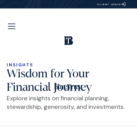
CLIENT LOGIN
INSIGHTS
Wisdom for Your
Financial Journey
Explore insights on financial planning,
stewardship, generosity, and investments.