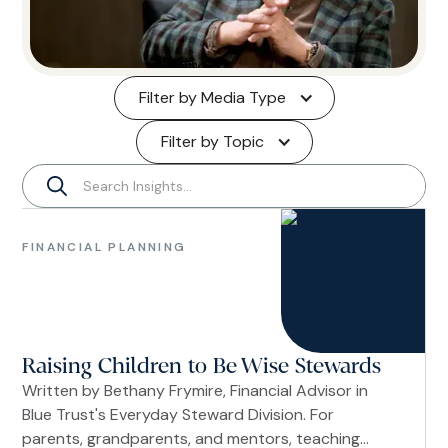
Filter by Media Type
Filter by Topic
Financial
Planning
FINANCIAL PLANNING
Women
Raising Children to Be Wise Stewards
Written by Bethany Frymire, Financial Advisor in
Blue Trust's Everyday Steward Division. For
parents, grandparents, and mentors, teaching