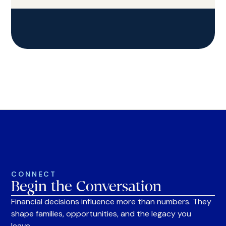
CONNECT
Begin the Conversation
Financial decisions influence more than numbers. They
shape families, opportunities, and the legacy you
leave.