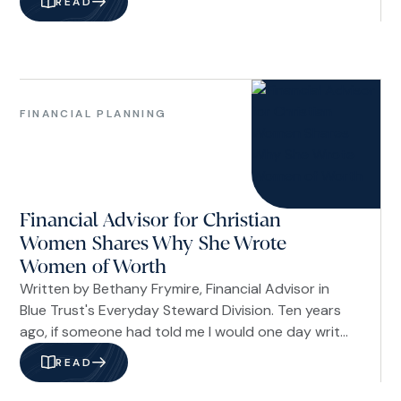
READ
your faith. The dictionary defines values as your
principles—the standards that shape how you live
and what you hold sacred.
Financial
Planning
FINANCIAL PLANNING
Women
Financial Advisor for Christian
Women Shares Why She Wrote
Women of Worth
Written by Bethany Frymire, Financial Advisor in
Blue Trust's Everyday Steward Division. Ten years
ago, if someone had told me I would one day write
a book about financial confidence, I would have
READ
quietly dismissed the idea. For a long time, I was
the woman who felt like an imposter in her own life.