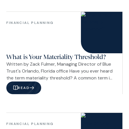
pattern still holds as tensions with Iran push
energy prices higher. So far, the answer appears
Family
to be yes.
&
FINANCIAL PLANNING
Life
Financial
Planning
What is Your Materiality Threshold?
Written by Zack Fulmer, Managing Director of Blue
Trust's Orlando, Florida office Have you ever heard
the term materiality threshold? A common term in
accounting and risk management, it describes the
READ
point at which something becomes significant
enough to influence a decision. In a personal
context, it's a way of describing what you
consider to be “a lot” when it comes to money.
Family
&
FINANCIAL PLANNING