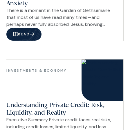
Anxiety
There is a moment in the Garden of Gethsemane
that most of us have read many times—and
perhaps never fully absorbed. Jesus, knowing
what lay ahead, prayed, “Not my will, but yours be
READ
done” (Luke 22:42b NIV). The One who could have
called down legions of angels chose to surrender.
Not out of weakness, but out of trust so
complete it looked like foolishness to those
Investments
watching.
&
INVESTMENTS & ECONOMY
Economy
Understanding Private Credit: Risk,
Liquidity, and Reality
Executive Summary Private credit faces real risks,
including credit losses, limited liquidity, and less