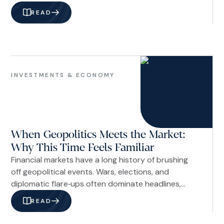
children how to handle money wisely is not just
READ
about math or budgeting. It is about shaping
character and perspective. Children begin learning
about money long before they receive their first
allowance or open their first savings account.
Investments
&
INVESTMENTS & ECONOMY
Economy
When Geopolitics Meets the Market:
Why This Time Feels Familiar
Financial markets have a long history of brushing
off geopolitical events. Wars, elections, and
diplomatic flare‑ups often dominate headlines,
drive short‑term volatility, and then fade into the
READ
background as investors refocus on
fundamentals. The question today is whether that