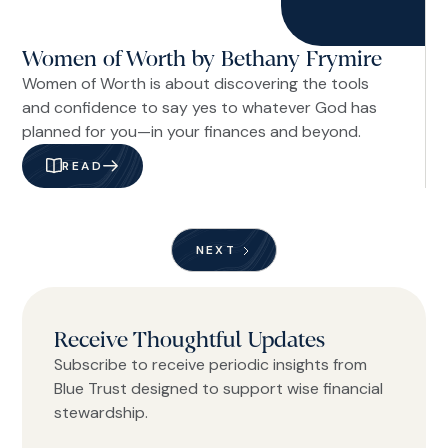
Women of Worth by Bethany Frymire
Women of Worth is about discovering the tools
and confidence to say yes to whatever God has
planned for you—in your finances and beyond.
READ
NEXT
Receive Thoughtful Updates
Subscribe to receive periodic insights from
Blue Trust designed to support wise financial
stewardship.