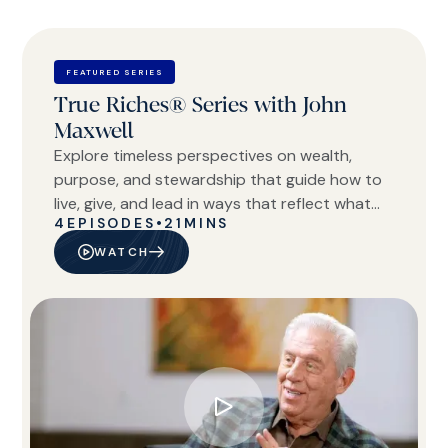
FEATURED SERIES
True Riches® Series with John
Maxwell
Explore timeless perspectives on wealth,
purpose, and stewardship that guide how to
live, give, and lead in ways that reflect what
4
EPISODES
•
21
MINS
truly matters.
WATCH