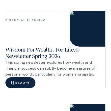
On paper, I was working toward becoming a
financial professional.
Family
&
FINANCIAL PLANNING
Life
Financial
Planning
Investments
Wisdom For Wealth. For Life.®
&
Economy
Newsletter Spring 2026
Our
This spring newsletter explores how wealth and
Firm
financial success can subtly become measures of
personal worth, particularly for women navigating
career, caregiving, and financial decisions. The
READ
issue examines the cultural pressure of
comparison through a Christian lens, offering
biblical perspective on stewardship and identity,
along with practical strategies like interrupting
Investments
comparison cycles.