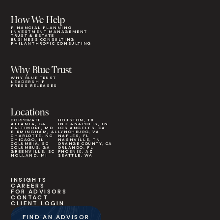
How We Help
FINANCIAL PLANNING
INVESTMENT MANAGEMENT
TRUST & ESTATE
BUSINESS CONSULTING
PHILANTHROPIC CONSULTING
Why Blue Trust
WHY BLUE TRUST
LEADERSHIP
PRESS RELEASES
Locations
CORPORATE
HOUSTON, TX
ATLANTA, GA
INDIANAPOLIS, IN
BALTIMORE, MD
LOS ANGELES, CA
BIRMINGHAM, AL
LYNCHBURG, VA
CHARLOTTE, NC
NAPLES, FL
CHICAGO, IL
NASHVILLE, TN
COLUMBIA, SC
ORANGE COUNTY, CA
COLUMBUS, GA
ORLANDO, FL
GREENVILLE, SC
PHOENIX, AZ
HOLLAND, MI
SEATTLE, WA
INSIGHTS
CAREERS
FOR ADVISORS
CONTACT
CLIENT LOGIN
FIND AN ADVISOR