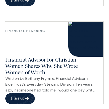
READ
your faith. The dictionary defines values as your
principles—the standards that shape how you live
and what you hold sacred.
Financial
Planning
FINANCIAL PLANNING
Women
Financial Advisor for Christian
Women Shares Why She Wrote
Women of Worth
Written by Bethany Frymire, Financial Advisor in
Blue Trust's Everyday Steward Division. Ten years
ago, if someone had told me I would one day write
a book about financial confidence, I would have
READ
quietly dismissed the idea. For a long time, I was
the woman who felt like an imposter in her own life.