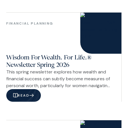
On paper, I was working toward becoming a
financial professional.
Family
&
FINANCIAL PLANNING
Life
Financial
Planning
Investments
Wisdom For Wealth. For Life.®
&
Economy
Newsletter Spring 2026
Our
This spring newsletter explores how wealth and
Firm
financial success can subtly become measures of
personal worth, particularly for women navigating
career, caregiving, and financial decisions. The
READ
issue examines the cultural pressure of
comparison through a Christian lens, offering
biblical perspective on stewardship and identity,
along with practical strategies like interrupting
Investments
comparison cycles.