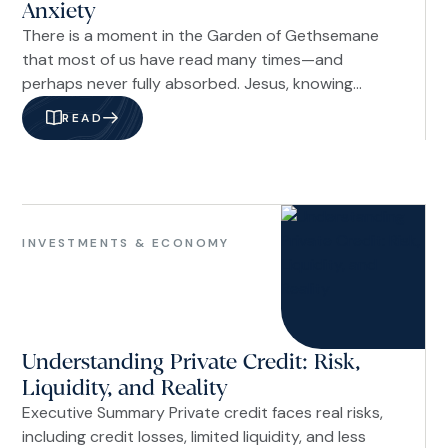
Anxiety
There is a moment in the Garden of Gethsemane
that most of us have read many times—and
perhaps never fully absorbed. Jesus, knowing
what lay ahead, prayed, “Not my will, but yours be
READ
done” (Luke 22:42b NIV). The One who could have
called down legions of angels chose to surrender.
Not out of weakness, but out of trust so
complete it looked like foolishness to those
Investments
watching.
&
INVESTMENTS & ECONOMY
Economy
Understanding Private Credit: Risk,
Liquidity, and Reality
Executive Summary Private credit faces real risks,
including credit losses, limited liquidity, and less