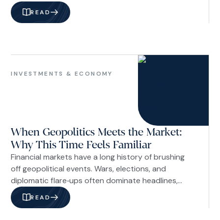
children how to handle money wisely is not just
READ
about math or budgeting. It is about shaping
character and perspective. Children begin learning
about money long before they receive their first
allowance or open their first savings account.
Investments
&
INVESTMENTS & ECONOMY
Economy
When Geopolitics Meets the Market:
Why This Time Feels Familiar
Financial markets have a long history of brushing
off geopolitical events. Wars, elections, and
diplomatic flare‑ups often dominate headlines,
drive short‑term volatility, and then fade into the
READ
background as investors refocus on
fundamentals. The question today is whether that