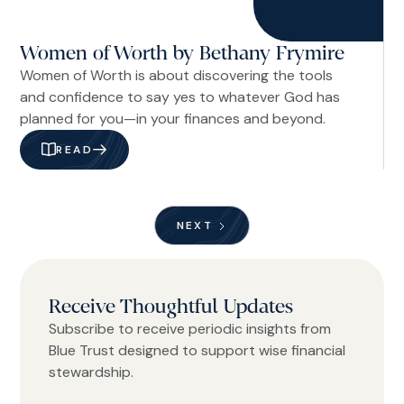
Women of Worth by Bethany Frymire
Women of Worth is about discovering the tools
and confidence to say yes to whatever God has
planned for you—in your finances and beyond.
READ
NEXT
Receive Thoughtful Updates
Subscribe to receive periodic insights from
Blue Trust designed to support wise financial
stewardship.