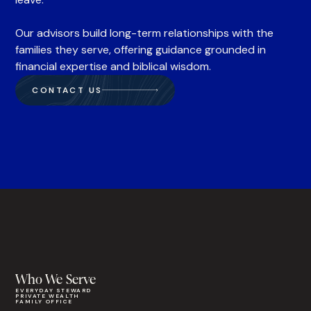
Our advisors build long-term relationships with the
families they serve, offering guidance grounded in
financial expertise and biblical wisdom.
CONTACT US
Who We Serve
EVERYDAY STEWARD
PRIVATE WEALTH
FAMILY OFFICE