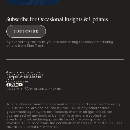
Subscribe for Occasional Insights & Updates
SUBSCRIBE
By submitting this form, you are consenting to receive marketing
emails from Blue Trust.
©2026 BLUE TRUST, INC
PRIVACY & REGULATORY
NOTICE AT COLLECTION
TOP
(800) 987-2987
MADE WITH
BY BLACK AIRPLANE
Trust and investment management accounts and services offered by
Blue Trust, Inc. are not insured by the FDIC or any other federal
government agency, are not deposits or other obligations of, nor
guaranteed by any bank or bank affiliate, and are subject to
investment risk, including possible loss of the principal amount
invested. CFP Board owns the certification marks CFP® and CERTIFIED
FINANCIAL PLANNER® in the U.S.