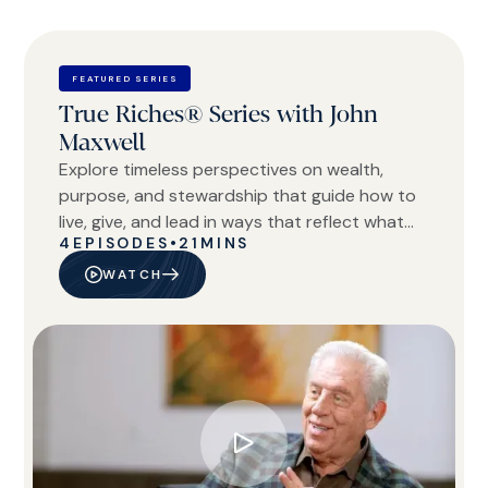
FEATURED SERIES
True Riches® Series with John
Maxwell
Explore timeless perspectives on wealth,
purpose, and stewardship that guide how to
live, give, and lead in ways that reflect what
4
EPISODES
•
21
MINS
truly matters.
WATCH