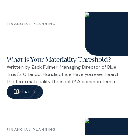
pattern still holds as tensions with Iran push
energy prices higher. So far, the answer appears
Family
to be yes.
&
FINANCIAL PLANNING
Life
Financial
Planning
What is Your Materiality Threshold?
Written by Zack Fulmer, Managing Director of Blue
Trust's Orlando, Florida office Have you ever heard
the term materiality threshold? A common term in
accounting and risk management, it describes the
READ
point at which something becomes significant
enough to influence a decision. In a personal
context, it's a way of describing what you
consider to be “a lot” when it comes to money.
Family
&
FINANCIAL PLANNING