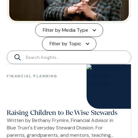
Filter by Media Type
Filter by Topic
Financial
Planning
FINANCIAL PLANNING
Women
Raising Children to Be Wise Stewards
Written by Bethany Frymire, Financial Advisor in
Blue Trust's Everyday Steward Division. For
parents, grandparents, and mentors, teaching