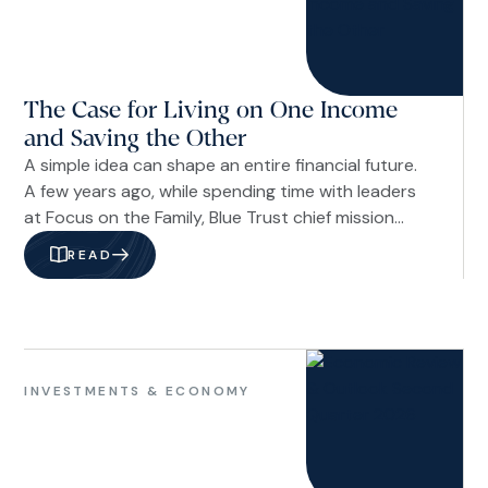
Life
Financial
Planning
The Case for Living on One Income
and Saving the Other
A simple idea can shape an entire financial future.
A few years ago, while spending time with leaders
at Focus on the Family, Blue Trust chief mission
officer and author Russ Crosson was asked a
READ
straightforward question: If you could share one
piece of financial advice with a young couple, what
would it be? His answer was immediate and clear:
Live on one income and save the other.
Financial
Planning
INVESTMENTS & ECONOMY
Investments
&
Economy