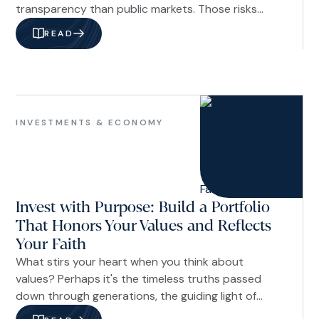
transparency than public markets. Those risks
should not be dismissed. But they also should not
READ
be evaluated based on headlines alone. In our
view, a better approach is to assess private credit
through the lens of underwriting discipline,
portfolio construction, manager quality, fund
Investments
structure, and investor time horizon.
&
INVESTMENTS & ECONOMY
Economy
Invest with Purpose: Build a Portfolio
That Honors Your Values and Reflects
Your Faith
What stirs your heart when you think about
values? Perhaps it's the timeless truths passed
down through generations, the guiding light of
Scripture, or the convictions shaped by living out