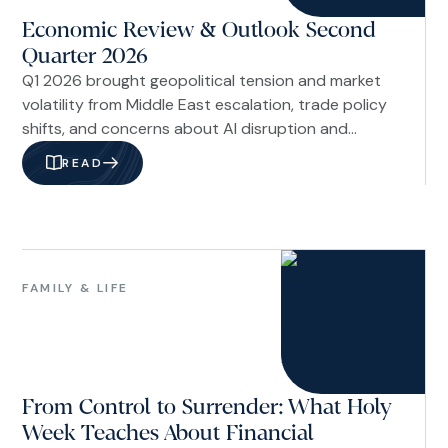
Economic Review & Outlook Second
Quarter 2026
Q1 2026 brought geopolitical tension and market
volatility from Middle East escalation, trade policy
shifts, and concerns about AI disruption and
private credit risks. Despite headlines around
READ
Venezuela, Fed leadership changes, and labor
market uncertainties, underlying economic
fundamentals remained stable with resilient
financial markets.
Family
&
FAMILY & LIFE
Life
From Control to Surrender: What Holy
Week Teaches About Financial