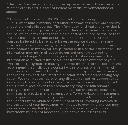
*The client’s experience may not be representative of the experience
of other clients and is also not indicative of future performance or
success.
**All financials are as of 6/30/26 and subject to change.
Blue Trust obtains historical and other information from a wide variety
of publicly available sources. The information and material provided is
for informational purposes only and is intended to be educational in
nature. We have taken reasonable care and precaution to ensure that
the information is fair and accurate, or has been compiled from
sources believed to be reliable. Nevertheless, we do not make any
representations or warranty, express or implied, as to the accuracy,
completeness, or fitness for any purpose or use of the information. The
information may not in all cases be current and it is subject to
continuous change. Accordingly, you should not rely on any of the
information as authoritative or a substitute for the exercise of your
own skill and judgment in making any investment or other decision. We
recommend that individuals consult with a professional familiar with
their particular situation for advice concerning specific investments,
accounting, tax, and legal matters or other matters before taking any
action. We shall not be liable for any direct, indirect, or consequential
loss arising from any use of or reliance on the information contained
here. Certain sections of this commentary may contain forward-
looking statements that are based on our reasonable expectations,
estimates, projections and assumptions. Forward-looking statements
are not guarantees of future performance and involve certain risks
and uncertainties, which are difficult to predict. Investing involves risk
and the value of your investment will fluctuate over time and you may
gain or lose money. Past performance of any security, sector or
investment style is not necessarily indicative of future results.