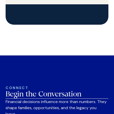
CONNECT
Begin the Conversation
Financial decisions influence more than numbers. They
shape families, opportunities, and the legacy you
leave.