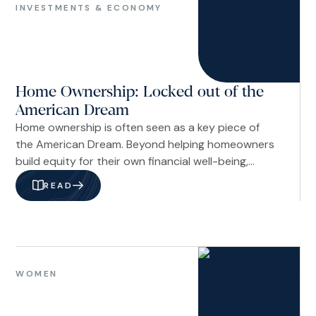
&
INVESTMENTS & ECONOMY
Economy
Home Ownership: Locked out of the
American Dream
Home ownership is often seen as a key piece of
the American Dream. Beyond helping homeowners
build equity for their own financial well-being,
homeownership also delivers meaningful benefits
READ
to the broader community. Homeowners tend to
move less often than renters, which helps create
more stable neighborhoods. They are also more
likely to be engaged in their communities, fostering
Women
stronger social ties and a greater sense of
WOMEN
connection.