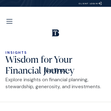
CLIENT LOGIN
INSIGHTS
Wisdom for Your
Financial Journey
Explore insights on financial planning,
stewardship, generosity, and investments.